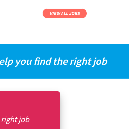
VIEW ALL JOBS
elp you find the right job
 right job