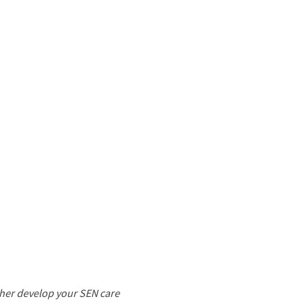
ther develop your SEN care