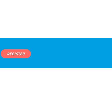
REGISTER