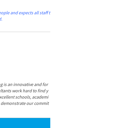
le and expects all staff t
d.
g is an innovative and for
tants work hard to find y
excellent schools, academi
ce demonstrate our commit