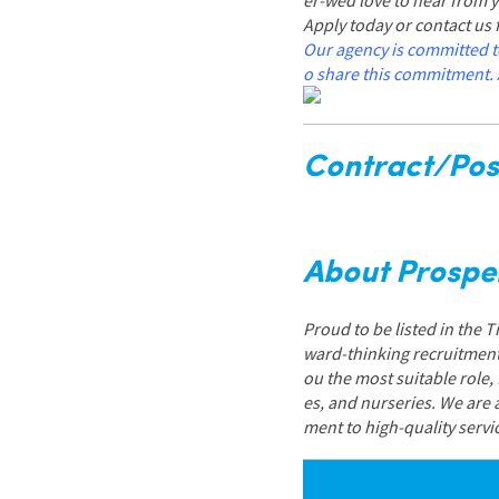
er-wed love to hear from 
Apply today or contact us
Our agency is committed t
o share this commitment. 
Contract/Posi
About Prospe
Proud to be listed in the 
ward-thinking recruitment
ou the most suitable role,
es, and nurseries. We are
ment to high-quality servi