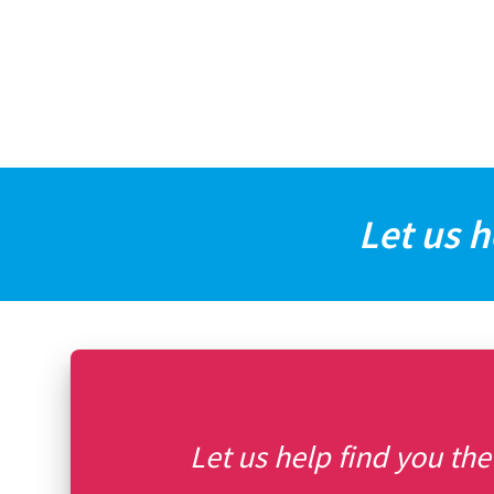
Let us h
Let us help find you the