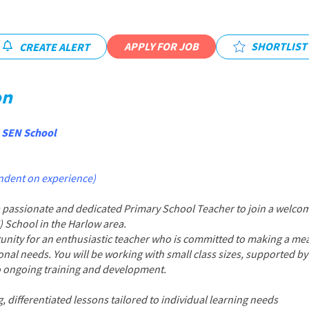
East Midlands
East of Engla
APPLY FOR JOB
SHORTLIST
CREATE ALERT
London
South East
on
South West
– SEN School
Wales
ndent on experience)
a passionate and dedicated Primary School Teacher to join a welco
) School in the Harlow area.
unity for an enthusiastic teacher who is committed to making a mean
ional needs. You will be working with small class sizes, supported 
to ongoing training and development.
, differentiated lessons tailored to individual learning needs