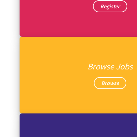
Register
Browse Jobs
Browse