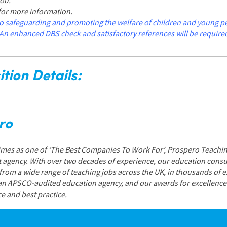
you.
 for more information.
o safeguarding and promoting the welfare of children and young peop
An enhanced DBS check and satisfactory references will be require
tion Details:
ro
Times as one of ‘The Best Companies To Work For’, Prospero Teachin
 agency. With over two decades of experience, our education consul
 from a wide range of teaching jobs across the UK, in thousands of 
 an APSCO-audited education agency, and our awards for excellen
ce and best practice.