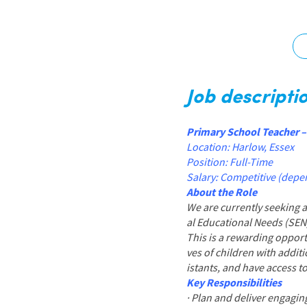
Graduate Jobs
Earn While You Learn
Job descripti
Primary School Teacher 
Location: Harlow, Essex
Position: Full-Time
Salary: Competitive (depe
About the Role
We are currently seeking 
al Educational Needs (SEN
This is a rewarding opport
ves of children with addit
istants, and have access 
Key Responsibilities
· Plan and deliver engaging