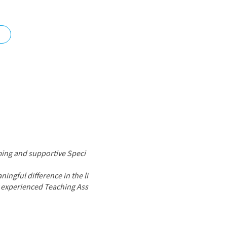
nd
ming and supportive Speci
ingful difference in the li
by experienced Teaching Ass