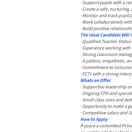
· Support pupils with a r
· Create a safe, nurturing
· Monitor and track pupil 
· Work collaboratively with
· Build positive relationsh
The Ideal Candidate Will
· Qualified Teacher Status
· Experience working with 
· Strong classroom manage
· A patient, empathetic, a
· Commitment to inclusiv
· ECTs with a strong inter
Whats on Offer
· Supportive leadership a
· Ongoing CPD and special
· Small class sizes and ded
· Opportunity to make a ge
· Competitive salary and 
How to Apply
If youre a committed Prima