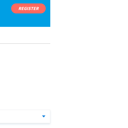
REGISTER