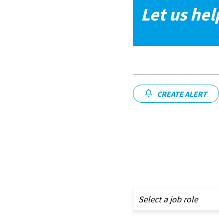
Let us hel
CREATE ALERT
Select a job role