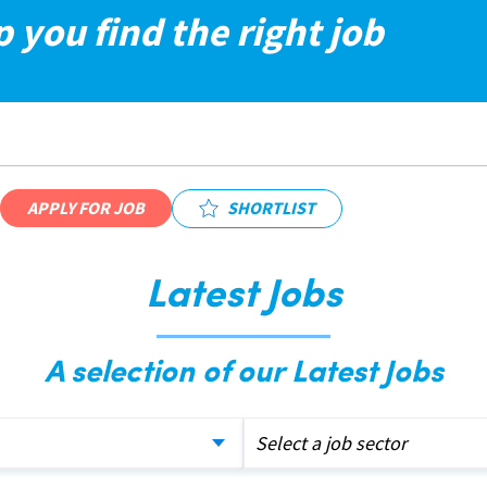
p you find the right job
APPLY FOR JOB
SHORTLIST
Latest Jobs
A selection of our Latest Jobs
Select a job sector