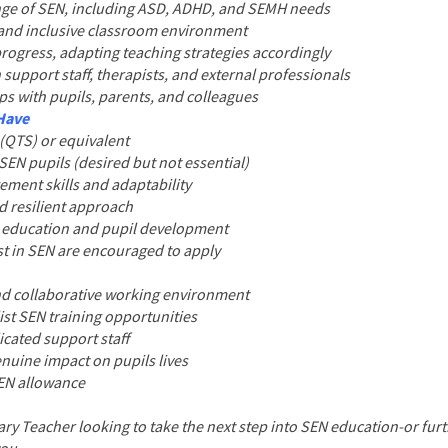
ange of SEN, including ASD, ADHD, and SEMH needs
, and inclusive classroom environment
progress, adapting teaching strategies accordingly
 support staff, therapists, and external professionals
ips with pupils, parents, and colleagues
 Have
 (QTS) or equivalent
SEN pupils (desired but not essential)
ment skills and adaptability
nd resilient approach
e education and pupil development
est in SEN are encouraged to apply
nd collaborative working environment
ist SEN training opportunities
icated support staff
nuine impact on pupils lives
SEN allowance
ry Teacher looking to take the next step into SEN education-or fur