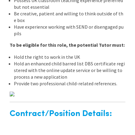
Possess UK classroom teaching experience preferred
but not essential
Be creative, patient and willing to think outside of th
e box
Have experience working with SEND or disengaged pu
pils
To be eligible for this role, the potential Tutor must:
Hold the right to work in the UK
Hold an enhanced child barred list DBS certificate regi
stered with the online update service or be willing to
process a new application
Provide two professional child-related references.
Contract/Position Details: