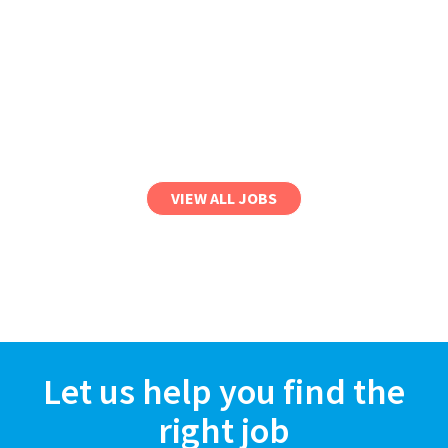
VIEW ALL JOBS
Let us help you find the
right job