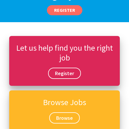
REGISTER
Let us help find you the right
job
Register
Browse Jobs
Browse