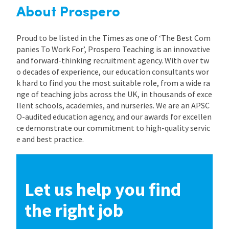
About Prospero
Proud to be listed in the Times as one of ‘The Best Com
panies To Work For’, Prospero Teaching is an innovative
and forward-thinking recruitment agency. With over tw
o decades of experience, our education consultants wor
k hard to find you the most suitable role, from a wide ra
nge of teaching jobs across the UK, in thousands of exce
llent schools, academies, and nurseries. We are an APSC
O-audited education agency, and our awards for excellen
ce demonstrate our commitment to high-quality servic
e and best practice.
Let us help you find
the right job