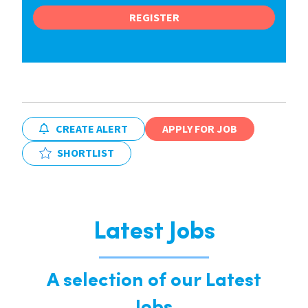
REGISTER
CREATE ALERT
APPLY FOR JOB
SHORTLIST
Latest Jobs
A selection of our Latest