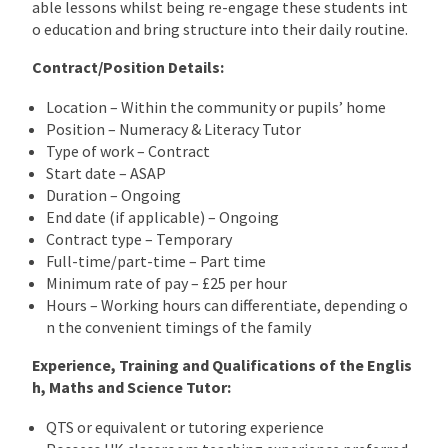
able lessons whilst being re-engage these students int
o education and bring structure into their daily routine.
Contract/Position Details:
Location – Within the community or pupils’ home
Position – Numeracy & Literacy Tutor
Type of work – Contract
Start date – ASAP
Duration – Ongoing
End date (if applicable) – Ongoing
Contract type – Temporary
Full-time/part-time – Part time
Minimum rate of pay – £25 per hour
Hours – Working hours can differentiate, depending o
n the convenient timings of the family
Experience, Training and Qualifications of the Englis
h, Maths and Science Tutor:
QTS or equivalent or tutoring experience