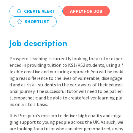
CREATE ALERT
APPLY FOR JOB
International
SHORTLIST
Locations
Job description
Blogs
Prospero teaching is currently looking for a tutor experi
enced in providing tuition to KS1/KS2 students, using a f
lexible creative and nurturing approach. You will be maki
ng a real difference to the lives of vulnerable, disengage
d and at risk – students in the early years of their educati
onal journey. The successful tutor will need to be patien
t, empathetic and be able to create/deliver learning pla
ns on a 1 to 1 basis.
It is Prospero’s mission to deliver high quality and enga
ging support to young people across the UK. As such, we
are looking for a tutor who can offer personalized, enjoy