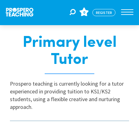
0
REGISTER
Primary level
Jobs
Tutor
For Educators
Prospero teaching is currently looking for a tutor
For Schools
experienced in providing tuition to KS1/KS2
students, using a flexible creative and nurturing
approach.
CPD
About Us