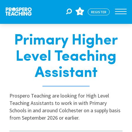
0
REGISTER
Primary Higher
Jobs
Level Teaching
For Educators
Assistant
For Schools
Prospero Teaching are looking for High Level
Teaching Assistants to work in with Primary
CPD
Schools in and around Colchester on a supply basis
from September 2026 or earlier.
About Us