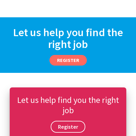
Let us help you find the
right job
REGISTER
Let us help find you the right
job
Register