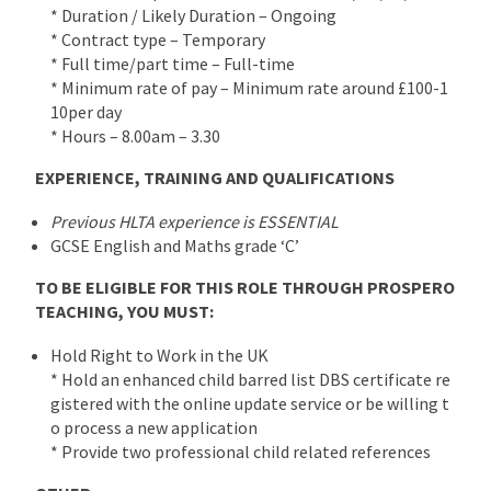
* Duration / Likely Duration – Ongoing
* Contract type – Temporary
* Full time/part time – Full-time
* Minimum rate of pay – Minimum rate around £100-1
10per day
* Hours – 8.00am – 3.30
EXPERIENCE, TRAINING AND QUALIFICATIONS
Previous HLTA experience is ESSENTIAL
GCSE English and Maths grade ‘C’
TO BE ELIGIBLE FOR THIS ROLE THROUGH PROSPERO
TEACHING, YOU MUST:
Hold Right to Work in the UK
* Hold an enhanced child barred list DBS certificate re
gistered with the online update service or be willing t
o process a new application
* Provide two professional child related references