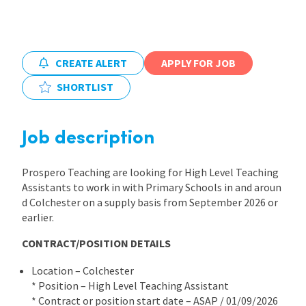
International
CREATE ALERT
APPLY FOR JOB
Locations
SHORTLIST
Blogs
Job description
Prospero Teaching are looking for High Level Teaching
Assistants to work in with Primary Schools in and aroun
d Colchester on a supply basis from September 2026 or
earlier.
CONTRACT/POSITION DETAILS
Location – Colchester
* Position – High Level Teaching Assistant
* Contract or position start date – ASAP / 01/09/2026