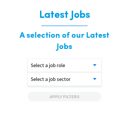
Latest Jobs
A selection of our Latest
Jobs
Select a job role
Select a job sector
APPLY FILTERS