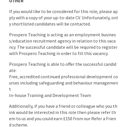
OTHER
If you would like to be considered for this role, please ap
ply with a copy of your up-to-date CV. Unfortunately, onl
y shortlisted candidates will be contacted.
Prospero Teaching is acting as an employment busines
s/education recruitment agency in relation to this vaca
ncy. The successful candidate will be required to register
with Prospero Teaching in order to fill this vacancy.
Prospero Teaching is able to offer the successful candid
ate:
Free, accredited continued professional development co
urses including safeguarding and behaviour managemen
t
In-house Training and Development Team
Additionally, if you have a friend or colleague who you th
ink would be interested in this role then please refer th
em to us and you could earn £150 from our Refer a Frien
d scheme.