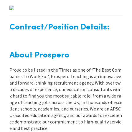
Contract/Position Details:
About Prospero
Proud to be listed in the Times as one of ‘The Best Com
panies To Work For’, Prospero Teaching is an innovative
and forward-thinking recruitment agency. With over tw
o decades of experience, our education consultants wor
k hard to find you the most suitable role, from a wide ra
nge of teaching jobs across the UK, in thousands of exce
llent schools, academies, and nurseries. We are an APSC
O-audited education agency, and our awards for excellen
ce demonstrate our commitment to high-quality servic
e and best practice.