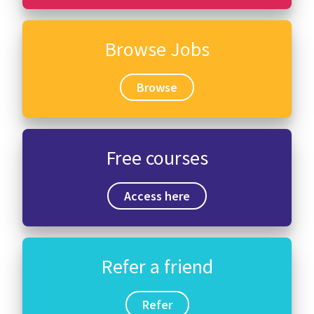
Browse Jobs
Browse
Free courses
Access here
Refer a friend
Refer