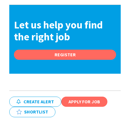
Let us help you find
the right job
REGISTER
CREATE ALERT
APPLY FOR JOB
SHORTLIST