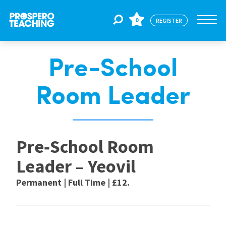
0
REGISTER
Pre-School
Jobs
Room Leader
For Educators
Pre‑School Room
For Schools
Leader – Yeovil
CPD
Permanent | Full Time | £12.
About Us