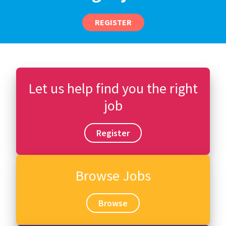
REGISTER
Let us help find you the right
job
Register
Browse Jobs
Browse