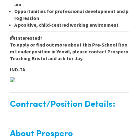
am
Opportunities for professional development and p
rogression
A positive, child‑centred working environment
📩
Interested?
To apply or find out more about this Pre‑School Roo
m Leader position in Yeovil, please contact Prospero
Teaching Bristol and ask for Jay.
IND-TA
Contract/Position Details:
About Prospero