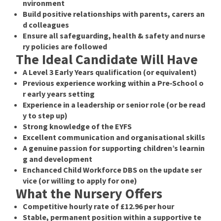
nvironment
Build positive relationships with parents, carers an
d colleagues
Ensure all safeguarding, health & safety and nurse
ry policies are followed
The Ideal Candidate Will Have
A
Level 3 Early Years qualification
(or equivalent)
Previous experience working within a Pre‑School o
r early years setting
Experience in a leadership or senior role (or be read
y to step up)
Strong knowledge of the
EYFS
Excellent communication and organisational skills
A genuine passion for supporting children’s learnin
g and development
Enchanced Child Workforce DBS on the update ser
vice (or willing to apply for one)
What the Nursery Offers
Competitive hourly rate of
£12.96 per hour
Stable, permanent position within a supportive te