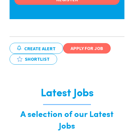
APPLY FOR JOB
CREATE ALERT
SHORTLIST
Latest Jobs
A selection of our Latest
Jobs