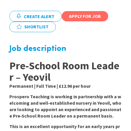
International
APPLY FOR JOB
CREATE ALERT
SHORTLIST
Locations
Job description
Blogs
Pre‑School Room Leade
r – Yeovil
Permanent | Full Time | £12.96 per hour
Prospero Teaching is working in partnership with a w
elcoming and well‑established nursery in
Yeovil
, who
are looking to appoint an experienced and passionat
e
Pre‑School Room Leader
on a
permanent
basis.
This is an excellent opportunity for an early years pr