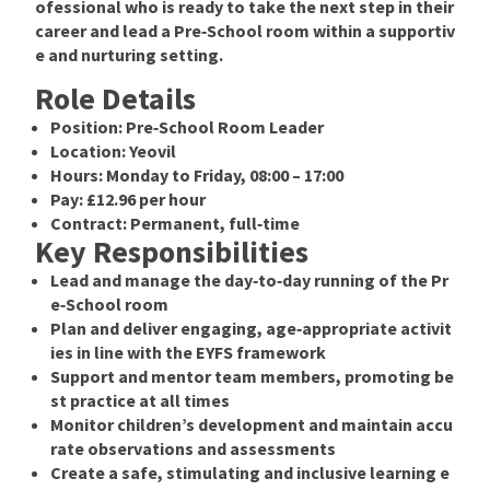
ofessional who is ready to take the next step in their
career and lead a Pre‑School room within a supportiv
e and nurturing setting.
Role Details
Position:
Pre‑School Room Leader
Location:
Yeovil
Hours:
Monday to Friday,
08:00 – 17:00
Pay:
£12.96 per hour
Contract:
Permanent, full‑time
Key Responsibilities
Lead and manage the day‑to‑day running of the Pr
e‑School room
Plan and deliver engaging, age‑appropriate activit
ies in line with the
EYFS framework
Support and mentor team members, promoting be
st practice at all times
Monitor children’s development and maintain accu
rate observations and assessments
Create a safe, stimulating and inclusive learning e