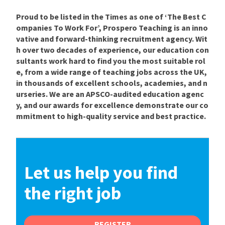
Proud to be listed in the Times as one of ‘The Best C
ompanies To Work For’, Prospero Teaching is an inno
vative and forward-thinking recruitment agency. Wit
h over two decades of experience, our education con
sultants work hard to find you the most suitable rol
e, from a wide range of teaching jobs across the UK,
in thousands of excellent schools, academies, and n
urseries. We are an APSCO-audited education agenc
y, and our awards for excellence demonstrate our co
mmitment to high-quality service and best practice.
Let us help you find
the right job
REGISTER