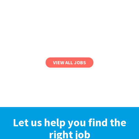
VIEW ALL JOBS
Let us help you find the
right job