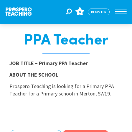
0
REGISTER
PPA Teacher
Jobs
For Educators
JOB TITLE
– Primary PPA Teacher
ABOUT THE SCHOOL
For Schools
Prospero Teaching is looking for a Primary PPA
Teacher for a Primary school in Merton, SW19.
CPD
About Us