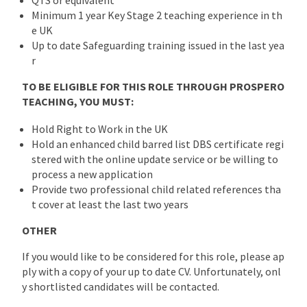
Minimum 1 year Key Stage 2 teaching experience in th
e UK
Up to date Safeguarding training issued in the last yea
r
TO BE ELIGIBLE FOR THIS ROLE THROUGH PROSPERO
TEACHING, YOU MUST:
Hold Right to Work in the UK
Hold an enhanced child barred list DBS certificate regi
stered with the online update service or be willing to
process a new application
Provide two professional child related references tha
t cover at least the last two years
OTHER
If you would like to be considered for this role, please ap
ply with a copy of your up to date CV. Unfortunately, onl
y shortlisted candidates will be contacted.