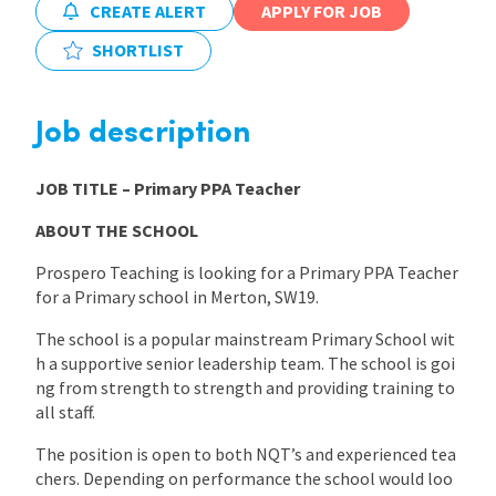
CREATE ALERT
APPLY FOR JOB
International
SHORTLIST
Locations
Job description
JOB TITLE
– Primary PPA Teacher
Blogs
ABOUT THE SCHOOL
Prospero Teaching is looking for a Primary PPA Teacher
for a Primary school in Merton, SW19.
The school is a popular mainstream Primary School wit
h a supportive senior leadership team. The school is goi
ng from strength to strength and providing training to
all staff.
The position is open to both NQT’s and experienced tea
chers. Depending on performance the school would loo