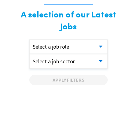
A selection of our Latest
Jobs
Select a job role
Select a job sector
APPLY FILTERS