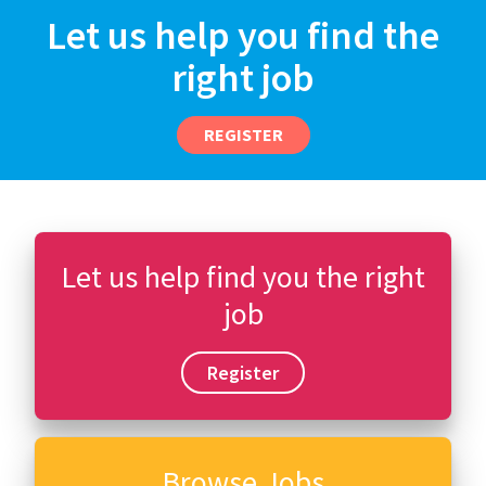
Let us help you find the
right job
REGISTER
Let us help find you the right
job
Register
Browse Jobs