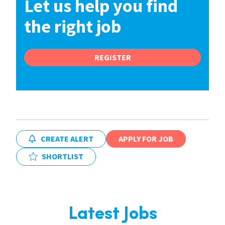
Let us help you find
the right job
REGISTER
CREATE ALERT
APPLY FOR JOB
SHORTLIST
Latest Jobs