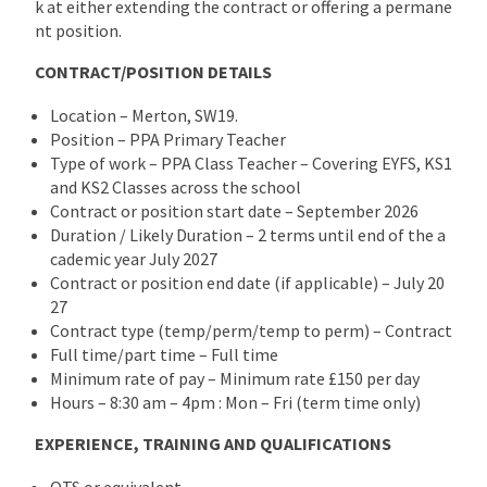
k at either extending the contract or offering a permane
nt position.
CONTRACT/POSITION DETAILS
Location – Merton, SW19.
Position – PPA Primary Teacher
Type of work – PPA Class Teacher – Covering EYFS, KS1
and KS2 Classes across the school
Contract or position start date – September 2026
Duration / Likely Duration – 2 terms until end of the a
cademic year July 2027
Contract or position end date (if applicable) – July 20
27
Contract type (temp/perm/temp to perm) – Contract
Full time/part time – Full time
Minimum rate of pay – Minimum rate £150 per day
Hours – 8:30 am – 4pm : Mon – Fri (term time only)
EXPERIENCE, TRAINING AND QUALIFICATIONS
QTS or equivalent