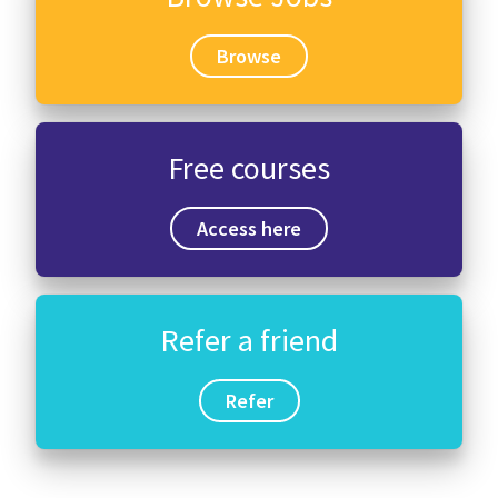
Browse
Free courses
Access here
Refer a friend
Refer