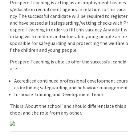
Prospero Teaching is acting as an employment busines
s/education recruitment agency in relation to this vaca
ncy. The successful candidate will be required to register
and have passed all safeguarding/vetting checks with Pr
ospero Teaching in order to fill this vacancy. Any adult w
orking with children and vulnerable young people are re
sponsible for safeguarding and protecting the welfare o
f the children and young people.
Prospero Teaching is able to offer the successful candid
ate:
Accredited continued professional development cours
es including safeguarding and behaviour management
In-house Training and Development Team
This is ‘About the school’ and should differentiate this s
chool and the role from any other.