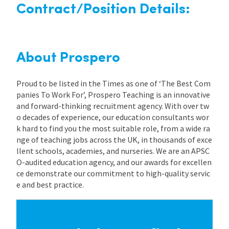
Contract/Position Details:
About Prospero
Proud to be listed in the Times as one of ‘The Best Com
panies To Work For’, Prospero Teaching is an innovative
and forward-thinking recruitment agency. With over tw
o decades of experience, our education consultants wor
k hard to find you the most suitable role, from a wide ra
nge of teaching jobs across the UK, in thousands of exce
llent schools, academies, and nurseries. We are an APSC
O-audited education agency, and our awards for excellen
ce demonstrate our commitment to high-quality servic
e and best practice.