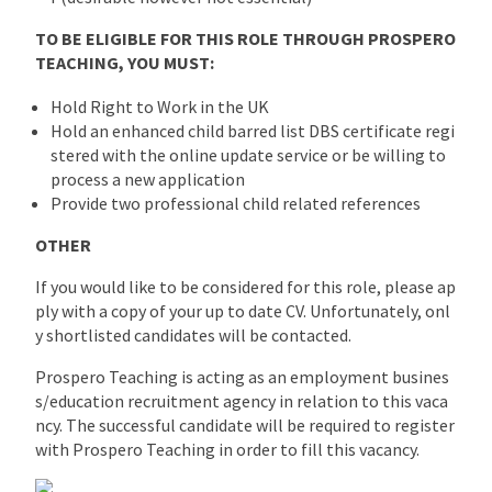
TO BE ELIGIBLE FOR THIS ROLE THROUGH PROSPERO
TEACHING, YOU MUST:
Hold Right to Work in the UK
Hold an enhanced child barred list DBS certificate regi
stered with the online update service or be willing to
process a new application
Provide two professional child related references
OTHER
If you would like to be considered for this role, please ap
ply with a copy of your up to date CV. Unfortunately, onl
y shortlisted candidates will be contacted.
Prospero Teaching is acting as an employment busines
s/education recruitment agency in relation to this vaca
ncy. The successful candidate will be required to register
with Prospero Teaching in order to fill this vacancy.