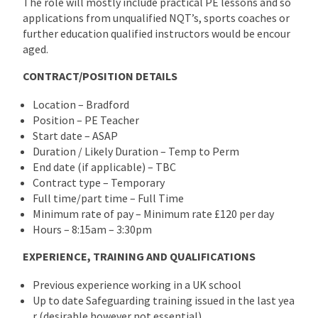
The role will mostly include practical PE lessons and so
applications from unqualified NQT’s, sports coaches or
further education qualified instructors would be encour
aged.
CONTRACT/POSITION DETAILS
Location – Bradford
Position – PE Teacher
Start date – ASAP
Duration / Likely Duration – Temp to Perm
End date (if applicable) – TBC
Contract type – Temporary
Full time/part time – Full Time
Minimum rate of pay – Minimum rate £120 per day
Hours – 8:15am – 3:30pm
EXPERIENCE, TRAINING AND QUALIFICATIONS
Previous experience working in a UK school
Up to date Safeguarding training issued in the last yea
r (desirable however not essential)