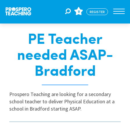
0
REGISTER
PE Teacher
Jobs
needed ASAP-
For Educators
Bradford
For Schools
Prospero Teaching are looking for a secondary
school teacher to deliver Physical Education at a
CPD
school in Bradford starting ASAP.
About Us