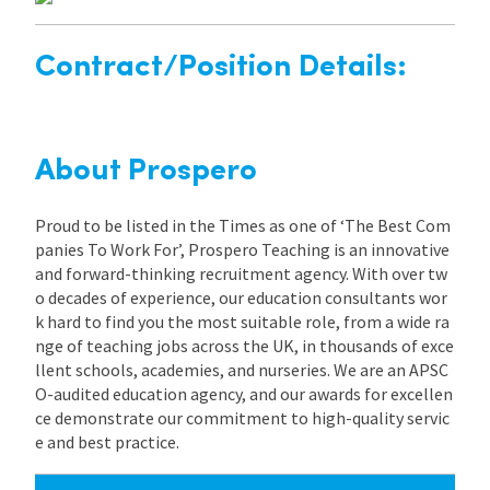
Contract/Position Details:
About Prospero
Proud to be listed in the Times as one of ‘The Best Com
panies To Work For’, Prospero Teaching is an innovative
and forward-thinking recruitment agency. With over tw
o decades of experience, our education consultants wor
k hard to find you the most suitable role, from a wide ra
nge of teaching jobs across the UK, in thousands of exce
llent schools, academies, and nurseries. We are an APSC
O-audited education agency, and our awards for excellen
ce demonstrate our commitment to high-quality servic
e and best practice.