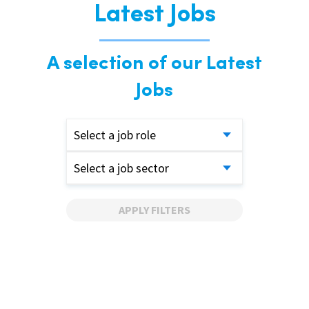
Latest Jobs
A selection of our Latest
Jobs
Select a job role
Select a job sector
APPLY FILTERS