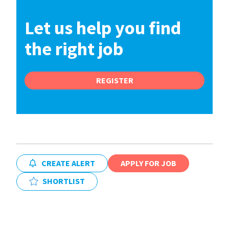
Let us help you find
the right job
REGISTER
CREATE ALERT
APPLY FOR JOB
SHORTLIST