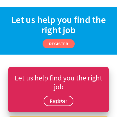
Let us help you find the
right job
REGISTER
Let us help find you the right
job
Register