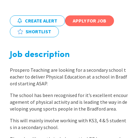
International
CREATE ALERT
APPLY FOR JOB
SHORTLIST
Locations
Job description
Blogs
Prospero Teaching are looking for a secondary school t
eacher to deliver Physical Education at a school in Bradf
ord starting ASAP.
The school has been recognised for it’s excellent encour
agement of physical activity and is leading the way in de
veloping young sports people in the Bradford area.
This will mainly involve working with KS3, 4 & 5 student
s in a secondary school.