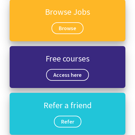
Browse Jobs
Browse
Free courses
Access here
Refer a friend
Refer