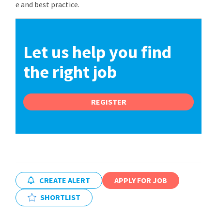
e and best practice.
Let us help you find
the right job
REGISTER
CREATE ALERT
APPLY FOR JOB
SHORTLIST