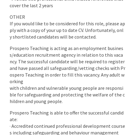
cover the last 2 years
OTHER
If you would like to be considered for this role, please ap
ply with a copy of your up to date CV. Unfortunately, onl
y shortlisted candidates will be contacted.
Prospero Teaching is acting as an employment busines
s/education recruitment agency in relation to this vaca
ncy. The successful candidate will be required to register
and have passed all safeguarding/vetting checks with Pr
ospero Teaching in order to fill this vacancy. Any adult w
orking
with children and vulnerable young people are responsi
ble for safeguarding and protecting the welfare of the c
hildren and young people.
Prospero Teaching is able to offer the successful candid
ate:
· Accredited continued professional development course
s including safeguarding and behaviour management