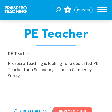
0
REGISTER
PE Teacher
Jobs
For Educators
PE Teacher
Prospero Teaching is looking for a dedicated PE
Teacher for a Secondary school in Camberley,
For Schools
Surrey.
CPD
About Us
CREATE ALERT
APPLY FOR JOB