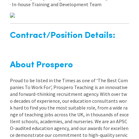
· In-house Training and Development Team
Contract/Position Details:
About Prospero
Proud to be listed in the Times as one of ‘The Best Com
panies To Work For’, Prospero Teaching is an innovative
and forward-thinking recruitment agency. With over tw
o decades of experience, our education consultants wor
k hard to find you the most suitable role, from a wide ra
nge of teaching jobs across the UK, in thousands of exce
llent schools, academies, and nurseries. We are an APSC
O-audited education agency, and our awards for excellen
ce demonstrate our commitment to high-quality servic