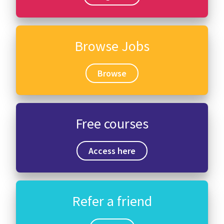
Browse Jobs
Browse
Free courses
Access here
Refer a friend