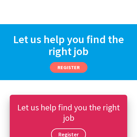
Let us help you find the
right job
REGISTER
Let us help find you the right
job
Register