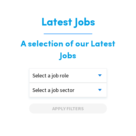
Latest Jobs
A selection of our Latest
Jobs
Select a job role
Select a job sector
APPLY FILTERS