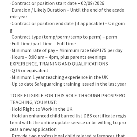
· Contract or position start date – 02/09/2026
· Duration / Likely Duration – Until the end of the acade
mic year
· Contract or position end date (if applicable) – On goin
g
· Contract type (temp/perm/temp to perm) – perm
· Full time/part time – Full time
· Minimum rate of pay – Minimum rate GBP175 per day
· Hours – 8:00 am – 4pm, plus parents evenings
EXPERIENCE, TRAINING AND QUALIFICATIONS
· QTS or equivalent
· Minimum 1 year teaching experience in the UK
· Up to date Safeguarding training issued in the last year
TO BE ELIGIBLE FOR THIS ROLE THROUGH PROSPERO
TEACHING, YOU MUST:
· Hold Right to Work in the UK
· Hold an enhanced child barred list DBS certificate regis
tered with the online update service or be willing to pro
cess a new application
· Provide two professional child related references that