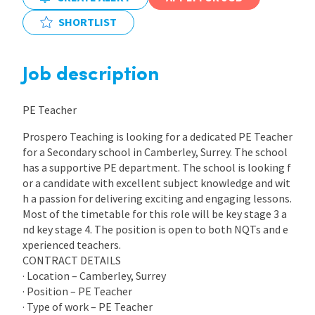
SHORTLIST
International
Job description
Locations
PE Teacher
Blogs
Prospero Teaching is looking for a dedicated PE Teacher
for a Secondary school in Camberley, Surrey. The school
has a supportive PE department. The school is looking f
or a candidate with excellent subject knowledge and wit
h a passion for delivering exciting and engaging lessons.
Most of the timetable for this role will be key stage 3 a
nd key stage 4. The position is open to both NQTs and e
xperienced teachers.
CONTRACT DETAILS
· Location – Camberley, Surrey
· Position – PE Teacher
· Type of work – PE Teacher