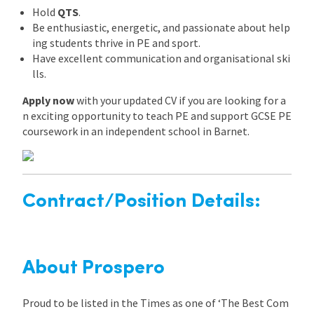
Hold
QTS
.
Be enthusiastic, energetic, and passionate about help
ing students thrive in PE and sport.
Have excellent communication and organisational ski
lls.
Apply now
with your updated CV if you are looking for a
n exciting opportunity to teach PE and support GCSE PE
coursework in an independent school in Barnet.
Contract/Position Details:
About Prospero
Proud to be listed in the Times as one of ‘The Best Com