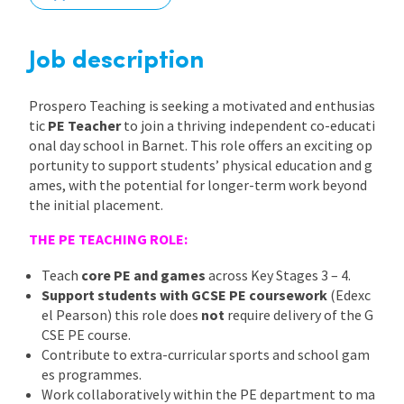
International
Job description
Locations
Prospero Teaching is seeking a motivated and enthusias
tic
PE Teacher
to join a thriving independent co-educati
onal day school in Barnet. This role offers an exciting op
Blogs
portunity to support students’ physical education and g
ames, with the potential for longer-term work beyond
the initial placement.
THE PE TEACHING ROLE:
Teach
core PE and games
across Key Stages 3 – 4.
Support students with GCSE PE coursework
(Edexc
el Pearson) this role does
not
require delivery of the G
CSE PE course.
Contribute to extra-curricular sports and school gam
es programmes.
Work collaboratively within the PE department to ma