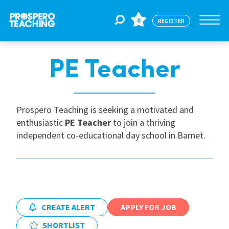
0
REGISTER
PE Teacher
Jobs
For Educators
Prospero Teaching is seeking a motivated and
enthusiastic
PE Teacher
to join a thriving
independent co-educational day school in Barnet.
For Schools
CPD
CREATE ALERT
APPLY FOR JOB
About Us
SHORTLIST