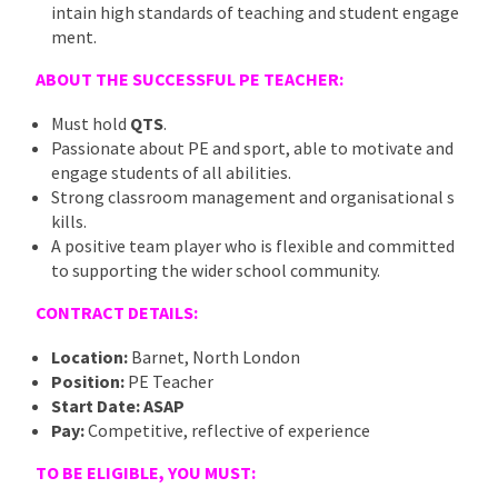
intain high standards of teaching and student engage
ment.
ABOUT THE SUCCESSFUL PE TEACHER:
Must hold
QTS
.
Passionate about PE and sport, able to motivate and
engage students of all abilities.
Strong classroom management and organisational s
kills.
A positive team player who is flexible and committed
to supporting the wider school community.
CONTRACT DETAILS:
Location:
Barnet, North London
Position:
PE Teacher
Start Date:
ASAP
Pay:
Competitive, reflective of experience
TO BE ELIGIBLE, YOU MUST: