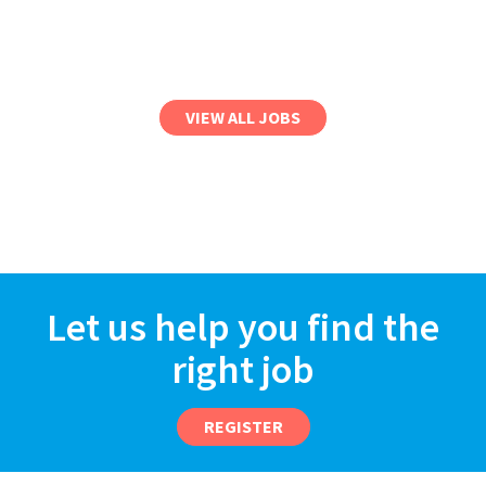
VIEW ALL JOBS
Let us help you find the
right job
REGISTER