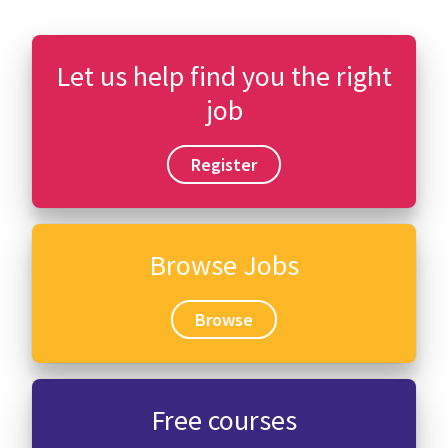
Let us help find you the right
job
Register
Browse Jobs
Browse
Free courses