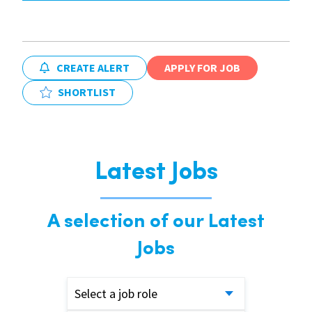
CREATE ALERT
APPLY FOR JOB
SHORTLIST
Latest Jobs
A selection of our Latest
Jobs
Select a job role