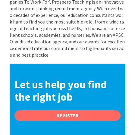
panies To Work For’, Prospero Teaching is an innovative
and forward-thinking recruitment agency. With over tw
o decades of experience, our education consultants wor
k hard to find you the most suitable role, from a wide ra
nge of teaching jobs across the UK, in thousands of exce
llent schools, academies, and nurseries. We are an APSC
O-audited education agency, and our awards for excellen
ce demonstrate our commitment to high-quality servic
e and best practice.
Let us help you find
the right job
REGISTER