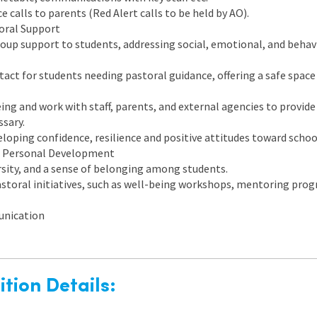
e calls to parents (Red Alert calls to be held by AO).
oral Support
group support to students, addressing social, emotional, and behav
ntact for students needing pastoral guidance, offering a safe space
ing and work with staff, parents, and external agencies to provide
sary.
loping confidence, resilience and positive attitudes toward school
 Personal Development
rsity, and a sense of belonging among students.
storal initiatives, such as well-being workshops, mentoring pro
unication
tion Details: