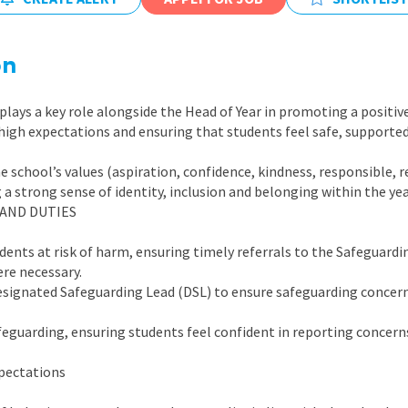
East Midlands
East of Engla
on
London
plays a key role alongside the Head of Year in promoting a positiv
South East
 high expectations and ensuring that students feel safe, supported
South West
school’s values (aspiration, confidence, kindness, responsible, 
Wales
g a strong sense of identity, inclusion and belonging within the ye
 AND DUTIES
udents at risk of harm, ensuring timely referrals to the Safeguard
re necessary.
esignated Safeguarding Lead (DSL) to ensure safeguarding concern
feguarding, ensuring students feel confident in reporting concern
pectations