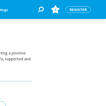
REGISTER
Blogs
0
BLOGS
or
Latest Blogs
ting a positive
afe, supported and
e
re
re