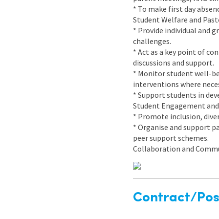
* To make first day absenc
Student Welfare and Past
* Provide individual and 
challenges.
* Act as a key point of co
discussions and support.
* Monitor student well-be
interventions where neces
* Support students in deve
Student Engagement and
* Promote inclusion, dive
* Organise and support pa
peer support schemes.
Collaboration and Comm
Contract/Posi