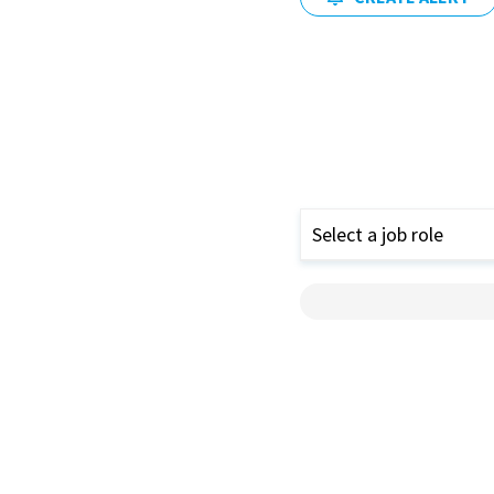
Select a job role