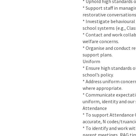
* Uphold high standards of
* Support staff in managin
restorative conversations
* Investigate behavioural
school systems (e.g., Clas
* Contact and work collab
welfare concerns.
* Organise and conduct r
support plans.
Uniform
* Ensure high standards o
school’s policy.
* Address uniform concern
where appropriate.
* Communicate expectation
uniform, identity and our 
Attendance
* To support Attendance O
accurate, N codes/truancie
* To identify and work wi
parent meetings, RAG tim