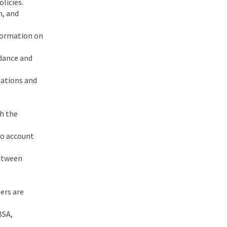
licies.
n, and
nformation on
ndance and
tations and
th the
to account
between
ers are
BSA,