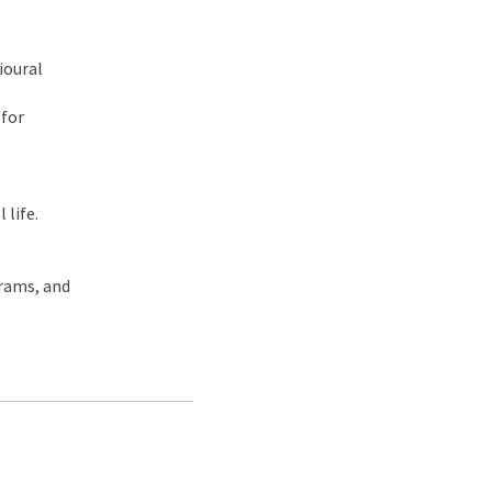
ioural
 for
 life.
grams, and