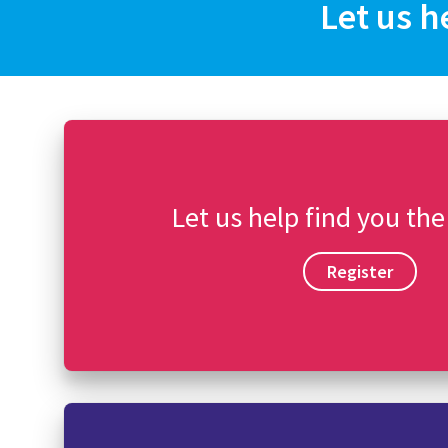
Let us h
Let us help find you the
Register