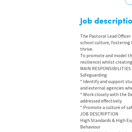
Graduate Jobs
Earn While You Learn
Job descripti
The Pastoral Lead Officer 
school culture, fostering
thrive.
To promote and model the 
resilience) whilst creatin
MAIN RESPONSIBILITIES
Safeguarding
* Identify and support st
and external agencies whe
* Work closely with the D
addressed effectively.
* Promote a culture of sa
JOB DESCRIPTION
High Standards & High Ex
Behaviour