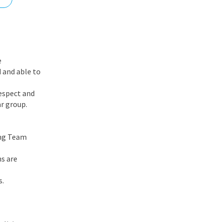
nd
e
 and able to
respect and
ar group.
ing Team
s are
s.