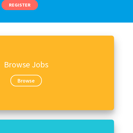
REGISTER
Browse Jobs
Browse