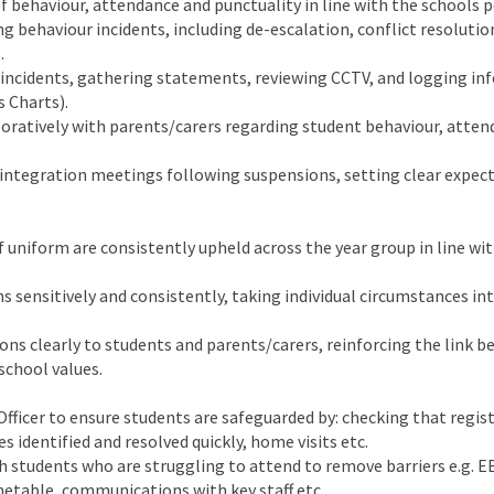
 behaviour, attendance and punctuality in line with the schools po
g behaviour incidents, including de-escalation, conflict resolutio
.
 incidents, gathering statements, reviewing CCTV, and logging i
s Charts).
oratively with parents/carers regarding student behaviour, atte
eintegration meetings following suspensions, setting clear expec
f uniform are consistently upheld across the year group in line wi
s sensitively and consistently, taking individual circumstances in
s clearly to students and parents/carers, reinforcing the link 
school values.
fficer to ensure students are safeguarded by: checking that regist
s identified and resolved quickly, home visits etc.
th students who are struggling to attend to remove barriers e.g. E
etable, communications with key staff etc.