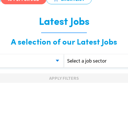
Latest Jobs
A selection of our Latest Jobs
Select a job sector
APPLY FILTERS