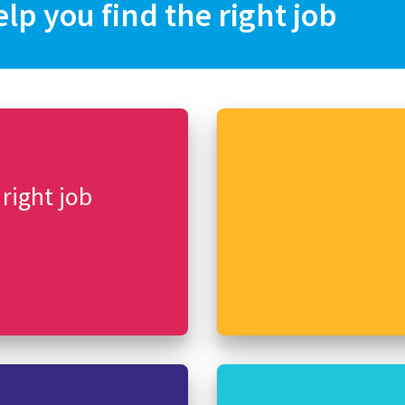
elp you find the right job
 right job