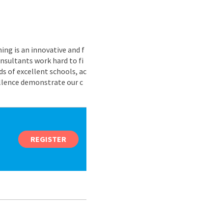
ing is an innovative and f
nsultants work hard to fi
s of excellent schools, ac
ellence demonstrate our c
REGISTER