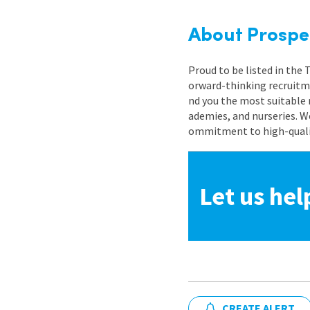
About Prospe
Proud to be listed in the
orward-thinking recruitme
nd you the most suitable 
ademies, and nurseries. W
ommitment to high-quality
Let us hel
CREATE ALERT