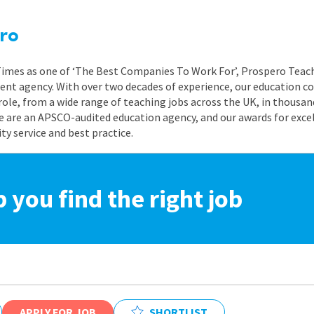
ro
 Times as one of ‘The Best Companies To Work For’, Prospero Teach
nt agency. With over two decades of experience, our education co
role, from a wide range of teaching jobs across the UK, in thousand
e are an APSCO-audited education agency, and our awards for exc
 service and best practice.
p you find the right job
APPLY FOR JOB
SHORTLIST