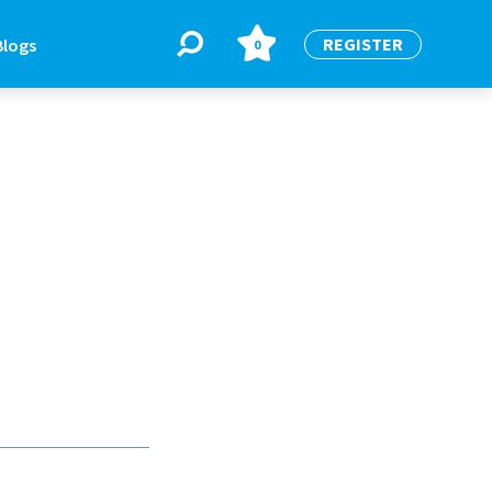
REGISTER
Blogs
0
BLOGS
or
Latest Blogs
e
re
re