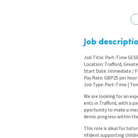
Graduate Jobs
Earn While You Learn
Job descripti
Job Title: Part-Time GCS
Location: Trafford, Great
Start Date: Immediate / F
Pay Rate: GBP25 per hour 
Job Type: Part-Time | Te
We are looking for an exp
ents in Trafford, with a p
pportunity to make a mean
demic progress within th
This role is ideal for tu
nfident supporting child