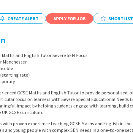
East Midlands
East of Engla
CREATE ALERT
APPLY FOR JOB
SHORTLIST
London
South East
on
South West
E Maths and English Tutor Severe SEN Focus
Wales
er Manchester
lexible
(starting rate)
mporary
erienced GCSE Maths and English Tutor to provide personalised, o
articular focus on learners with Severe Special Educational Needs (S
ingful impact by helping students engage with learning, build c
e UK GCSE curriculum.
tors with proven experience teaching GCSE Maths and English in the
ren and young people with complex SEN needs in a one-to-one sett