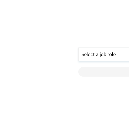
Select a job role