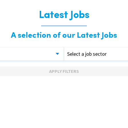
Latest Jobs
A selection of our Latest Jobs
Select a job sector
APPLY FILTERS