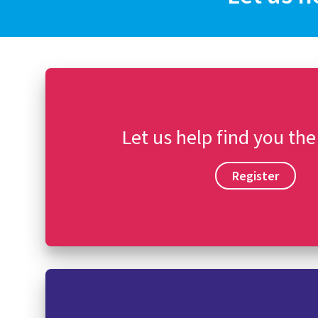
Let us help find you the
Register