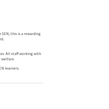
 SEN, this is a rewarding
rd.
es. All staff working with
 welfare.
EN learners.