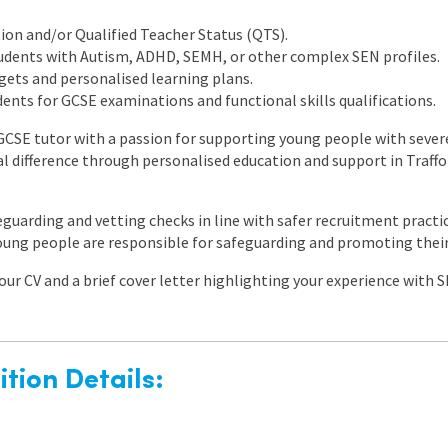
on and/or Qualified Teacher Status (QTS).
udents with Autism, ADHD, SEMH, or other complex SEN profiles.
gets and personalised learning plans.
ents for GCSE examinations and functional skills qualifications.
 GCSE tutor with a passion for supporting young people with severe
l difference through personalised education and support in Traffo
feguarding and vetting checks in line with safer recruitment practic
oung people are responsible for safeguarding and promoting their
ur CV and a brief cover letter highlighting your experience with S
tion Details: