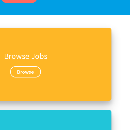
Browse Jobs
Browse