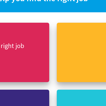
 right job