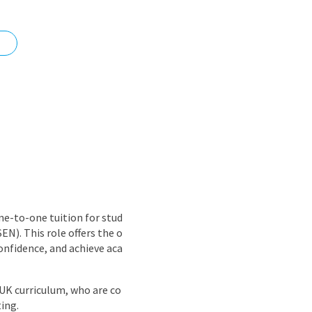
nd
ne-to-one tuition for stud
EN). This role offers the o
onfidence, and achieve aca
 UK curriculum, who are co
ing.