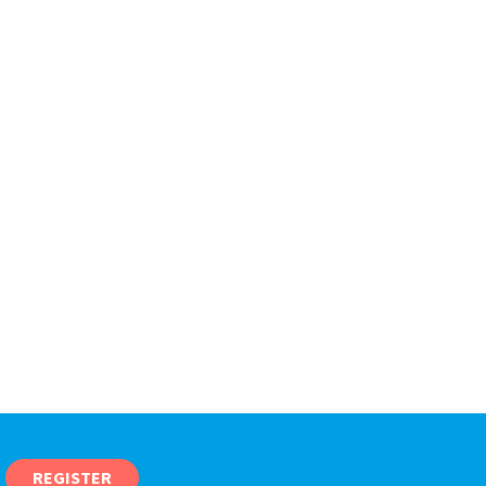
REGISTER