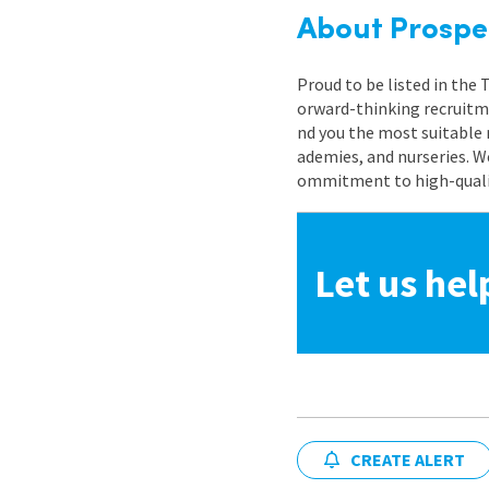
About Prospe
Proud to be listed in the
orward-thinking recruitme
nd you the most suitable 
ademies, and nurseries. W
ommitment to high-quality
Let us hel
CREATE ALERT