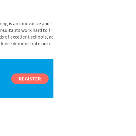
ing is an innovative and f
nsultants work hard to fi
s of excellent schools, ac
ellence demonstrate our c
REGISTER