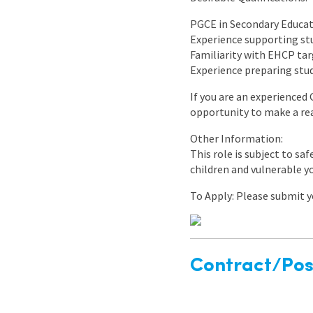
PGCE in Secondary Educati
Experience supporting st
Familiarity with EHCP tar
Experience preparing stud
If you are an experienced
opportunity to make a rea
Other Information:
This role is subject to sa
children and vulnerable y
To Apply: Please submit yo
Contract/Posi