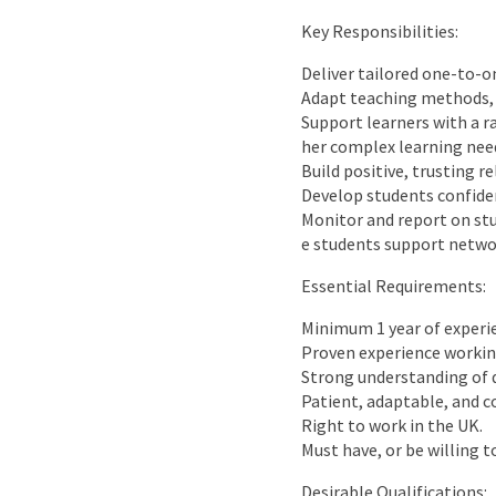
Key Responsibilities:
Deliver tailored one-to-o
Adapt teaching methods, p
Support learners with a r
her complex learning nee
Build positive, trusting 
Develop students confide
Monitor and report on stu
e students support netwo
Essential Requirements:
Minimum 1 year of experi
Proven experience working
Strong understanding of d
Patient, adaptable, and 
Right to work in the UK.
Must have, or be willing 
Desirable Qualifications: