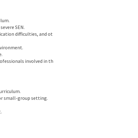
ulum.
 severe SEN.
tion difficulties, and ot
environment.
e.
ofessionals involved in th
urriculum.
or small-group setting.
.