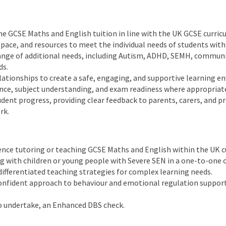
ne GCSE Maths and English tuition in line with the UK GCSE curric
ace, and resources to meet the individual needs of students with
ange of additional needs, including Autism, ADHD, SEMH, communica
ds.
relationships to create a safe, engaging, and supportive learning 
nce, subject understanding, and exam readiness where appropriat
dent progress, providing clear feedback to parents, carers, and pr
rk.
ence tutoring or teaching GCSE Maths and English within the UK c
 with children or young people with Severe SEN in a one-to-one 
ifferentiated teaching strategies for complex learning needs.
confident approach to behaviour and emotional regulation support
to undertake, an Enhanced DBS check.