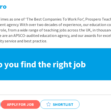
ro
 Times as one of ‘The Best Companies To Work For’, Prospero Teach
nt agency. With over two decades of experience, our education co
role, from a wide range of teaching jobs across the UK, in thousand
e are an APSCO-audited education agency, and our awards for exc
 service and best practice.
p you find the right job
APPLY FOR JOB
SHORTLIST