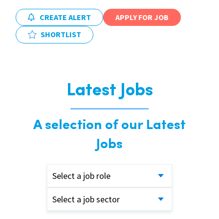
CREATE ALERT
APPLY FOR JOB
SHORTLIST
Latest Jobs
A selection of our Latest
Jobs
Select a job role
Select a job sector