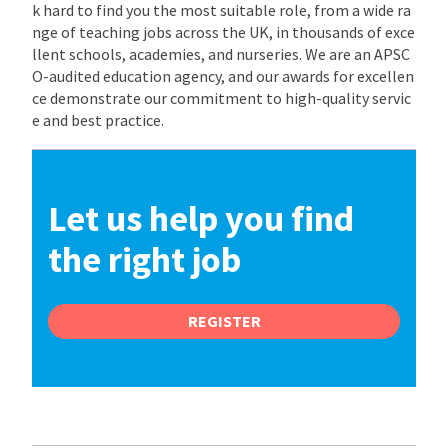
k hard to find you the most suitable role, from a wide ra
nge of teaching jobs across the UK, in thousands of exce
llent schools, academies, and nurseries. We are an APSC
O-audited education agency, and our awards for excellen
ce demonstrate our commitment to high-quality servic
e and best practice.
Let us help you find
the right job
REGISTER