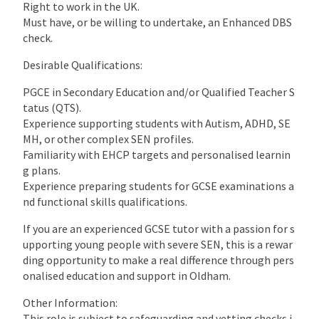
Right to work in the UK.
Must have, or be willing to undertake, an Enhanced DBS
check.
Desirable Qualifications:
PGCE in Secondary Education and/or Qualified Teacher S
tatus (QTS).
Experience supporting students with Autism, ADHD, SE
MH, or other complex SEN profiles.
Familiarity with EHCP targets and personalised learnin
g plans.
Experience preparing students for GCSE examinations a
nd functional skills qualifications.
If you are an experienced GCSE tutor with a passion for s
upporting young people with severe SEN, this is a rewar
ding opportunity to make a real difference through pers
onalised education and support in Oldham.
Other Information:
This role is subject to safeguarding and vetting checks i