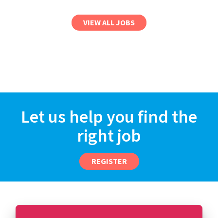
VIEW ALL JOBS
Let us help you find the
right job
REGISTER