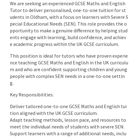
We are seeking an experienced GCSE Maths and English
Tutor to deliver personalised, one-to-one tuition for st
udents in Oldham, with a focus on learners with Severe S
pecial Educational Needs (SEN). This role provides the o
pportunity to make a genuine difference by helping stud
ents engage with learning, build confidence, and achiev
e academic progress within the UK GCSE curriculum.
This position is ideal for tutors who have proven experie
nce teaching GCSE Maths and English in the UK curriculu
m and who are confident supporting children and young
people with complex SEN needs in a one-to-one settin
g.
Key Responsibilities:
Deliver tailored one-to-one GCSE Maths and English tui
tion aligned with the UK GCSE curriculum.
Adapt teaching methods, lesson pace, and resources to
meet the individual needs of students with severe SEN.
Support learners with a range of additional needs, inclu