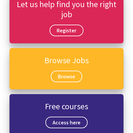
Let us help find you the right
job
Register
Browse Jobs
Browse
Free courses
Access here