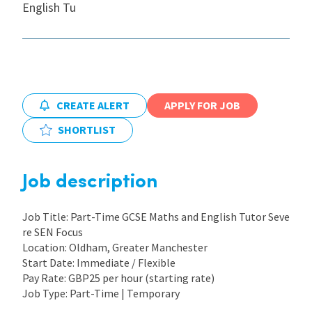
English Tu
International
Locations
CREATE ALERT
APPLY FOR JOB
Blogs
SHORTLIST
Job description
Job Title: Part-Time GCSE Maths and English Tutor Seve
re SEN Focus
Location: Oldham, Greater Manchester
Start Date: Immediate / Flexible
Pay Rate: GBP25 per hour (starting rate)
Job Type: Part-Time | Temporary