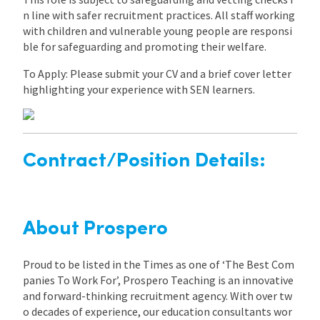
n line with safer recruitment practices. All staff working
with children and vulnerable young people are responsi
ble for safeguarding and promoting their welfare.
To Apply: Please submit your CV and a brief cover letter
highlighting your experience with SEN learners.
Contract/Position Details:
About Prospero
Proud to be listed in the Times as one of ‘The Best Com
panies To Work For’, Prospero Teaching is an innovative
and forward-thinking recruitment agency. With over tw
o decades of experience, our education consultants wor