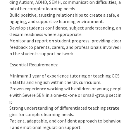
ding Autism, ADHD, SEMH, communication difficulties, a
nd other complex learning needs.
Build positive, trusting relationships to create a safe, e
ngaging, and supportive learning environment.
Develop students confidence, subject understanding, an
d exam readiness where appropriate.
Monitor and report on student progress, providing clear
feedback to parents, carers, and professionals involved i
n the students support network.
Essential Requirements:
Minimum 1 year of experience tutoring or teaching GCS
E Maths and English within the UK curriculum.
Proven experience working with children or young peopl
e with Severe SEN in a one-to-one or small-group settin
g.
Strong understanding of differentiated teaching strate
gies for complex learning needs.
Patient, adaptable, and confident approach to behaviou
r and emotional regulation support.