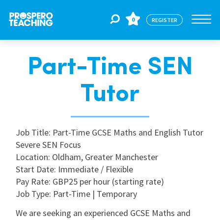
0
REGISTER
Part-Time SEN
Jobs
Tutor
For Educators
Job Title: Part-Time GCSE Maths and English Tutor
For Schools
Severe SEN Focus
Location: Oldham, Greater Manchester
Start Date: Immediate / Flexible
CPD
Pay Rate: GBP25 per hour (starting rate)
Job Type: Part-Time | Temporary
About Us
We are seeking an experienced GCSE Maths and