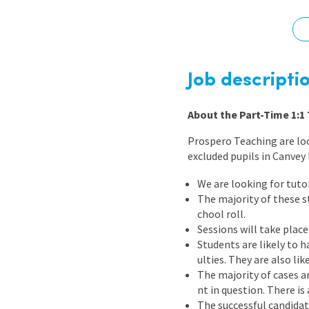
Graduate Jobs
Earn While You Learn
Job descripti
About the Part-Time 1:1 
Prospero Teaching are look
excluded pupils in Canvey
We are looking for tuto
The majority of these s
chool roll.
Sessions will take place
Students are likely to 
ulties. They are also li
The majority of cases ar
nt in question. There i
The successful candidat