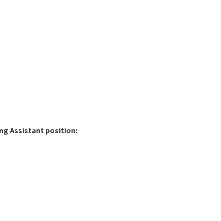
ng Assistant position: