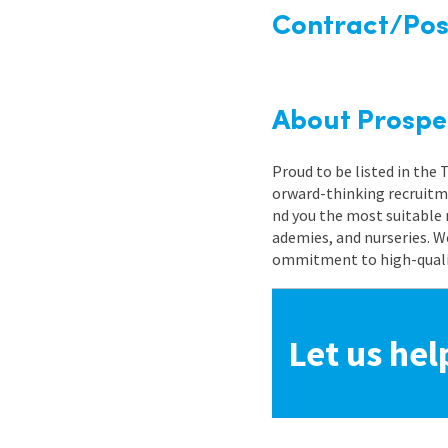
Contract/Posi
About Prospe
Proud to be listed in the
orward-thinking recruitme
nd you the most suitable 
ademies, and nurseries. W
ommitment to high-quality
Let us hel