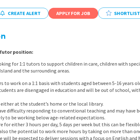
East Midlands
CREATE ALERT
APPLY FOR JOB
SHORTLIST
East of Engla
London
on
South East
South West
Tutor position:
Wales
ing for 1:1 tutors to support children in care, children with spec
 Island and the surrounding areas.
rs to work on a 1:1 basis with students aged between 5-16 years ol
tudents are disengaged in education and will be out of school, wi
 either at the student’s home or the local library.
have difficulty responding to conventional teaching and may have b
kely to be working below age-related expectations.
e for either 3 hours per day, 5 days per week but this can be flexi
s also the potential to work more hours by taking on more than one
e will be expected to deliver sessions with a focus on English and 