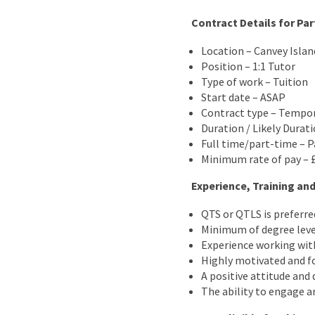
Contract Details for Par
Location – Canvey Islan
Position – 1:1 Tutor
Type of work – Tuition
Start date – ASAP
Contract type – Tempo
Duration / Likely Durat
Full time/part-time – P
Minimum rate of pay – 
Experience, Training and
QTS or QTLS is preferre
Minimum of degree leve
Experience working wit
Highly motivated and fo
A positive attitude and 
The ability to engage a