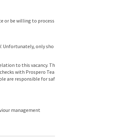
e or be willing to process
CV. Unfortunately, only sho
lation to this vacancy. Th
g checks with Prospero Tea
ple are responsible for saf
haviour management