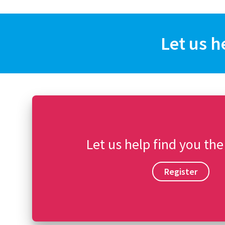
Let us h
Let us help find you the
Register