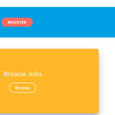
REGISTER
Browse Jobs
Browse