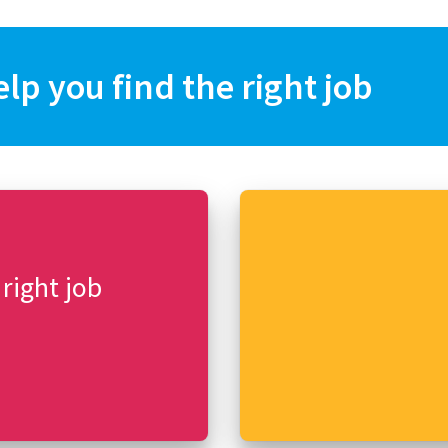
elp you find the right job
 right job