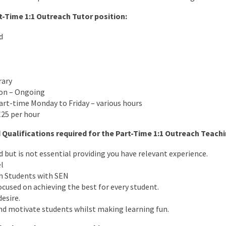
t-Time 1:1 Outreach Tutor position:
d
rary
ion – Ongoing
art-time Monday to Friday – various hours
£25 per hour
 Qualifications required for the Part-Time 1:1 Outreach Teachi
d but is not essential providing you have relevant experience.
l
h Students with SEN
cused on achieving the best for every student.
desire.
nd motivate students whilst making learning fun.