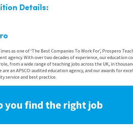
tion Details:
ro
 Times as one of ‘The Best Companies To Work For’, Prospero Teach
nt agency. With over two decades of experience, our education co
role, from a wide range of teaching jobs across the UK, in thousand
e are an APSCO-audited education agency, and our awards for exc
 service and best practice.
p you find the right job