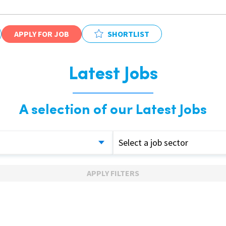
APPLY FOR JOB
SHORTLIST
Latest Jobs
A selection of our Latest Jobs
Select a job sector
APPLY FILTERS