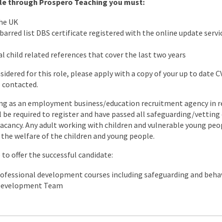
role through Prospero Teaching you must:
the UK
arred list DBS certificate registered with the online update servic
l child related references that cover the last two years
nsidered for this role, please apply with a copy of your up to date 
e contacted.
ng as an employment business/education recruitment agency in re
ll be required to register and have passed all safeguarding/vettin
s vacancy. Any adult working with children and vulnerable young peo
the welfare of the children and young people.
to offer the successful candidate:
rofessional development courses including safeguarding and be
 Development Team