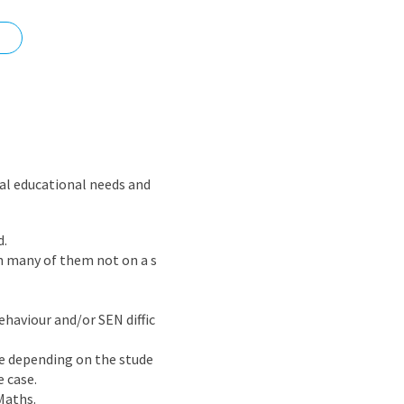
nd
ial educational needs and
d.
th many of them not on a s
ehaviour and/or SEN diffic
ble depending on the stude
 case.
Maths.