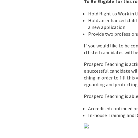
To Be Eligible for this 
Hold Right to Work in 
Hold an enhanced child b
a new application
Provide two professiona
If you would like to be co
rtlisted candidates will b
Prospero Teaching is acti
e successful candidate wi
ching in order to fill thi
eguarding and protecting 
Prospero Teaching is able 
Accredited continued p
In-house Training and