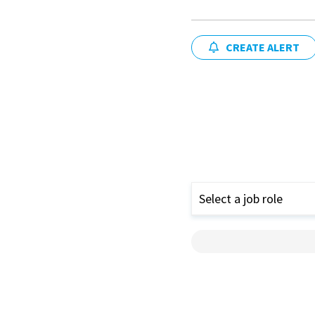
CREATE ALERT
Select a job role