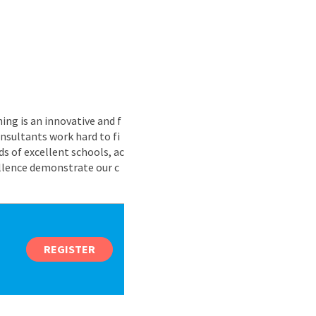
ing is an innovative and f
nsultants work hard to fi
s of excellent schools, ac
ellence demonstrate our c
REGISTER