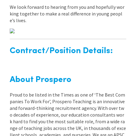
We look forward to hearing from you and hopefully wor
king together to make a real difference in young peopl
e’s lives.
Contract/Position Details:
About Prospero
Proud to be listed in the Times as one of ‘The Best Com
panies To Work For’, Prospero Teaching is an innovative
and forward-thinking recruitment agency. With over tw
o decades of experience, our education consultants wor
k hard to find you the most suitable role, from a wide ra
nge of teaching jobs across the UK, in thousands of exce
llent schools, academies, and nurseries. We are an APSC