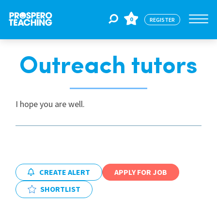
0
REGISTER
Outreach tutors
Jobs
For Educators
I hope you are well.
For Schools
CPD
CREATE ALERT
APPLY FOR JOB
SHORTLIST
About Us