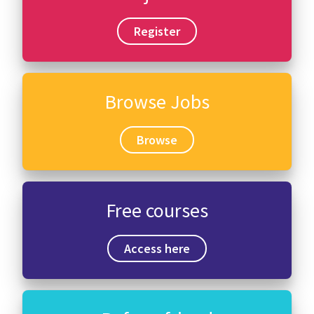
Register
Browse Jobs
Browse
Free courses
Access here