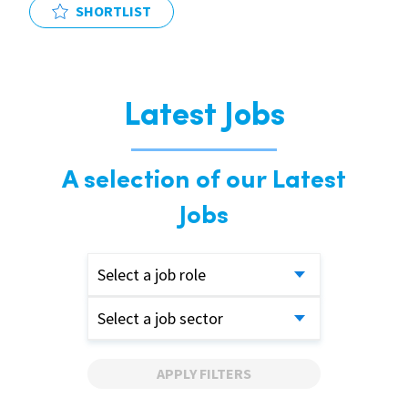
SHORTLIST
Latest Jobs
A selection of our Latest
Jobs
Select a job role
Select a job sector
APPLY FILTERS