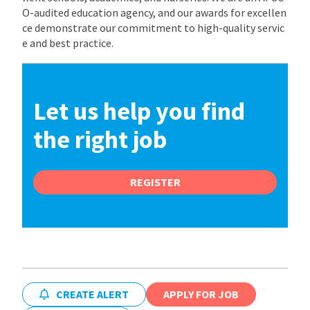
O-audited education agency, and our awards for excellen
ce demonstrate our commitment to high-quality servic
e and best practice.
Let us help you find
the right job
REGISTER
CREATE ALERT
APPLY FOR JOB