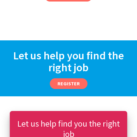
Let us help you find the
right job
REGISTER
Let us help find you the right
job