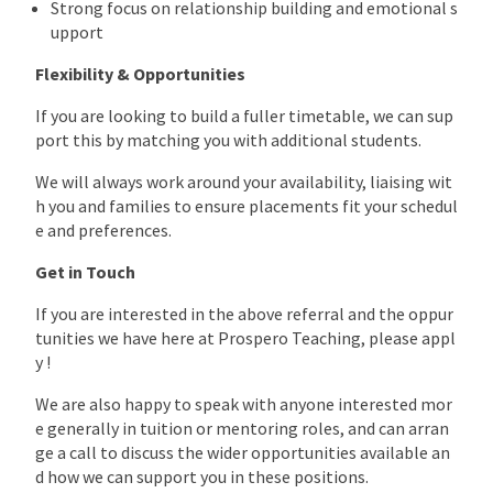
Strong focus on relationship building and emotional s
upport
Flexibility & Opportunities
If you are looking to build a fuller timetable, we can sup
port this by matching you with additional students.
We will always work around your availability, liaising wit
h you and families to ensure placements fit your schedul
e and preferences.
Get in Touch
If you are interested in the above referral and the oppur
tunities we have here at Prospero Teaching, please appl
y !
We are also happy to speak with anyone interested mor
e generally in tuition or mentoring roles, and can arran
ge a call to discuss the wider opportunities available an
d how we can support you in these positions.