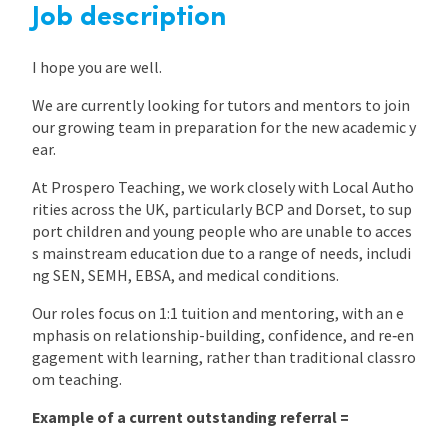
Job description
International
I hope you are well.
We are currently looking for tutors and mentors to join
Locations
our growing team in preparation for the new academic y
ear.
Blogs
At Prospero Teaching, we work closely with Local Autho
rities across the UK, particularly BCP and Dorset, to sup
port children and young people who are unable to acces
s mainstream education due to a range of needs, includi
ng SEN, SEMH, EBSA, and medical conditions.
Our roles focus on 1:1 tuition and mentoring, with an e
mphasis on relationship-building, confidence, and re‑en
gagement with learning, rather than traditional classro
om teaching.
Example of a current outstanding referral =