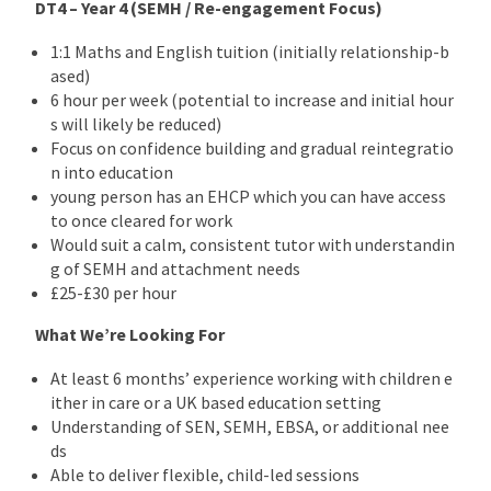
DT4 – Year 4 (SEMH / Re-engagement Focus)
1:1 Maths and English tuition (initially relationship-b
ased)
6 hour per week (potential to increase and initial hour
s will likely be reduced)
Focus on confidence building and gradual reintegratio
n into education
young person has an EHCP which you can have access
to once cleared for work
Would suit a calm, consistent tutor with understandin
g of SEMH and attachment needs
£25-£30 per hour
What We’re Looking For
At least 6 months’ experience working with children e
ither in care or a UK based education setting
Understanding of SEN, SEMH, EBSA, or additional nee
ds
Able to deliver flexible, child-led sessions