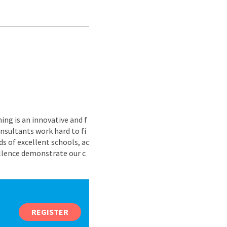
ing is an innovative and f
nsultants work hard to fi
s of excellent schools, ac
ellence demonstrate our c
REGISTER