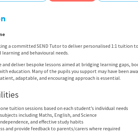
East Midlands
East of Engla
on
London
ne
South East
ing a committed SEND Tutor to deliver personalised 1:1 tuition to
South West
 learning and behavioural needs.
Wales
ate and deliver bespoke lessons aimed at bridging learning gaps, b
with education. Many of the pupils you support may have been a
patient, adaptable, and encouraging approach is essential.
lities
-one tuition sessions based on each student’s individual needs
 subjects including Maths, English, and Science
ndependence, and effective study habits
ss and provide feedback to parents/carers where required