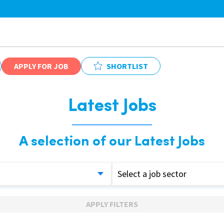
APPLY FOR JOB
SHORTLIST
Latest Jobs
A selection of our Latest Jobs
Select a job sector
APPLY FILTERS