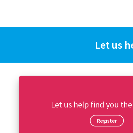
Let us h
Let us help find you the
Register