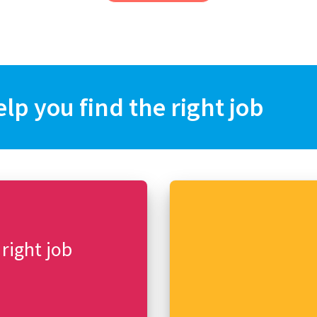
elp you find the right job
 right job