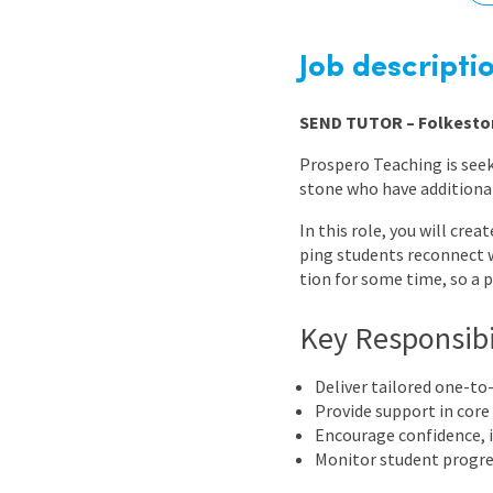
Graduate Jobs
Earn While You Learn
Job descripti
SEND TUTOR – Folkesto
Prospero Teaching is seek
stone who have additional
In this role, you will cre
ping students reconnect 
tion for some time, so a 
Key Responsibi
Deliver tailored one-to
Provide support in core
Encourage confidence, i
Monitor student progre