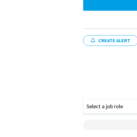
CREATE ALERT
Select a job role