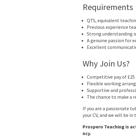
Requirements
QTS, equivalent teachin
Previous experience tea
Strong understanding o
A genuine passion for e
Excellent communicatio
Why Join Us?
Competitive pay of £25 
Flexible working arrang
Supportive and profess
The chance to make a re
If you are a passionate t
your CV, and we will be in
Prospero Teaching is ac
ncy.