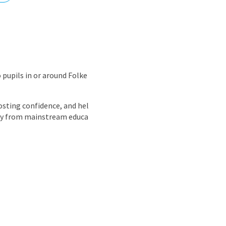
nd
 pupils in or around Folke
oosting confidence, and hel
way from mainstream educa