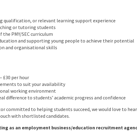
g qualification, or relevant learning support experience
ching or tutoring students
f the PMY/SEC curriculum
ducation and supporting young people to achieve their potential
n and organisational skills
– £30 per hour
ements to suit your availability
ional working environment
al difference to students’ academic progress and confidence
utor committed to helping students succeed, we would love to hea
 touch with shortlisted candidates.
ting as an employment business/education recruitment agency 