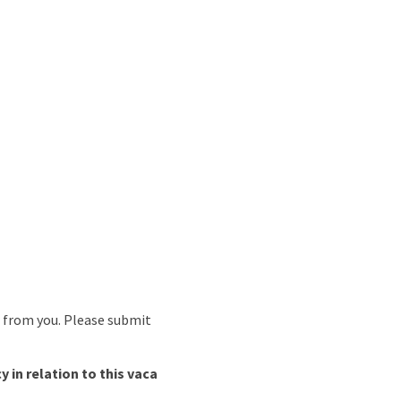
r from you. Please submit
in relation to this vaca