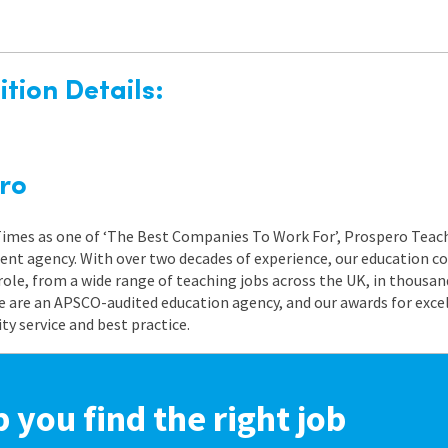
tion Details:
ro
 Times as one of ‘The Best Companies To Work For’, Prospero Teach
nt agency. With over two decades of experience, our education co
role, from a wide range of teaching jobs across the UK, in thousand
e are an APSCO-audited education agency, and our awards for exc
 service and best practice.
p you find the right job