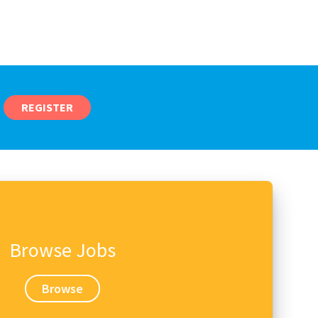
REGISTER
Browse Jobs
Browse