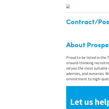
Contract/Posi
About Prospe
Proud to be listed in the
orward-thinking recruitme
nd you the most suitable 
ademies, and nurseries. W
ommitment to high-quality
Let us hel