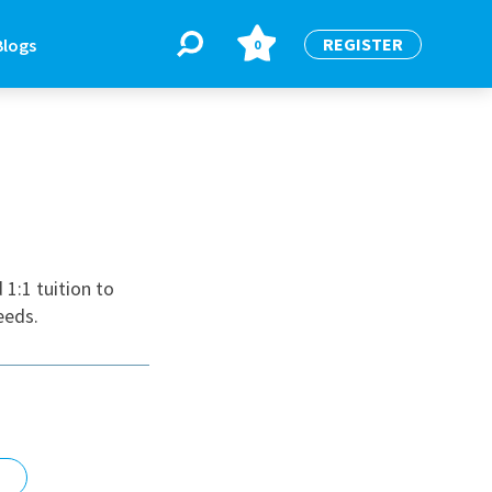
REGISTER
Blogs
0
BLOGS
or
Latest Blogs
1:1 tuition to
eeds.
e
re
re