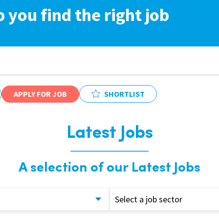
p you find the right job
APPLY FOR JOB
SHORTLIST
Latest Jobs
A selection of our Latest Jobs
Select a job sector