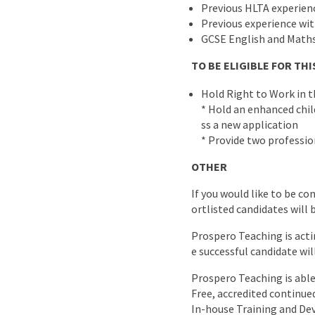
Previous HLTA experien
Previous experience wi
GCSE English and Maths
TO BE ELIGIBLE FOR T
Hold Right to Work in 
* Hold an enhanced child
ss a new application
* Provide two professio
OTHER
If you would like to be co
ortlisted candidates will 
Prospero Teaching is acti
e successful candidate wil
Prospero Teaching is able 
Free, accredited continu
In-house Training and D