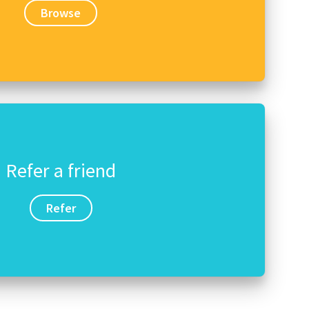
Browse
Refer a friend
Refer