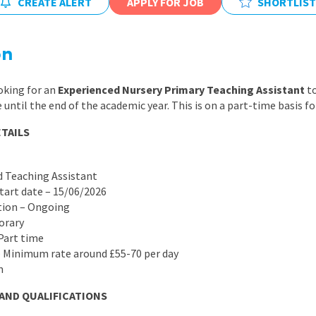
CREATE ALERT
APPLY FOR JOB
SHORTLIST
East Midlands
East of Engla
on
London
South East
oking for an
Experienced Nursery Primary Teaching Assistant
to
until the end of the academic year. This is on a part-time basis fo
South West
TAILS
Wales
d Teaching Assistant
start date – 15/06/2026
ation – Ongoing
orary
 Part time
– Minimum rate around £55-70 per day
m
 AND QUALIFICATIONS