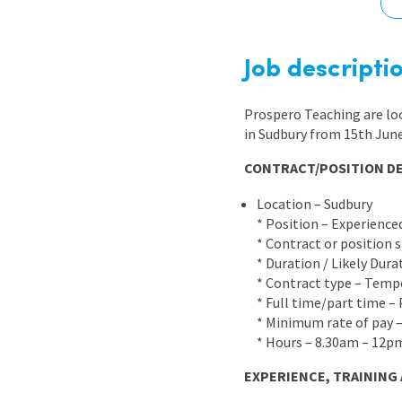
Graduate Jobs
Earn While You Learn
Job descripti
Prospero Teaching are lo
in Sudbury from 15th June 
CONTRACT/POSITION DE
Location – Sudbury
* Position – Experience
* Contract or position 
* Duration / Likely Dur
* Contract type – Temp
* Full time/part time –
* Minimum rate of pay 
* Hours – 8.30am – 12p
EXPERIENCE, TRAINING