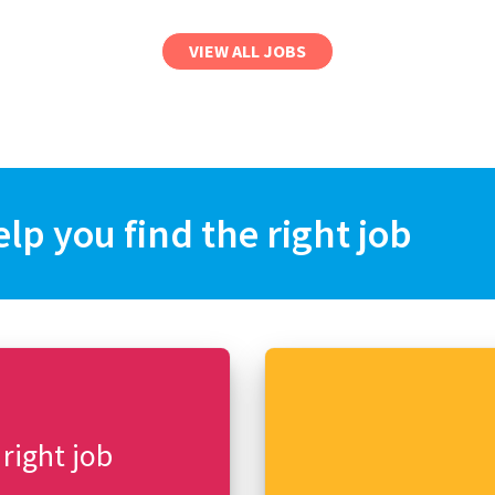
VIEW ALL JOBS
elp you find the right job
 right job