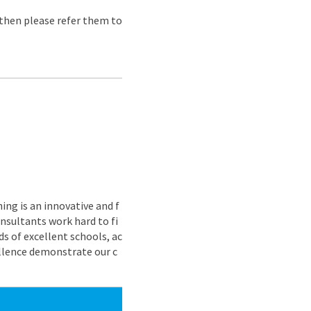
e then please refer them to
ing is an innovative and f
nsultants work hard to fi
s of excellent schools, ac
ellence demonstrate our c