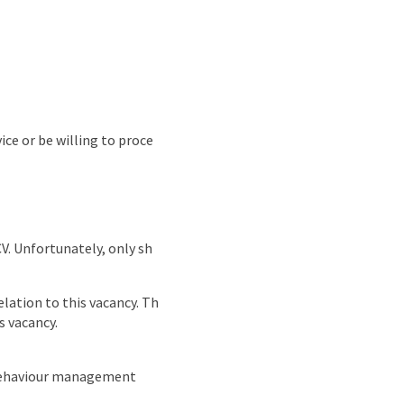
ice or be willing to proce
CV. Unfortunately, only sh
lation to this vacancy. Th
s vacancy.
 behaviour management