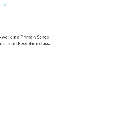
nd
 work in a Primary School
r a small Reception class.