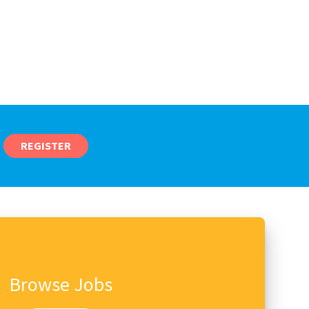
REGISTER
Browse Jobs