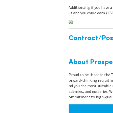
Additionally, if you have 
us and you could earn £15
Contract/Posi
About Prospe
Proud to be listed in the
orward-thinking recruitme
nd you the most suitable 
ademies, and nurseries. W
ommitment to high-quality