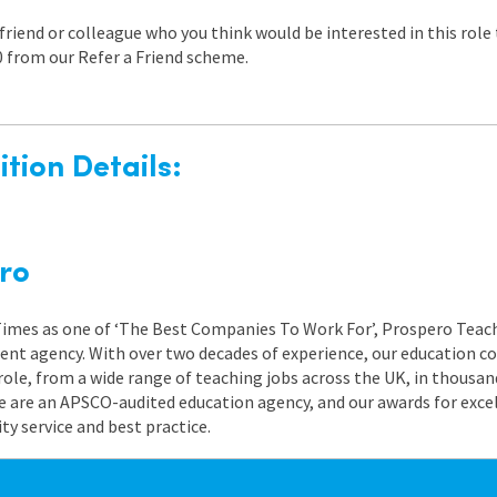
a friend or colleague who you think would be interested in this rol
0 from our Refer a Friend scheme.
tion Details:
ro
 Times as one of ‘The Best Companies To Work For’, Prospero Teach
nt agency. With over two decades of experience, our education co
role, from a wide range of teaching jobs across the UK, in thousand
e are an APSCO-audited education agency, and our awards for exc
 service and best practice.