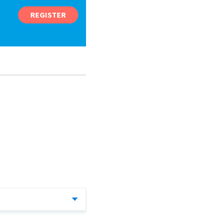
REGISTER