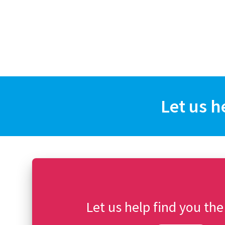
Let us h
Let us help find you the