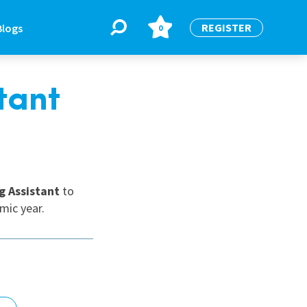
REGISTER
Blogs
0
tant
BLOGS
or
Latest Blogs
g Assistant
to
mic year.
e
re
re