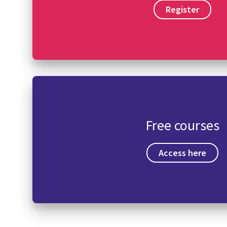
Register
Free courses
Access here