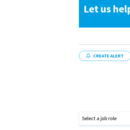
Let us hel
CREATE ALERT
Select a job role