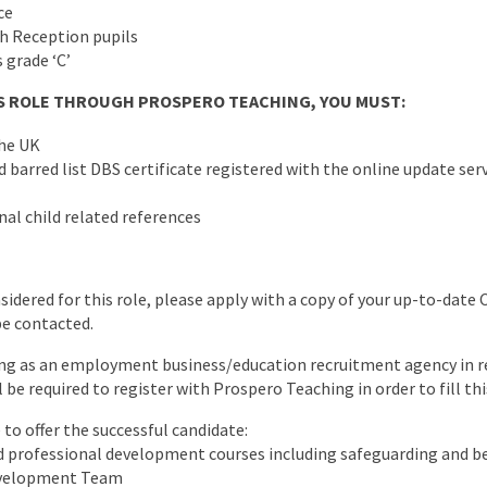
ce
th Reception pupils
 grade ‘C’
HIS ROLE THROUGH PROSPERO TEACHING, YOU MUST:
the UK
 barred list DBS certificate registered with the online update serv
nal child related references
nsidered for this role, please apply with a copy of your up-to-date 
be contacted.
ng as an employment business/education recruitment agency in re
l be required to register with Prospero Teaching in order to fill thi
to offer the successful candidate:
ed professional development courses including safeguarding and
evelopment Team