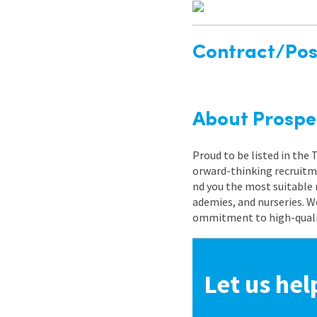
Contract/Posi
About Prospe
Proud to be listed in the
orward-thinking recruitme
nd you the most suitable 
ademies, and nurseries. W
ommitment to high-quality
Let us hel