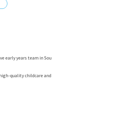
nd
ve early years team in Sou
high-quality childcare and