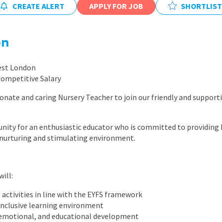
CREATE ALERT
APPLY FOR JOB
East Midlands
SHORTLIST
East of Engla
on
London
South East
est London
Competitive Salary
South West
ionate and caring Nursery Teacher to join our friendly and supporti
Wales
tunity for an enthusiastic educator who is committed to providing 
a nurturing and stimulating environment.
ill:
 activities in line with the EYFS framework
 inclusive learning environment
, emotional, and educational development