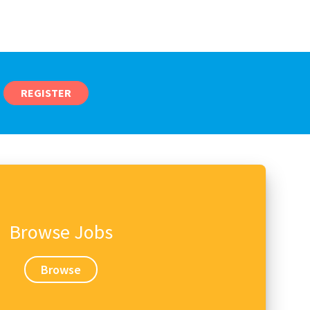
REGISTER
Browse Jobs
Browse