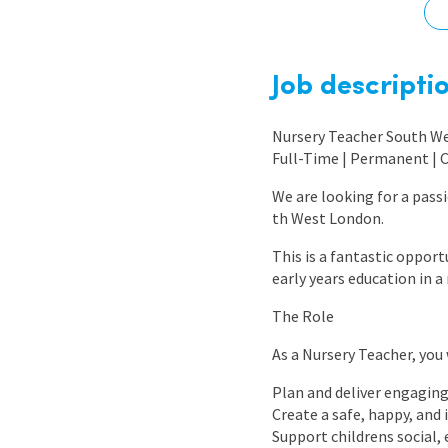
Graduate Jobs
Earn While You Learn
Job descripti
Nursery Teacher South W
Full-Time | Permanent | 
We are looking for a pass
th West London.
This is a fantastic oppor
early years education in 
The Role
As a Nursery Teacher, you w
Plan and deliver engaging
Create a safe, happy, and
Support childrens social