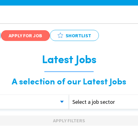
APPLY FOR JOB
SHORTLIST
Latest Jobs
A selection of our Latest Jobs
Select a job sector
APPLY FILTERS