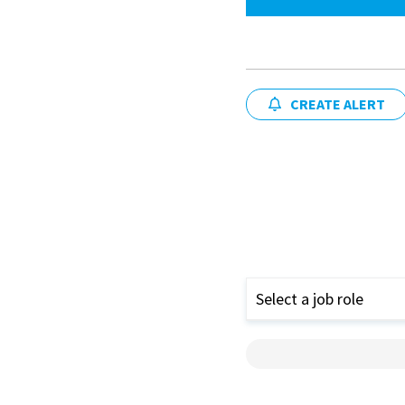
CREATE ALERT
Select a job role