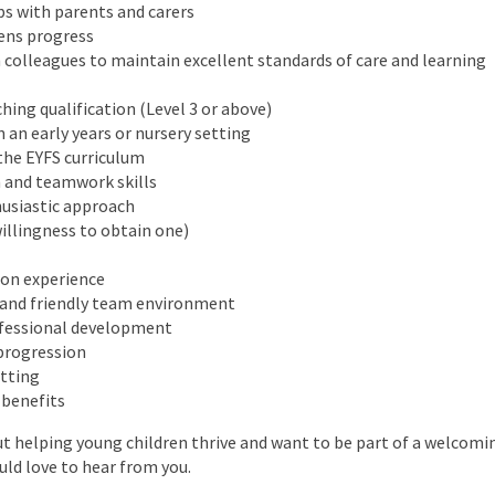
ps with parents and carers
rens progress
 colleagues to maintain excellent standards of care and learning
hing qualification (Level 3 or above)
 an early years or nursery setting
the EYFS curriculum
 and teamwork skills
husiastic approach
illingness to obtain one)
 on experience
nd friendly team environment
ofessional development
 progression
etting
 benefits
ut helping young children thrive and want to be part of a welcom
ld love to hear from you.