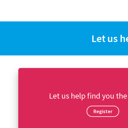
Let us h
Let us help find you the
Register