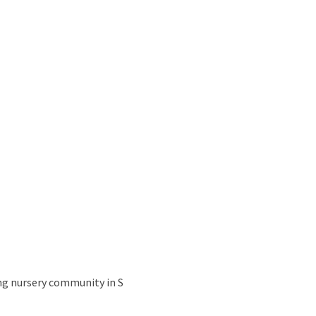
ing nursery community in S