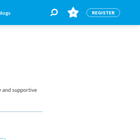
REGISTER
Blogs
0
BLOGS
or
Latest Blogs
y and supportive
e
re
re