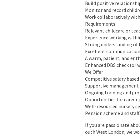
Build positive relationshi
Monitor and record child
Work collaboratively with
Requirements
Relevant childcare or teac
Experience working within
Strong understanding of 
Excellent communication
A warm, patient, and ent
Enhanced DBS check (or w
We Offer
Competitive salary based
Supportive management a
Ongoing training and pr
Opportunities for career
Well-resourced nursery s
Pension scheme and staff
If you are passionate abo
outh West London, we wou