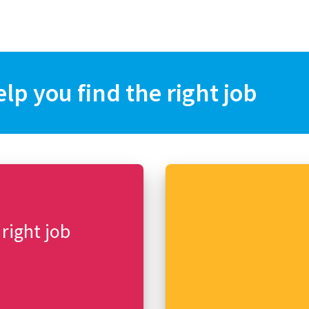
elp you find the right job
 right job