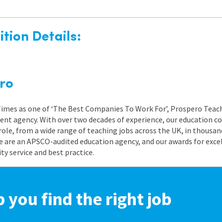
tion Details:
ro
 Times as one of ‘The Best Companies To Work For’, Prospero Teach
nt agency. With over two decades of experience, our education co
role, from a wide range of teaching jobs across the UK, in thousand
e are an APSCO-audited education agency, and our awards for exc
 service and best practice.
p you find the right job