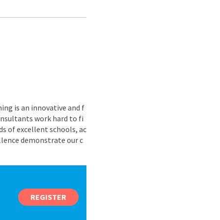
ing is an innovative and f
nsultants work hard to fi
s of excellent schools, ac
ellence demonstrate our c
REGISTER