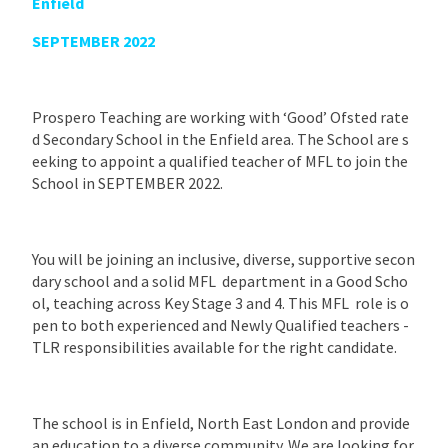
Enfield
SEPTEMBER 2022
Prospero Teaching are working with ‘Good’ Ofsted rate
d Secondary School in the Enfield area. The School are s
eeking to appoint a qualified teacher of MFL to join the
School in SEPTEMBER 2022.
You will be joining an inclusive, diverse, supportive secon
dary school and a solid MFL department in a Good Scho
ol, teaching across Key Stage 3 and 4. This MFL role is o
pen to both experienced and Newly Qualified teachers -
TLR responsibilities available for the right candidate.
The school is in Enfield, North East London and provide
an education to a diverse community. We are looking for