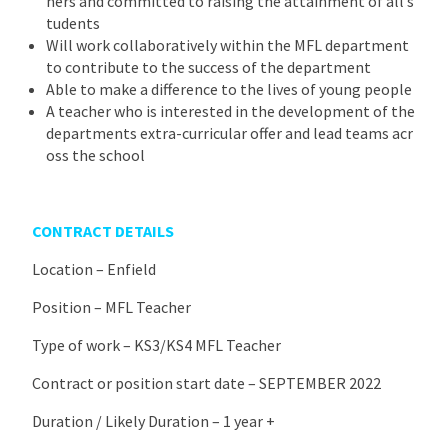
ners and committed to raising the attainment of all s
tudents
Will work collaboratively within the MFL department
to contribute to the success of the department
Able to make a difference to the lives of young people
A teacher who is interested in the development of the
departments extra-curricular offer and lead teams acr
oss the school
CONTRACT DETAILS
Location – Enfield
Position – MFL Teacher
Type of work – KS3/KS4 MFL Teacher
Contract or position start date – SEPTEMBER 2022
Duration / Likely Duration – 1 year +