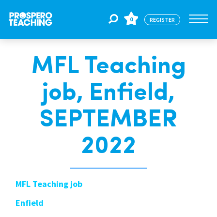
0
REGISTER
MFL Teaching
Jobs
job, Enfield,
For Educators
SEPTEMBER
For Schools
2022
CPD
MFL Teaching job
Enfield
About Us