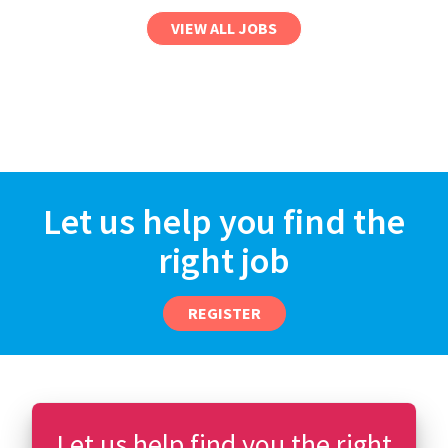
VIEW ALL JOBS
Let us help you find the
right job
REGISTER
Let us help find you the right