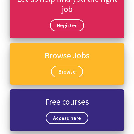
job
Register
Browse Jobs
Browse
Free courses
Access here