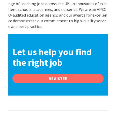
nge of teaching jobs across the UK, in thousands of exce
llent schools, academies, and nurseries. We are an APSC
O-audited education agency, and our awards for excellen
ce demonstrate our commitment to high-quality servic
e and best practice.
Let us help you find
the right job
REGISTER