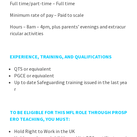
Full time/part-time – Full time
Minimum rate of pay – Paid to scale
Hours – 8am – 4pm, plus parents’ evenings and extracur
ricular activities
EXPERIENCE, TRAINING, AND QUALIFICATIONS
QTS or equivalent
PGCE or equivalent
Up to date Safeguarding training issued in the last yea
r
TO BE ELIGIBLE FOR THIS MFL ROLE THROUGH PROSP
ERO TEACHING, YOU MUST
:
Hold Right to Work in the UK