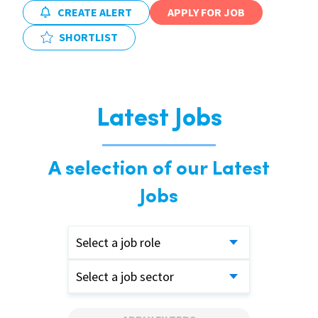
CREATE ALERT
APPLY FOR JOB
SHORTLIST
Latest Jobs
A selection of our Latest
Jobs
Select a job role
Select a job sector