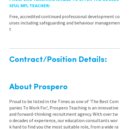
SFUL MFL TEACHER:
Free, accredited continued professional development co
urses including safeguarding and behaviour managemen
t
Contract/Position Details:
About Prospero
Proud to be listed in the Times as one of ‘The Best Com
panies To Work For’, Prospero Teaching is an innovative
and forward-thinking recruitment agency. With over tw
o decades of experience, our education consultants wor
k hard to find you the most suitable role, from a wide ra