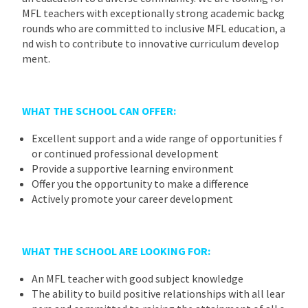
MFL teachers with exceptionally strong academic backg
rounds who are committed to inclusive MFL education, a
nd wish to contribute to innovative curriculum develop
ment.
WHAT THE SCHOOL CAN OFFER:
Excellent support and a wide range of opportunities f
or continued professional development
Provide a supportive learning environment
Offer you the opportunity to make a difference
Actively promote your career development
WHAT THE SCHOOL ARE LOOKING FOR:
An MFL teacher with good subject knowledge
The ability to build positive relationships with all lear