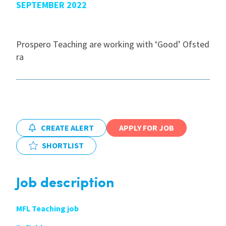
SEPTEMBER 2022
International
Prospero Teaching are working with ‘Good’ Ofsted
ra
Locations
Blogs
CREATE ALERT
APPLY FOR JOB
SHORTLIST
Job description
MFL Teaching job