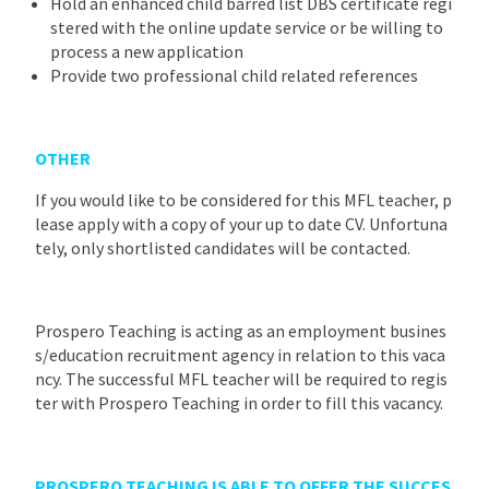
Hold an enhanced child barred list DBS certificate regi
stered with the online update service or be willing to
process a new application
Provide two professional child related references
OTHER
If you would like to be considered for this MFL teacher, p
lease apply with a copy of your up to date CV. Unfortuna
tely, only shortlisted candidates will be contacted.
Prospero Teaching is acting as an employment busines
s/education recruitment agency in relation to this vaca
ncy. The successful MFL teacher will be required to regis
ter with Prospero Teaching in order to fill this vacancy.
PROSPERO TEACHING IS ABLE TO OFFER THE SUCCES