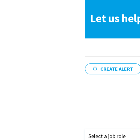
Let us hel
CREATE ALERT
Select a job role