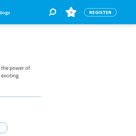
REGISTER
Blogs
0
BLOGS
or
Latest Blogs
n the power of
 exciting
e
re
re