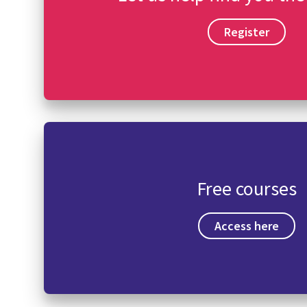
Register
Free courses
Access here