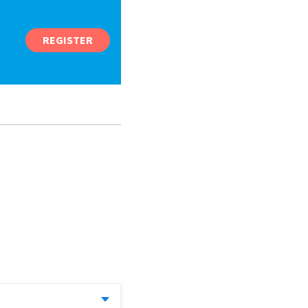
REGISTER