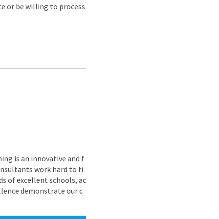
e or be willing to process
ing is an innovative and f
nsultants work hard to fi
s of excellent schools, ac
ellence demonstrate our c