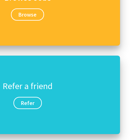
Browse
Refer a friend
Refer