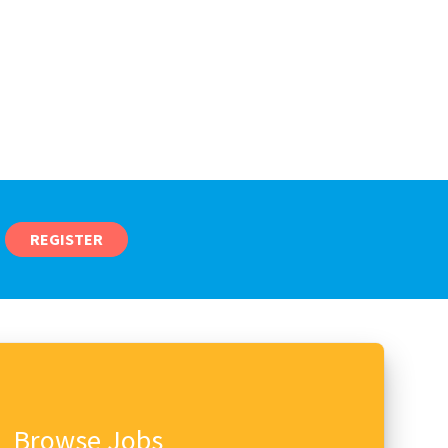
REGISTER
Browse Jobs