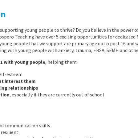
East Midlands
on
East of Engla
London
supporting young people to thrive? Do you believe in the power of
ospero Teaching have over 5 exciting opportunities for dedicated 
South East
 young people that we support are primary age up to post 16 and 
ing with young people with anxiety, trauma, EBSA, SEMH and othe
South West
:1 with young people
, helping them:
Wales
elf-esteem
hat interest them
ting relationships
tion
, especially if they are currently out of school
nd communication skills
resilient