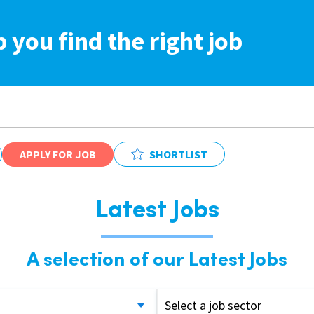
p you find the right job
APPLY FOR JOB
SHORTLIST
Latest Jobs
A selection of our Latest Jobs
Select a job sector