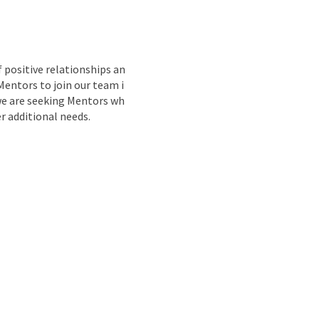
nd
 positive relationships an
Mentors to join our team i
we are seeking Mentors wh
r additional needs.