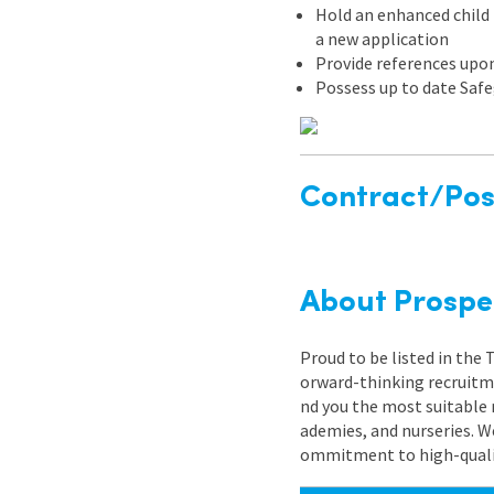
Hold an enhanced child b
a new application
Provide references upo
Possess up to date Safe
Contract/Posi
About Prospe
Proud to be listed in the
orward-thinking recruitme
nd you the most suitable 
ademies, and nurseries. W
ommitment to high-quality