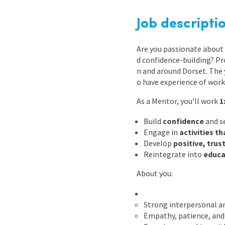
Graduate Jobs
Job descripti
Earn While You Learn
Are you passionate about 
d confidence-building? Pr
n and around Dorset. The
o have experience of work
As a Mentor, you’ll work
1
Build
confidence
and s
Engage in
activities t
Develop
positive, trus
Reintegrate into
educa
About you:
Strong interpersonal a
Empathy, patience, and 