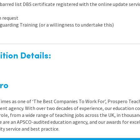
arred list DBS certificate registered with the online update servic
n request
guarding Training (or a willingness to undertake this)
tion Details:
ro
 Times as one of ‘The Best Companies To Work For’, Prospero Teach
nt agency. With over two decades of experience, our education co
role, from a wide range of teaching jobs across the UK, in thousand
e are an APSCO-audited education agency, and our awards for exc
 service and best practice.