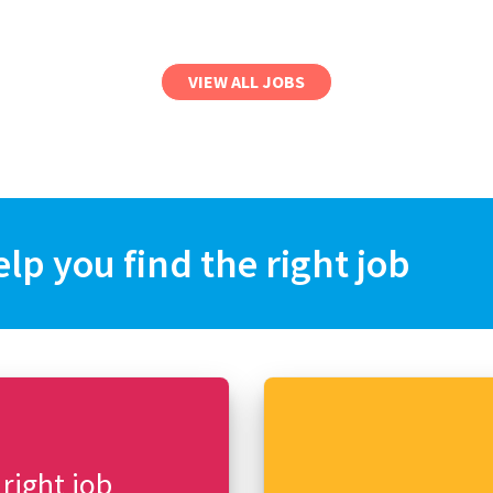
VIEW ALL JOBS
elp you find the right job
 right job