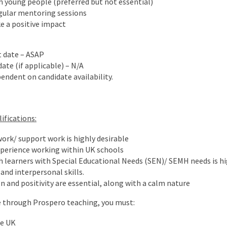
 young people (preferred but not essential)
egular mentoring sessions
e a positive impact
t date – ASAP
ate (if applicable) – N/A
endent on candidate availability.
ifications:
ork/ support work is highly desirable
xperience working within UK schools
 learners with Special Educational Needs (SEN)/ SEMH needs is hig
nd interpersonal skills.
and positivity are essential, along with a calm nature
ole through Prospero teaching, you must:
he UK