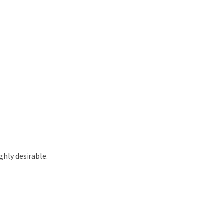
hly desirable.