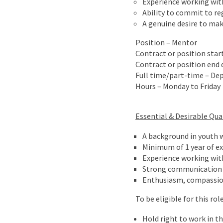
Experience working with
Ability to commit to r
A genuine desire to mak
Position – Mentor
Contract or position star
Contract or position end d
Full time/part-time – Dep
Hours – Monday to Friday
Essential & Desirable Qual
A background in youth w
Minimum of 1 year of e
Experience working with
Strong communication a
Enthusiasm, compassion 
To be eligible for this r
Hold right to work in t