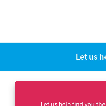
Let us h
Let us help find you the