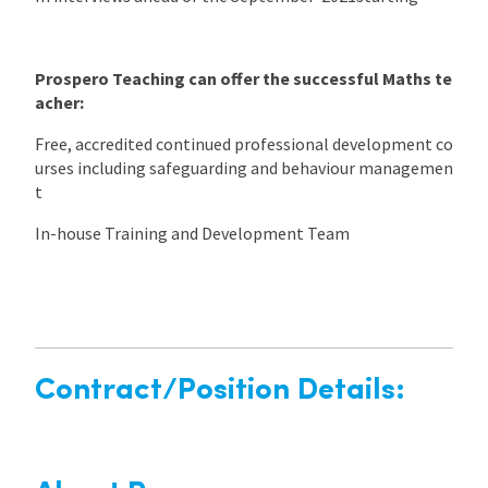
Prospero Teaching can offer the successful Maths te
acher:
Free, accredited continued professional development co
urses including safeguarding and behaviour managemen
t
In-house Training and Development Team
Contract/Position Details: