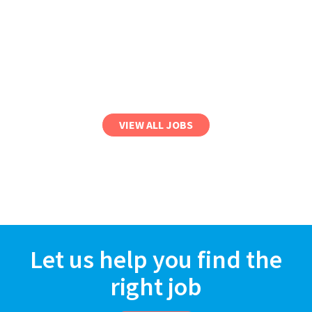
VIEW ALL JOBS
Let us help you find the
right job