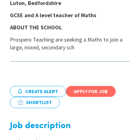
Luton, Bedfordshire
International
GCSE and A level teacher of Maths
ABOUT THE SCHOOL
Locations
Prospero Teaching are seeking a Maths to join a
large, mixed, secondary sch
Blogs
CREATE ALERT
APPLY FOR JOB
SHORTLIST
Job description