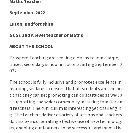
Maths Teacher
September 2022
Luton, Bedfordshire
GCSE and A level teacher of Maths
ABOUT THE SCHOOL
Prospero Teaching are seeking a Maths to join a large,
mixed, secondary school in Luton starting September 2
022.
The school is fully inclusive and promotes excellence in
learning, seeking to ensure that all students are the bes
t that they can be; promoting can do attitudes as well a
s supporting the wider community including familiar an
d teachers. The curriculum is interesting yet challengin
g. The teachers deliver a variety of lessons and teachers
do this by incorporating effective use of new technologi
es, enabling our learners to be successful and innovativ