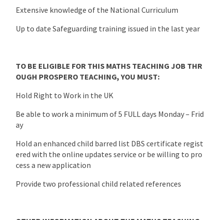
Extensive knowledge of the National Curriculum
Up to date Safeguarding training issued in the last year
TO BE ELIGIBLE FOR THIS MATHS TEACHING JOB THR
OUGH PROSPERO TEACHING, YOU MUST:
Hold Right to Work in the UK
Be able to work a minimum of 5 FULL days Monday – Frid
ay
Hold an enhanced child barred list DBS certificate regist
ered with the online updates service or be willing to pro
cess a new application
Provide two professional child related references