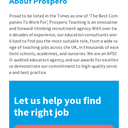
About Prospero
Proud to be listed in the Times as one of ‘The Best Com
panies To Work For’, Prospero Teaching is an innovative
and forward-thinking recruitment agency. With over tw
o decades of experience, our education consultants wor
k hard to find you the most suitable role, from a wide ra
nge of teaching jobs across the UK, in thousands of exce
llent schools, academies, and nurseries. We are an APSC
O-audited education agency, and our awards for excellen
ce demonstrate our commitment to high-quality servic
e and best practice.
Let us help you find
the right job