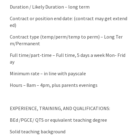
Duration / Likely Duration – long term
Contract or position end date: (contract may get extend
ed)
Contract type (temp/perm/temp to perm) – Long Ter
m/Permanent
Full time/part-time – Full time, 5 days a week Mon- Frid
ay
Minimum rate – in line with payscale
Hours – 8am – 4pm, plus parents evenings
EXPERIENCE, TRAINING, AND QUALIFICATIONS:
BEd /PGCE/ QTS or equivalent teaching degree
Solid teaching background