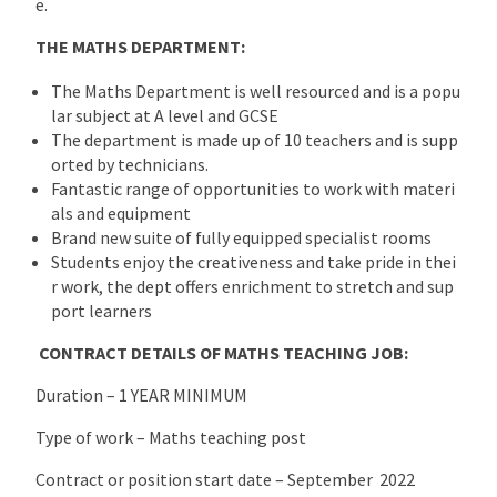
e.
THE MATHS DEPARTMENT:
The Maths Department is well resourced and is a popu
lar subject at A level and GCSE
The department is made up of 10 teachers and is supp
orted by technicians.
Fantastic range of opportunities to work with materi
als and equipment
Brand new suite of fully equipped specialist rooms
Students enjoy the creativeness and take pride in thei
r work, the dept offers enrichment to stretch and sup
port learners
CONTRACT DETAILS OF MATHS TEACHING JOB:
Duration – 1 YEAR MINIMUM
Type of work – Maths teaching post
Contract or position start date – September 2022