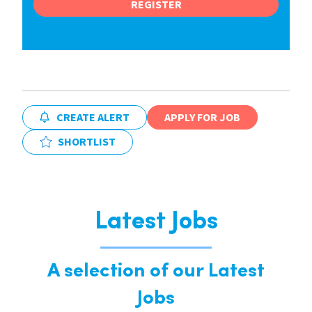
REGISTER
CREATE ALERT
APPLY FOR JOB
SHORTLIST
Latest Jobs
A selection of our Latest
Jobs