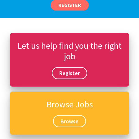
REGISTER
Let us help find you the right
job
Register
Browse Jobs
Browse