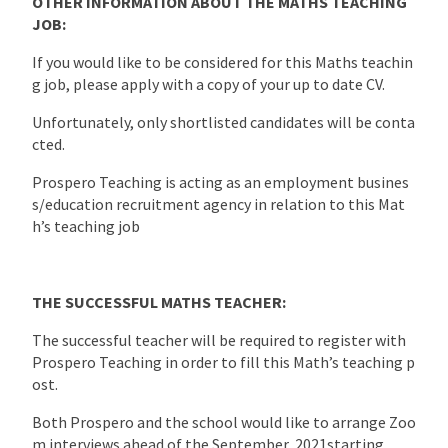
OTHER INFORMATION ABOUT THE MATHS TEACHING
JOB:
If you would like to be considered for this Maths teachin
g job, please apply with a copy of your up to date CV.
Unfortunately, only shortlisted candidates will be conta
cted.
Prospero Teaching is acting as an employment busines
s/education recruitment agency in relation to this Mat
h’s teaching job
THE SUCCESSFUL MATHS TEACHER:
The successful teacher will be required to register with
Prospero Teaching in order to fill this Math’s teaching p
ost.
Both Prospero and the school would like to arrange Zoo
m interviews ahead of the September 2021starting