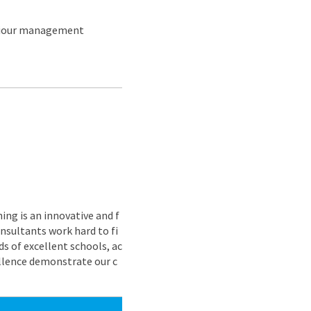
aviour management
ing is an innovative and f
nsultants work hard to fi
s of excellent schools, ac
ellence demonstrate our c