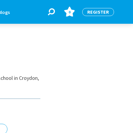
REGISTER
Blogs
0
BLOGS
or
Latest Blogs
school in Croydon,
e
re
re