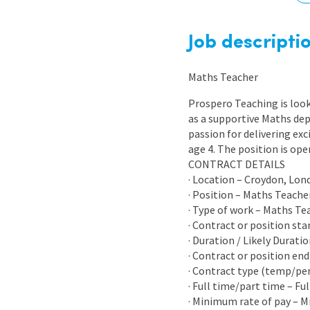
Graduate Jobs
Earn While You Learn
Job descripti
Maths Teacher
Prospero Teaching is look
as a supportive Maths dep
passion for delivering exc
age 4. The position is op
CONTRACT DETAILS
· Location – Croydon, Lon
· Position – Maths Teache
· Type of work – Maths Te
· Contract or position sta
· Duration / Likely Durati
· Contract or position end
· Contract type (temp/p
· Full time/part time – Fu
· Minimum rate of pay – 