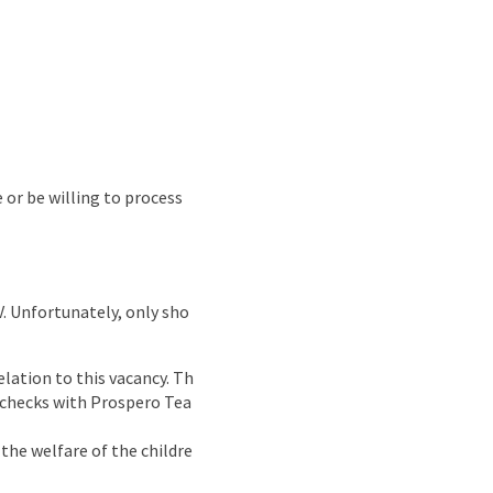
e or be willing to process
CV. Unfortunately, only sho
lation to this vacancy. Th
g checks with Prospero Tea
the welfare of the childre