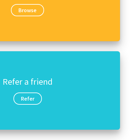
Browse
Refer a friend
Refer