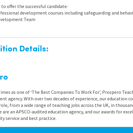
to offer the successful candidate:
rofessional development courses including safeguarding and beh
 Development Team
tion Details:
ro
 Times as one of ‘The Best Companies To Work For’, Prospero Teach
nt agency. With over two decades of experience, our education co
role, from a wide range of teaching jobs across the UK, in thousand
e are an APSCO-audited education agency, and our awards for exc
 service and best practice.