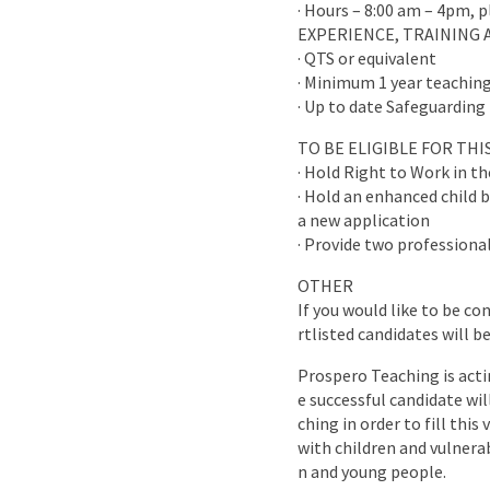
· Hours – 8:00 am – 4pm, 
EXPERIENCE, TRAINING 
· QTS or equivalent
· Minimum 1 year teaching
· Up to date Safeguarding 
TO BE ELIGIBLE FOR TH
· Hold Right to Work in t
· Hold an enhanced child b
a new application
· Provide two professional
OTHER
If you would like to be co
rtlisted candidates will b
Prospero Teaching is acti
e successful candidate wi
ching in order to fill this
with children and vulnera
n and young people.