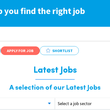
p you find the right job
APPLY FOR JOB
SHORTLIST
Latest Jobs
A selection of our Latest Jobs
Select a job sector