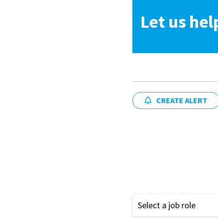
Let us hel
CREATE ALERT
Select a job role