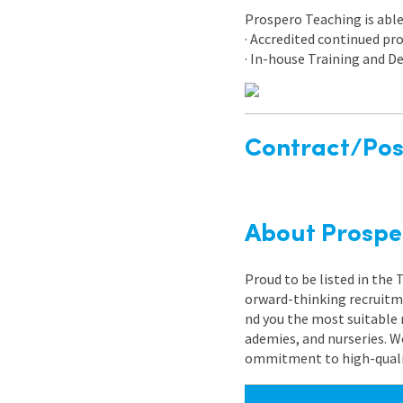
Prospero Teaching is able 
· Accredited continued p
· In-house Training and
Contract/Posi
About Prospe
Proud to be listed in the
orward-thinking recruitme
nd you the most suitable 
ademies, and nurseries. W
ommitment to high-quality