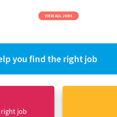
VIEW ALL JOBS
elp you find the right job
 right job