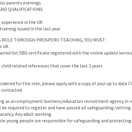
plus parents evenings
AND QUALIFICATIONS
 experience in the UK
training issued in the last year
IS ROLE THROUGH PROSPERO TEACHING, YOU MUST:
he UK
arred list DBS certificate registered with the online update servic
 child related references that cover the last 2 years
nsidered for this role, please apply with a copy of your up to date 
e contacted.
ng as an employment business/education recruitment agency in re
ll be required to register and have passed all safeguarding/vettin
 vacancy. Any adult working
ble young people are responsible for safeguarding and protecting 