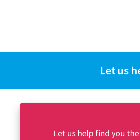
Let us h
Let us help find you the