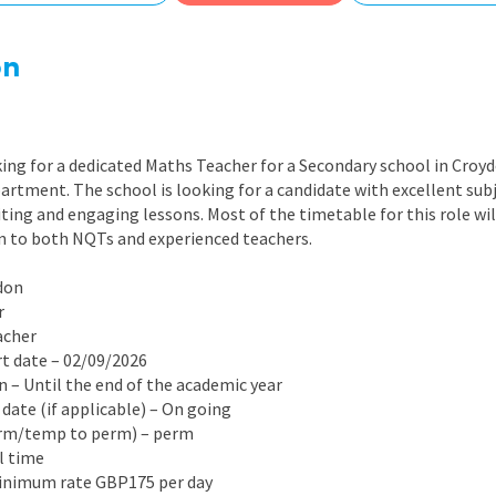
East Midlands
East of Engla
on
London
South East
ing for a dedicated Maths Teacher for a Secondary school in Croy
South West
artment. The school is looking for a candidate with excellent su
iting and engaging lessons. Most of the timetable for this role wil
Wales
en to both NQTs and experienced teachers.
don
r
acher
rt date – 02/09/2026
on – Until the end of the academic year
 date (if applicable) – On going
erm/temp to perm) – perm
ll time
Minimum rate GBP175 per day