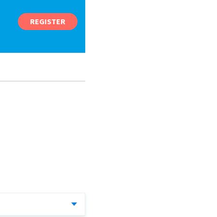
REGISTER