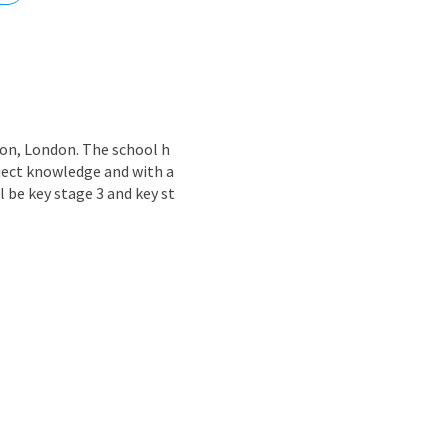
nd
don, London. The school h
bject knowledge and with a
l be key stage 3 and key st