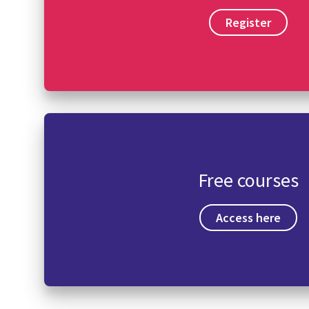
Register
Free courses
Access here