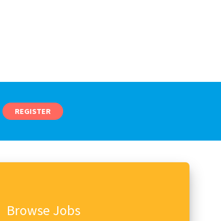
REGISTER
Browse Jobs