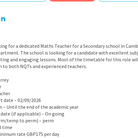
East Midlands
East of Engla
on
London
South East
ing for a dedicated Maths Teacher for a Secondary school in Cambe
South West
artment. The school is looking for a candidate with excellent su
iting and engaging lessons. Most of the timetable for this role wil
Wales
en to both NQTs and experienced teachers.
urrey
r
acher
rt date – 02/09/2026
on – Until the end of the academic year
 date (if applicable) – On going
erm/temp to perm) – perm
ll time
Minimum rate GBP175 per day