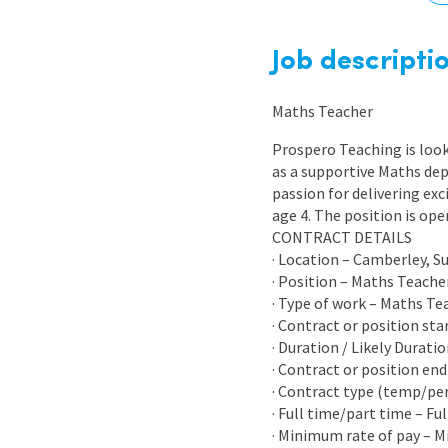
Graduate Jobs
Earn While You Learn
Job descripti
Maths Teacher
Prospero Teaching is look
as a supportive Maths dep
passion for delivering exc
age 4. The position is op
CONTRACT DETAILS
· Location – Camberley, S
· Position – Maths Teache
· Type of work – Maths Te
· Contract or position sta
· Duration / Likely Durati
· Contract or position end
· Contract type (temp/p
· Full time/part time – Fu
· Minimum rate of pay – 