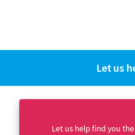
Let us h
Let us help find you the