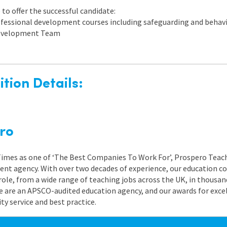
to offer the successful candidate:
rofessional development courses including safeguarding and beh
 Development Team
tion Details:
ro
 Times as one of ‘The Best Companies To Work For’, Prospero Teach
nt agency. With over two decades of experience, our education co
role, from a wide range of teaching jobs across the UK, in thousand
e are an APSCO-audited education agency, and our awards for exc
 service and best practice.