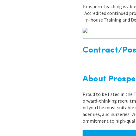
Prospero Teaching is able 
· Accredited continued p
· In-house Training and
Contract/Posi
About Prospe
Proud to be listed in the
orward-thinking recruitme
nd you the most suitable 
ademies, and nurseries. W
ommitment to high-quality