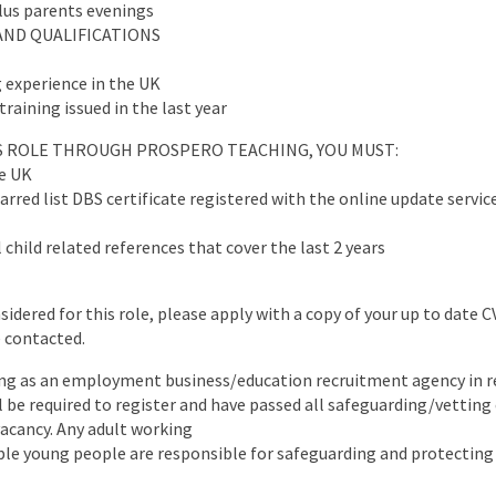
plus parents evenings
AND QUALIFICATIONS
 experience in the UK
training issued in the last year
IS ROLE THROUGH PROSPERO TEACHING, YOU MUST:
he UK
arred list DBS certificate registered with the online update servic
 child related references that cover the last 2 years
nsidered for this role, please apply with a copy of your up to date 
e contacted.
ng as an employment business/education recruitment agency in re
ll be required to register and have passed all safeguarding/vettin
 vacancy. Any adult working
ble young people are responsible for safeguarding and protecting 