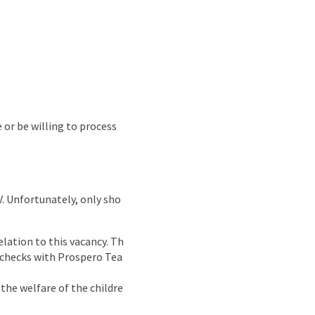
e or be willing to process
CV. Unfortunately, only sho
lation to this vacancy. Th
g checks with Prospero Tea
the welfare of the childre