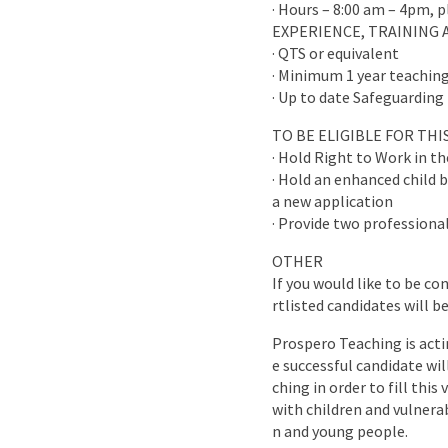
· Hours – 8:00 am – 4pm, 
EXPERIENCE, TRAINING 
· QTS or equivalent
· Minimum 1 year teaching
· Up to date Safeguarding 
TO BE ELIGIBLE FOR TH
· Hold Right to Work in t
· Hold an enhanced child b
a new application
· Provide two professional
OTHER
If you would like to be co
rtlisted candidates will b
Prospero Teaching is acti
e successful candidate wi
ching in order to fill this
with children and vulnera
n and young people.