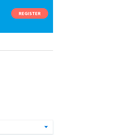
REGISTER