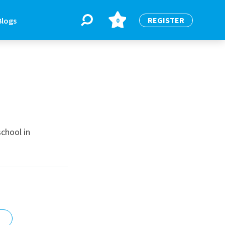
REGISTER
Blogs
0
BLOGS
or
Latest Blogs
chool in
e
re
re