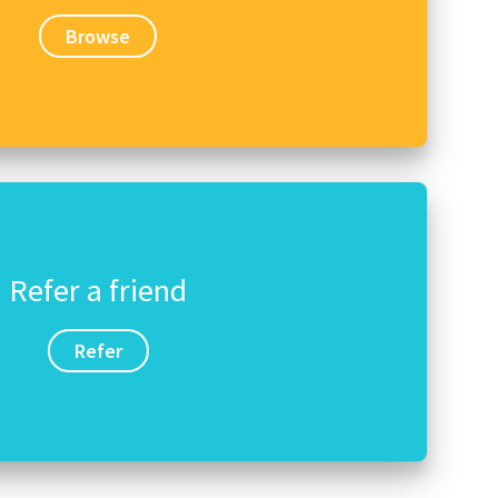
Browse
Refer a friend
Refer