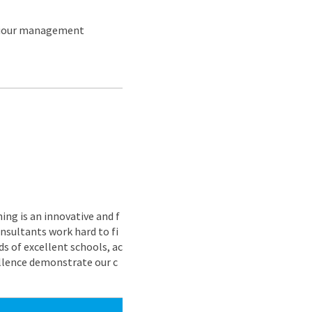
aviour management
ing is an innovative and f
nsultants work hard to fi
s of excellent schools, ac
ellence demonstrate our c