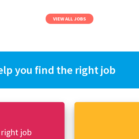
VIEW ALL JOBS
elp you find the right job
 right job