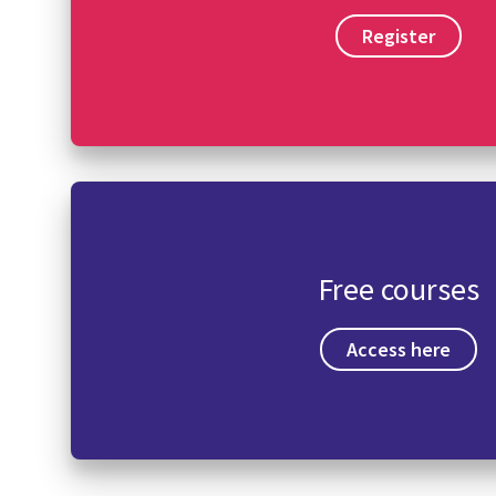
Register
Free courses
Access here