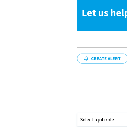
Let us hel
CREATE ALERT
Select a job role