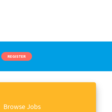
REGISTER
Browse Jobs