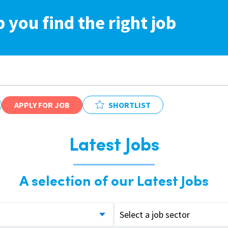
p you find the right job
APPLY FOR JOB
SHORTLIST
Latest Jobs
A selection of our Latest Jobs
Select a job sector