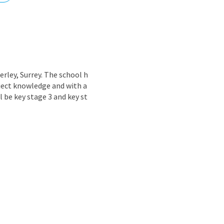
nd
rley, Surrey. The school h
bject knowledge and with a
l be key stage 3 and key st