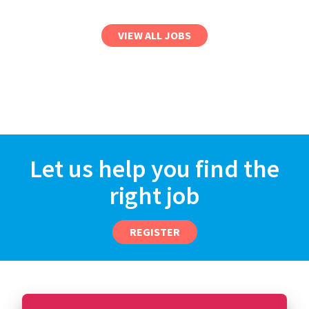
VIEW ALL JOBS
Let us help you find the
right job
REGISTER