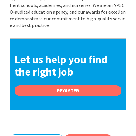
llent schools, academies, and nurseries. We are an APSC
O-audited education agency, and our awards for excellen
ce demonstrate our commitment to high-quality servic
e and best practice.
Let us help you find
the right job
REGISTER