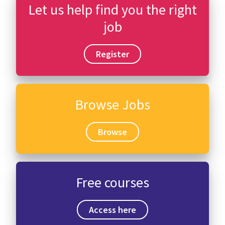
Let us help find you the right
job
Register
Browse Jobs
Browse
Free courses
Access here