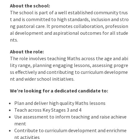
About the school:
The school is part of a well established community trus
t and is committed to high standards, inclusion and stro
ng pastoral care. It promotes collaboration, profession
al development and aspirational outcomes for all stude
nts.
About the role:
The role involves teaching Maths across the age and abi
lity range, planning engaging lessons, assessing progre
ss effectively and contributing to curriculum developme
nt and wider school initiatives.
We’re looking for a dedicated candidate to:
Plan and deliver high quality Maths lessons
Teach across Key Stages 3 and 4
Use assessment to inform teaching and raise achieve
ment
Contribute to curriculum development and enrichme
nt activities