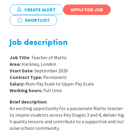
CREATE ALERT
APPLY FOR JOB
International
SHORTLIST
Locations
Job description
Blogs
Job Title
: Teacher of Maths
Area:
Hackney, London
Start Date:
September 2026
Contract Type:
Permanent
Salary:
Main Pay Scale to Upper Pay Scale
Working hours:
Full time
Brief description:
An exciting opportunity for a passionate Maths teacher
to inspire students across Key Stages 3 and 4, deliver hig
h quality lessons and contribute to a supportive and incl
usive school community.