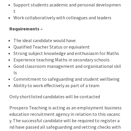
Support students academic and personal developmen
t
Work collaboratively with colleagues and leaders
Requirements –
The ideal candidate would have:
Qualified Teacher Status or equivalent
Strong subject knowledge and enthusiasm for Maths
Experience teaching Maths in secondary schools
Good classroom management and organisational skil
ls
Commitment to safeguarding and student wellbeing
Ability to work effectively as part of a team
Only shortlisted candidates will be contacted
Prospero Teaching is acting as an employment business
education recruitment agency in relation to this vacanc
y. The successful candidate will be required to register a
nd have passed all safeguarding and vetting checks with