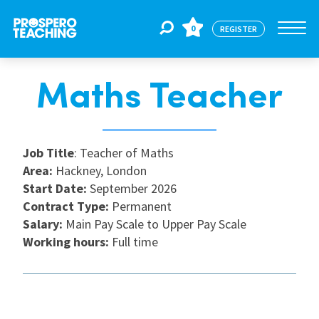
0
REGISTER
Maths Teacher
Jobs
For Educators
Job Title
: Teacher of Maths
Area:
Hackney, London
Start Date:
September 2026
For Schools
Contract Type:
Permanent
Salary:
Main Pay Scale to Upper Pay Scale
Working hours:
Full time
CPD
About Us