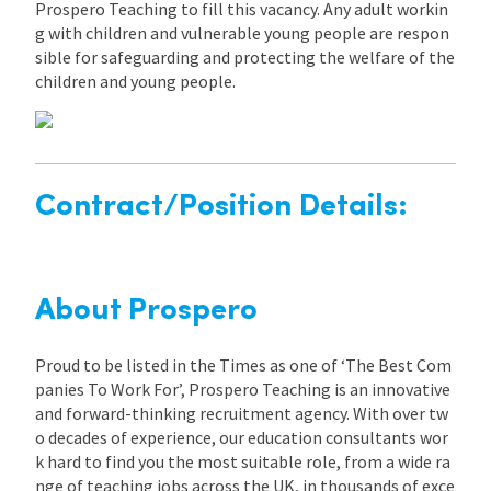
Prospero Teaching to fill this vacancy. Any adult workin
g with children and vulnerable young people are respon
sible for safeguarding and protecting the welfare of the
children and young people.
Contract/Position Details:
About Prospero
Proud to be listed in the Times as one of ‘The Best Com
panies To Work For’, Prospero Teaching is an innovative
and forward-thinking recruitment agency. With over tw
o decades of experience, our education consultants wor
k hard to find you the most suitable role, from a wide ra
nge of teaching jobs across the UK, in thousands of exce