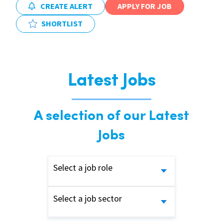
CREATE ALERT
APPLY FOR JOB
SHORTLIST
Latest Jobs
A selection of our Latest
Jobs
Select a job role
Select a job sector