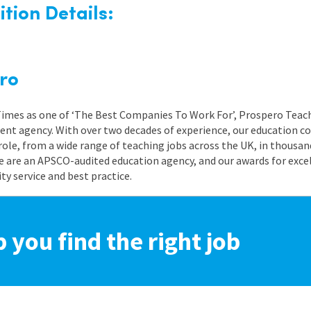
tion Details:
ro
 Times as one of ‘The Best Companies To Work For’, Prospero Teach
nt agency. With over two decades of experience, our education co
role, from a wide range of teaching jobs across the UK, in thousand
e are an APSCO-audited education agency, and our awards for exc
 service and best practice.
p you find the right job