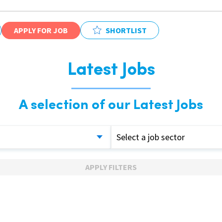
APPLY FOR JOB
SHORTLIST
Latest Jobs
A selection of our Latest Jobs
Select a job sector
APPLY FILTERS