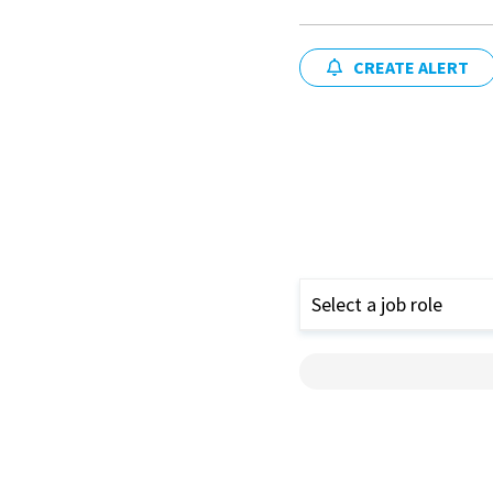
CREATE ALERT
Select a job role