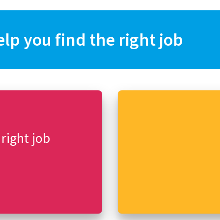
elp you find the right job
 right job