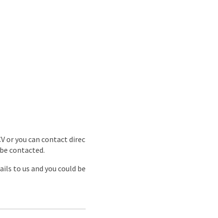
CV or you can contact direc
 be contacted.
ils to us and you could be