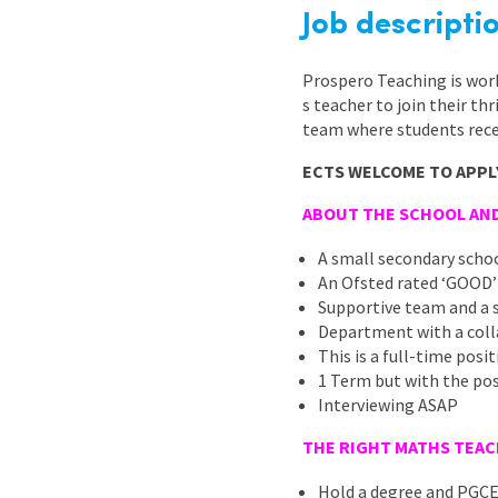
Graduate Jobs
Job descripti
Earn While You Learn
Prospero Teaching is wor
s teacher to join their th
team where students rece
ECTS WELCOME TO APPL
ABOUT THE SCHOOL AN
A small secondary scho
An Ofsted rated ‘GOOD’
Supportive team and a 
Department with a coll
This is a full-time pos
1 Term but with the pos
Interviewing ASAP
THE RIGHT MATHS TEACH
Hold a degree and PGC