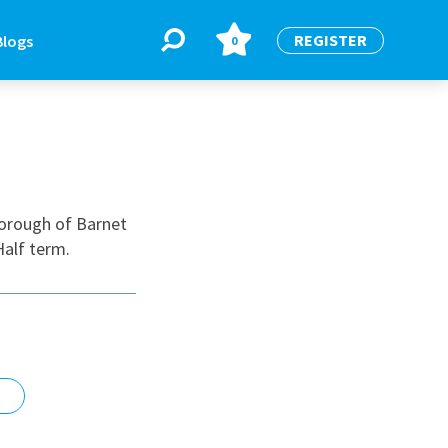
REGISTER
Blogs
0
BLOGS
or
Latest Blogs
borough of Barnet
Half term.
e
re
re