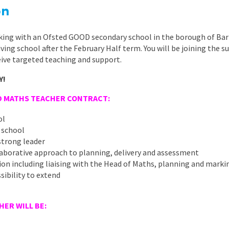
East Midlands
on
East of Engla
king with an Ofsted GOOD secondary school in the borough of Bar
London
riving school after the February Half term. You will be joining the
ive targeted teaching and support.
South East
Y!
South West
D MATHS TEACHER CONTRACT:
Wales
ol
 school
strong leader
aborative approach to planning, delivery and assessment
ition including liaising with the Head of Maths, planning and marki
sibility to extend
ER WILL BE:
E