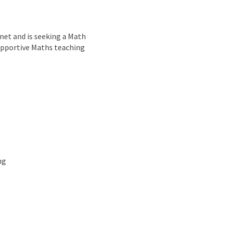
nd
net and is seeking a Math
 supportive Maths teaching
ng