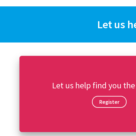
Let us h
Let us help find you the
Register