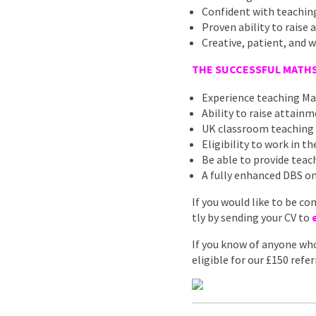
Confident with teaching
Proven ability to raise
Creative, patient, and w
THE SUCCESSFUL MATHS
Experience teaching Ma
Ability to raise attain
UK classroom teaching
Eligibility to work in t
Be able to provide teach
A fully enhanced DBS on
If you would like to be co
tly by sending your CV to
If you know of anyone who
eligible for our £150 ref