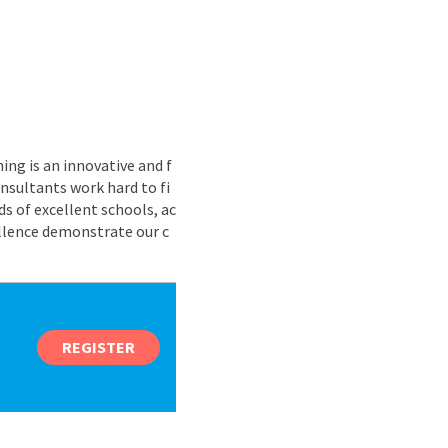
ing is an innovative and f
nsultants work hard to fi
s of excellent schools, ac
ellence demonstrate our c
REGISTER