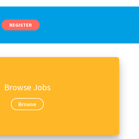
REGISTER
Browse Jobs
Browse