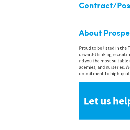
Contract/Posi
About Prospe
Proud to be listed in the
orward-thinking recruitme
nd you the most suitable 
ademies, and nurseries. W
ommitment to high-quality
Let us hel