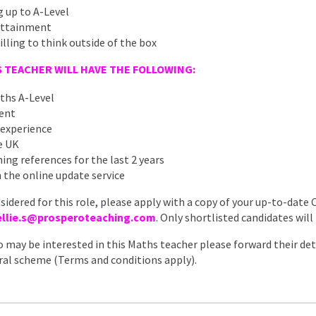
 up to A-Level
 attainment
illing to think outside of the box
 TEACHER WILL HAVE THE FOLLOWING:
ths A-Level
ment
 experience
he UK
ing references for the last 2 years
 the online update service
nsidered for this role, please apply with a copy of your up-to-date 
ellie.s@prosperoteaching.com
. Only shortlisted candidates will
 may be interested in this Maths teacher please forward their deta
erral scheme (Terms and conditions apply).