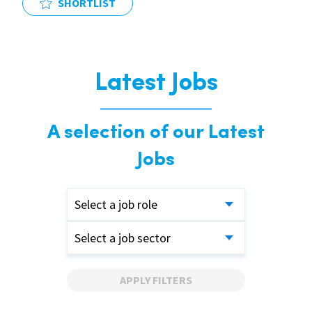
SHORTLIST
Latest Jobs
A selection of our Latest
Jobs
Select a job role
Select a job sector
APPLY FILTERS