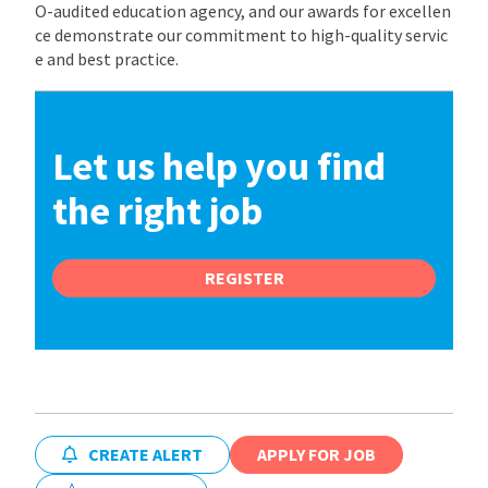
O-audited education agency, and our awards for excellen
ce demonstrate our commitment to high-quality servic
e and best practice.
Let us help you find
the right job
REGISTER
CREATE ALERT
APPLY FOR JOB