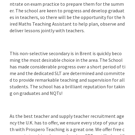
ntrate on exam practice to prepare them for the summ
er. The school are keen to progress and develop graduat
es in teachers, so there will be the opportunity for the h
ired Maths Teaching Assistant to help plan, observe and
deliver lessons jointly with teachers.
This non-selective secondary is in Brent is quickly beco
ming the most desirable choice in the area. The School
has made considerable progress over a short period of ti
me and the dedicated SLT are determined and committe
d to provide remarkable teaching and supervision for all
students. The school has a brilliant reputation for takin
g on graduates and NQTs!
As the best teacher and supply teacher recruitment age
ncy the U.K. has to offer, we ensure every step of your pa
th with Prospero Teaching is a great one. We offer free c