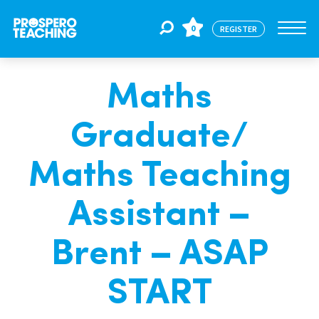
0
REGISTER
Maths
Jobs
Graduate/
For Educators
Maths Teaching
For Schools
Assistant –
Brent – ASAP
CPD
START
About Us