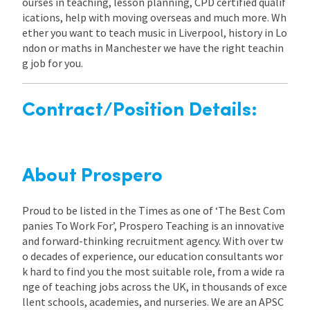
ourses in teaching, lesson planning, CPD certified qualif
ications, help with moving overseas and much more. Wh
ether you want to teach music in Liverpool, history in Lo
ndon or maths in Manchester we have the right teachin
g job for you.
Contract/Position Details:
About Prospero
Proud to be listed in the Times as one of ‘The Best Com
panies To Work For’, Prospero Teaching is an innovative
and forward-thinking recruitment agency. With over tw
o decades of experience, our education consultants wor
k hard to find you the most suitable role, from a wide ra
nge of teaching jobs across the UK, in thousands of exce
llent schools, academies, and nurseries. We are an APSC