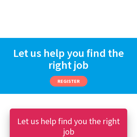
Let us help you find the
right job
REGISTER
Let us help find you the right
job