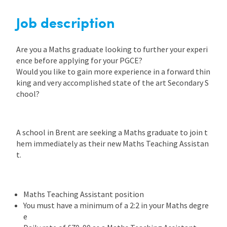
Job description
Are you a Maths graduate looking to further your experi
ence before applying for your PGCE?
Would you like to gain more experience in a forward thin
king and very accomplished state of the art Secondary S
chool?
A school in Brent are seeking a Maths graduate to join t
hem immediately as their new Maths Teaching Assistan
t.
Maths Teaching Assistant position
You must have a minimum of a 2:2 in your Maths degre
e