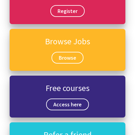
Register
Browse Jobs
Browse
Free courses
Access here
Refer a friend