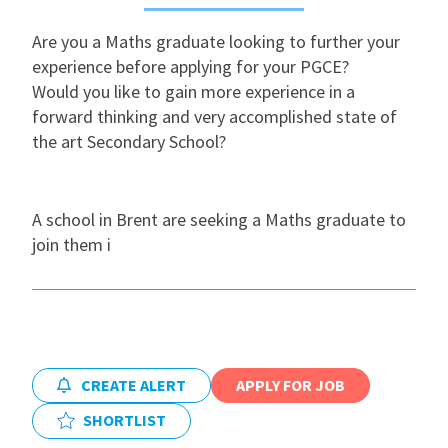
Are you a Maths graduate looking to further your
International
experience before applying for your PGCE?
Would you like to gain more experience in a
Locations
forward thinking and very accomplished state of
the art Secondary School?
Blogs
A school in Brent are seeking a Maths graduate to
join them i
CREATE ALERT
APPLY FOR JOB
SHORTLIST