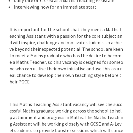
Daily rate of £70-90 as a Maths Teaching Assistant
Interviewing now for an immediate start
It is important for the school that they meet a Maths T
eaching Assistant with a passion for the core subject an
d will inspire, challenge and motivate students to achie
ve beyond their expected potential. The school are keen
to meet a Maths graduate who has the desire to becom
e a Maths Teacher, so this vacancy is designed for someo
ne who can utilise their own initiative and use this as a r
eal chance to develop their own teaching style before t
heir PGCE.
This Maths Teaching Assistant vacancy will see the succ
essful Maths graduate working across the school to hel
p attainment and progress in Maths. The Maths Teachin
g Assistant will be working closely with GCSE and A-Lev
el students to provide booster sessions which will conce