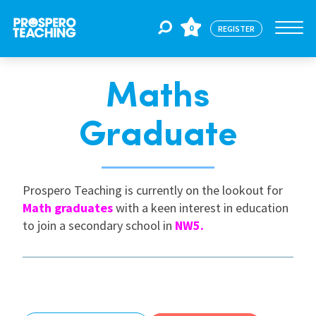
0
REGISTER
Maths
Jobs
Graduate
For Educators
Prospero Teaching is currently on the lookout for
For Schools
Math graduates
with a keen interest in education
to join a secondary school in
NW5.
CPD
About Us