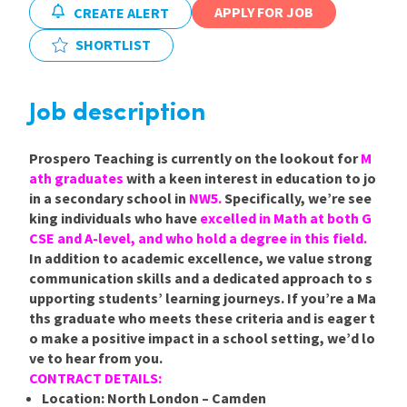
APPLY FOR JOB
CREATE ALERT
International
SHORTLIST
Locations
Job description
Prospero Teaching is currently on the lookout for
M
Blogs
ath graduates
with a keen interest in education to jo
in a secondary school in
NW5.
Specifically, we’re see
king individuals who have
excelled in Math at both G
CSE and A-level, and who hold a degree in this field.
In addition to academic excellence, we value strong
communication skills and a dedicated approach to s
upporting students’ learning journeys. If you’re a Ma
ths graduate who meets these criteria and is eager t
o make a positive impact in a school setting, we’d lo
ve to hear from you.
CONTRACT DETAILS:
Location:
North London – Camden