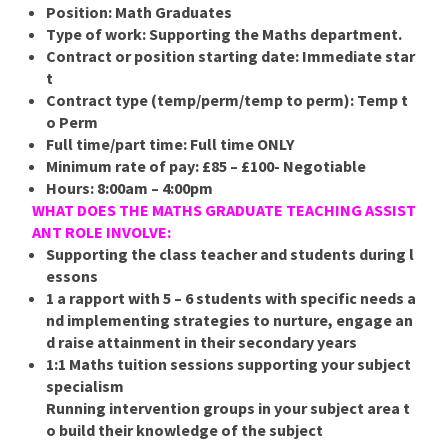
Position:
Math Graduates
Type of work:
Supporting the Maths department.
Contract or position starting date:
Immediate star
t
Contract type (temp/perm/temp to perm):
Temp t
o Perm
Full time/part time:
Full time ONLY
Minimum rate of pay:
£85 – £100- Negotiable
Hours:
8:00am – 4:00pm
WHAT DOES THE MATHS GRADUATE TEACHING ASSIST
ANT ROLE INVOLVE:
Supporting the class teacher and students during l
essons
1 a rapport with 5 – 6 students with specific needs a
nd implementing strategies to nurture, engage an
d raise attainment in their secondary years
1:1 Maths tuition sessions supporting your subject
specialism
Running intervention groups in your subject area t
o build their knowledge of the subject