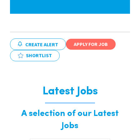
APPLY FOR JOB
CREATE ALERT
SHORTLIST
Latest Jobs
A selection of our Latest
Jobs