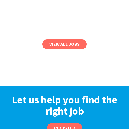
VIEW ALL JOBS
Let us help you find the
right job
REGISTER