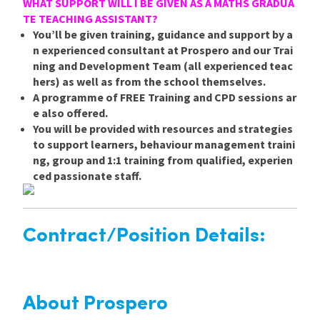
WHAT SUPPORT WILL I BE GIVEN AS A MATHS GRADUA
TE TEACHING ASSISTANT?
You’ll be given training, guidance and support by a
n experienced consultant at Prospero and our Trai
ning and Development Team (all experienced teac
hers) as well as from the school themselves.
A programme of FREE Training and CPD sessions ar
e also offered.
You will be provided with resources and strategies
to support learners, behaviour management traini
ng, group and 1:1 training from qualified, experien
ced passionate staff.
Contract/Position Details:
About Prospero