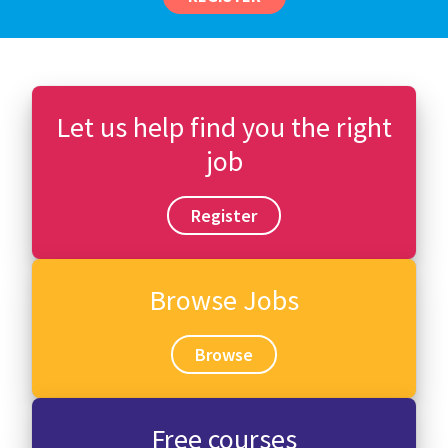
Let us help find you the right
job
Register
Browse Jobs
Browse
Free courses