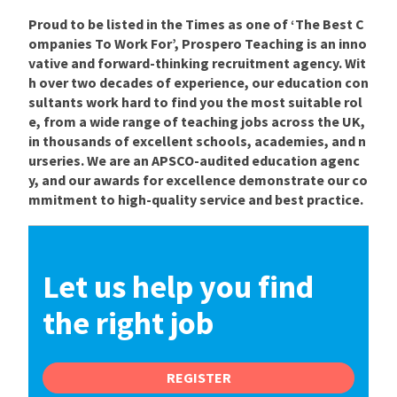
Proud to be listed in the Times as one of ‘The Best C
ompanies To Work For’, Prospero Teaching is an inno
vative and forward-thinking recruitment agency. Wit
h over two decades of experience, our education con
sultants work hard to find you the most suitable rol
e, from a wide range of teaching jobs across the UK,
in thousands of excellent schools, academies, and n
urseries. We are an APSCO-audited education agenc
y, and our awards for excellence demonstrate our co
mmitment to high-quality service and best practice.
Let us help you find
the right job
REGISTER