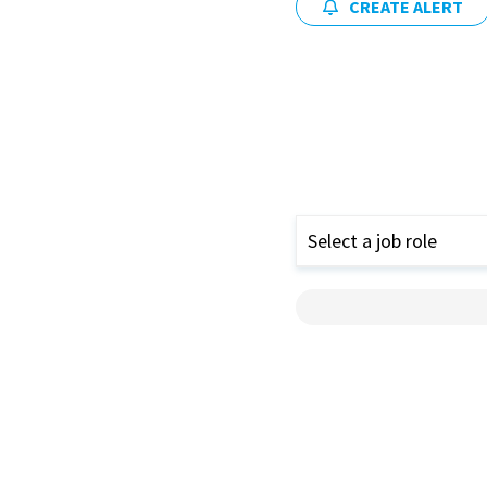
CREATE ALERT
Select a job role