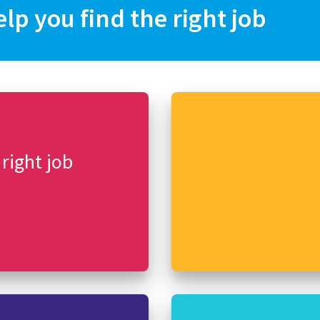
elp you find the right job
 right job