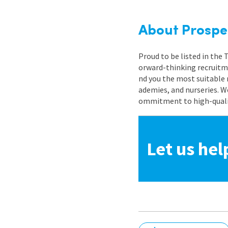
About Prospe
Proud to be listed in the
orward-thinking recruitme
nd you the most suitable 
ademies, and nurseries. W
ommitment to high-quality
Let us hel