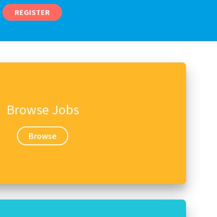
REGISTER
Browse Jobs
Browse