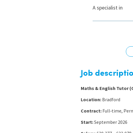
Graduate Jobs
A specialist in
Earn While You Learn
Job descripti
Maths & English Tutor (
Location:
Bradford
Contract:
Full‑time, Pe
Start:
September 2026