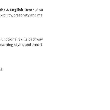
hs & English Tutor
to su
ibility, creativity and me
 Functional Skills pathway
 learning styles and emoti
ls