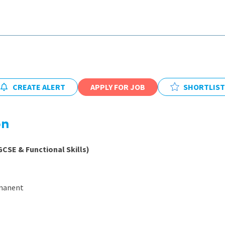
East Midlands
East of Engla
London
South East
South West
CREATE ALERT
APPLY FOR JOB
SHORTLIST
Wales
on
GCSE & Functional Skills)
rmanent