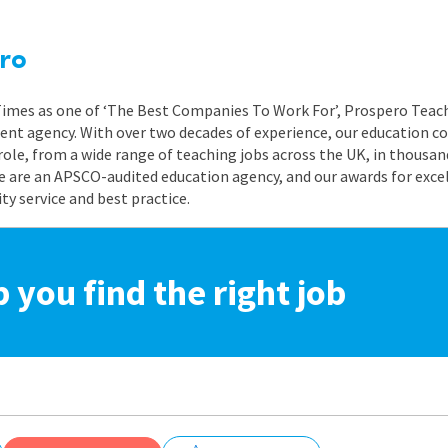
ro
 Times as one of ‘The Best Companies To Work For’, Prospero Teach
nt agency. With over two decades of experience, our education co
role, from a wide range of teaching jobs across the UK, in thousand
e are an APSCO-audited education agency, and our awards for exc
 service and best practice.
p you find the right job