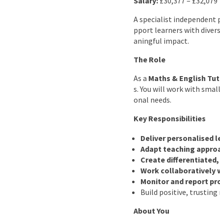
Salary:
£30,377 – £32,079
A specialist independent 
pport learners with divers
aningful impact.
The Role
As a
Maths & English Tut
s. You will work with smal
onal needs.
Key Responsibilities
Deliver personalised 
Adapt teaching appro
Create differentiated
Work collaboratively 
Monitor and report pr
Build positive, trustin
About You