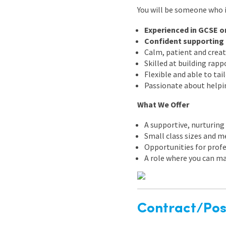
You will be someone who i
Experienced in GCSE or
Confident supporting 
Calm, patient and creat
Skilled at building rap
Flexible and able to tai
Passionate about helpi
What We Offer
A supportive, nurturin
Small class sizes and m
Opportunities for prof
A role where you can ma
Contract/Posi