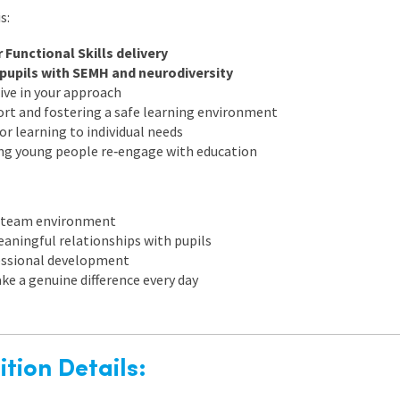
s:
 Functional Skills delivery
pupils with SEMH and neurodiversity
ive in your approach
port and fostering a safe learning environment
lor learning to individual needs
ng young people re‑engage with education
g team environment
eaningful relationships with pupils
essional development
ke a genuine difference every day
tion Details: