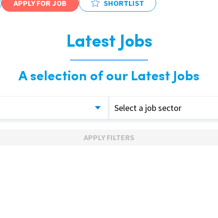
APPLY FOR JOB
SHORTLIST
Latest Jobs
A selection of our Latest Jobs
Select a job sector
APPLY FILTERS