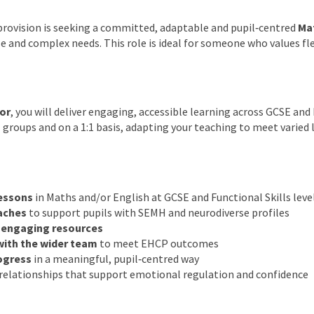
provision is seeking a committed, adaptable and pupil‑centred
Mat
e and complex needs. This role is ideal for someone who values flex
or
, you will deliver engaging, accessible learning across GCSE and
l groups and on a 1:1 basis, adapting your teaching to meet varied
lessons
in Maths and/or English at GCSE and Functional Skills leve
aches
to support pupils with SEMH and neurodiverse profiles
, engaging resources
with the wider team
to meet EHCP outcomes
ogress
in a meaningful, pupil‑centred way
g relationships that support emotional regulation and confidence