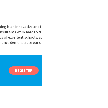
ing is an innovative and f
nsultants work hard to fi
s of excellent schools, ac
ellence demonstrate our c
REGISTER