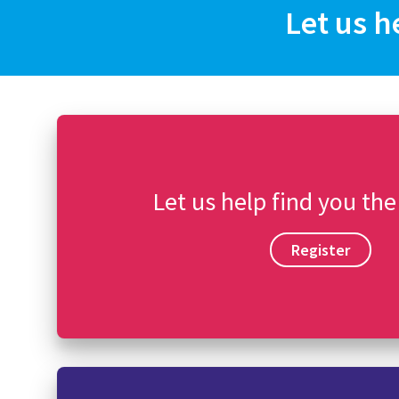
Let us h
Let us help find you the
Register