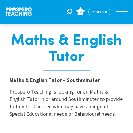
0
REGISTER
Maths & English
Jobs
Tutor
For Educators
Maths & English Tutor – Southminster
For Schools
Prospero Teaching is looking for an Maths &
English Tutor in or around Southminster to provide
CPD
tuition for Children who may have a range of
Special Educational needs or Behavioural needs.
About Us