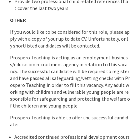
Provide two professional child related references tha
t cover the last two years
OTHER
If you would like to be considered for this role, please ap
ply with a copy of your up to date CV. Unfortunately, onl
y shortlisted candidates will be contacted.
Prospero Teaching is acting as an employment busines
s/education recruitment agency in relation to this vaca
ncy. The successful candidate will be required to register
and have passed all safeguarding/vetting checks with Pr
ospero Teaching in order to fill this vacancy. Any adult w
orking with children and vulnerable young people are re
sponsible for safeguarding and protecting the welfare o
f the children and young people.
Prospero Teaching is able to offer the successful candid
ate:
Accredited continued professional development cours