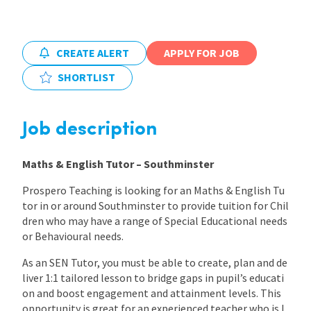
International
CREATE ALERT
APPLY FOR JOB
Locations
SHORTLIST
Blogs
Job description
Maths & English Tutor – Southminster
Prospero Teaching is looking for an Maths & English Tu
tor in or around Southminster to provide tuition for Chil
dren who may have a range of Special Educational needs
or Behavioural needs.
As an SEN Tutor, you must be able to create, plan and de
liver 1:1 tailored lesson to bridge gaps in pupil’s educati
on and boost engagement and attainment levels. This
opportunity is great for an experienced teacher who is l