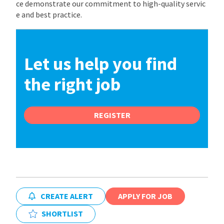
ce demonstrate our commitment to high-quality servic
e and best practice.
Let us help you find
the right job
REGISTER
CREATE ALERT
APPLY FOR JOB
SHORTLIST