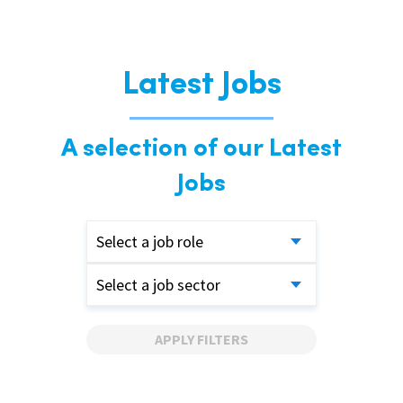
Latest Jobs
A selection of our Latest
Jobs
Select a job role
Select a job sector
APPLY FILTERS