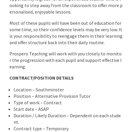
ooking to step away from the classroom to offer more p
ersonalised, enjoyable lessons.
Most of these pupils will have been out of education for
some time, so their confidence levels may be very low. It
is your responsibility to reengage them in their learning
and offer structure back into their daily routine.
Prospero Teaching will work with you closely to monito
r the progression with each pupil and support effective l
earning.
CONTRACT/POSITION DETAILS
Location – Southminster
Position – Alternative Provision Tutor
Type of work – Contract
Start date – ASAP
Duration / Likely Duration – Dependent on each stude
nt.
Contract type – Temporary.