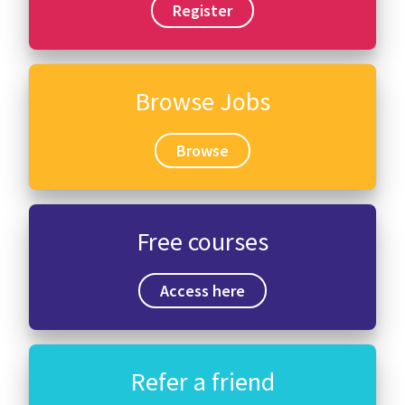
Register
Browse Jobs
Browse
Free courses
Access here
Refer a friend