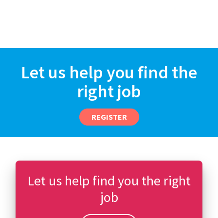
Let us help you find the
right job
REGISTER
Let us help find you the right
job