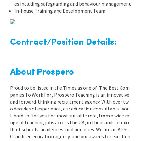
es including safeguarding and behaviour management
In-house Training and Development Team
Contract/Position Details:
About Prospero
Proud to be listed in the Times as one of ‘The Best Com
panies To Work For’, Prospero Teaching is an innovative
and forward-thinking recruitment agency. With over tw
o decades of experience, our education consultants wor
k hard to find you the most suitable role, from a wide ra
nge of teaching jobs across the UK, in thousands of exce
llent schools, academies, and nurseries. We are an APSC
O-audited education agency, and our awards for excellen