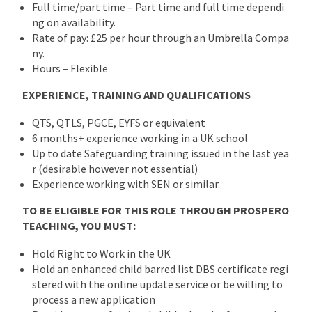
Full time/part time – Part time and full time dependi
ng on availability.
Rate of pay: £25 per hour through an Umbrella Compa
ny.
Hours – Flexible
EXPERIENCE, TRAINING AND QUALIFICATIONS
QTS, QTLS, PGCE, EYFS or equivalent
6 months+ experience working in a UK school
Up to date Safeguarding training issued in the last yea
r (desirable however not essential)
Experience working with SEN or similar.
TO BE ELIGIBLE FOR THIS ROLE THROUGH PROSPERO
TEACHING, YOU MUST:
Hold Right to Work in the UK
Hold an enhanced child barred list DBS certificate regi
stered with the online update service or be willing to
process a new application