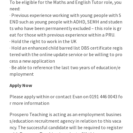
To be eligible for the Maths and English Tutor role, you
need:
· Previous experience working with young people with S
END such as young people with ADHD, SEMH and studen
ts who have been permanently excluded – this role is gr
eat for those with previous experience within a PRU.
· Hold the right to work in the UK
· Hold an enhanced child barred list DBS certificate regis
tered with the online update service or be willing to pro
cess a new application
· Be able to reference the last two years of education/e
mployment
Apply Now
Please apply within or contact Evan on 0191 446 0043 fo
r more information
Prospero Teaching is acting as an employment busines
s/education recruitment agency in relation to this vaca
ncy. The successful candidate will be required to register