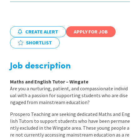
International
CREATE ALERT
APPLY FOR JOB
Locations
SHORTLIST
Blogs
Job description
Maths and English Tutor – Wingate
Are you a nurturing, patient, and compassionate individ
ual with a passion for supporting students who are dise
ngaged from mainstream education?
Prospero Teaching are seeking dedicated Maths and Eng
lish Tutors to support students who have been permane
ntly excluded in the Wingate area. These young people a
re not currently accessing mainstream education as a re