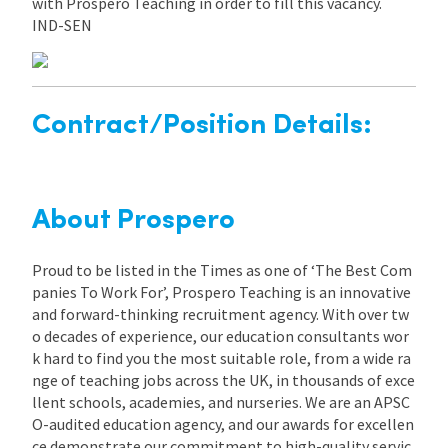
with Prospero Teaching in order to fill this vacancy.
IND-SEN
Contract/Position Details:
About Prospero
Proud to be listed in the Times as one of ‘The Best Com
panies To Work For’, Prospero Teaching is an innovative
and forward-thinking recruitment agency. With over tw
o decades of experience, our education consultants wor
k hard to find you the most suitable role, from a wide ra
nge of teaching jobs across the UK, in thousands of exce
llent schools, academies, and nurseries. We are an APSC
O-audited education agency, and our awards for excellen
ce demonstrate our commitment to high-quality servic