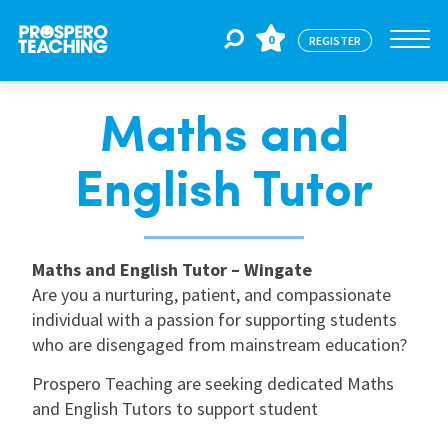
0
REGISTER
Maths and
Jobs
English Tutor
For Educators
Maths and English Tutor – Wingate
For Schools
Are you a nurturing, patient, and compassionate
individual with a passion for supporting students
who are disengaged from mainstream education?
CPD
Prospero Teaching are seeking dedicated Maths
and English Tutors to support student
About Us