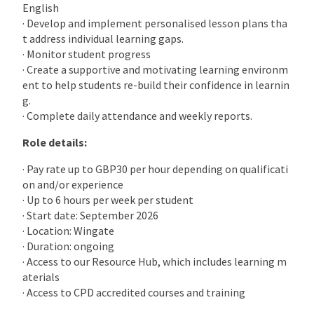
English
· Develop and implement personalised lesson plans tha
t address individual learning gaps.
· Monitor student progress
· Create a supportive and motivating learning environm
ent to help students re-build their confidence in learnin
g.
· Complete daily attendance and weekly reports.
Role details:
· Pay rate up to GBP30 per hour depending on qualificati
on and/or experience
· Up to 6 hours per week per student
· Start date: September 2026
· Location: Wingate
· Duration: ongoing
· Access to our Resource Hub, which includes learning m
aterials
· Access to CPD accredited courses and training