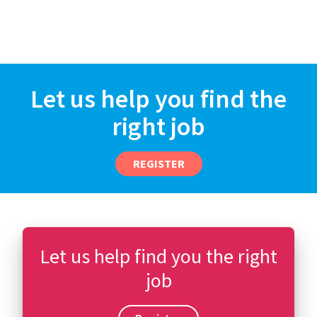
Let us help you find the
right job
REGISTER
Let us help find you the right
job