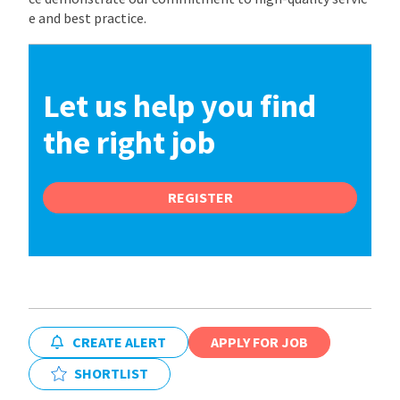
e and best practice.
Let us help you find
the right job
REGISTER
CREATE ALERT
APPLY FOR JOB
SHORTLIST