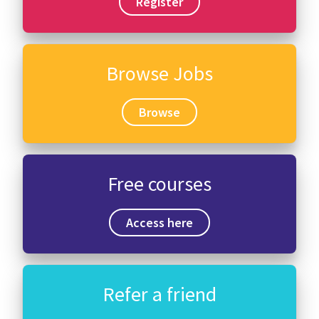
Register
Browse Jobs
Browse
Free courses
Access here
Refer a friend