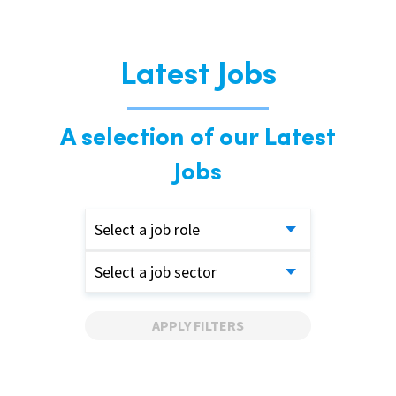
Latest Jobs
A selection of our Latest
Jobs
Select a job role
Select a job sector
APPLY FILTERS