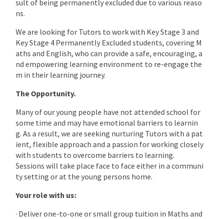
sult of being permanently excluded due to various reaso
ns.
We are looking for Tutors to work with Key Stage 3 and
Key Stage 4 Permanently Excluded students, covering M
aths and English, who can provide a safe, encouraging, a
nd empowering learning environment to re-engage the
m in their learning journey.
The Opportunity.
Many of our young people have not attended school for
some time and may have emotional barriers to learnin
g. As a result, we are seeking nurturing Tutors with a pat
ient, flexible approach and a passion for working closely
with students to overcome barriers to learning.
Sessions will take place face to face either in a communi
ty setting or at the young persons home.
Your role with us:
· Deliver one-to-one or small group tuition in Maths and