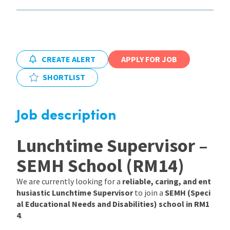
International
Locations
CREATE ALERT
APPLY FOR JOB
SHORTLIST
Blogs
Job description
Lunchtime Supervisor –
SEMH School (RM14)
We are currently looking for a
reliable, caring, and ent
husiastic Lunchtime Supervisor
to join a
SEMH (Speci
al Educational Needs and Disabilities) school in RM1
4
.