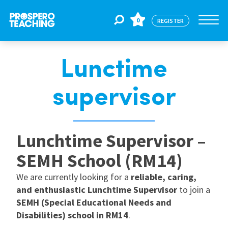
0
REGISTER
Lunctime
Jobs
supervisor
For Educators
Lunchtime Supervisor –
For Schools
SEMH School (RM14)
We are currently looking for a
reliable, caring,
CPD
and enthusiastic Lunchtime Supervisor
to join a
SEMH (Special Educational Needs and
About Us
Disabilities) school in RM14
.