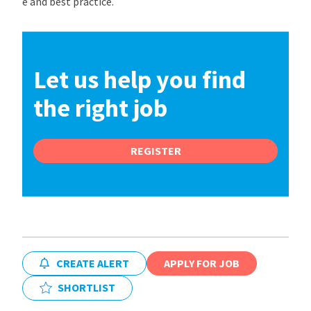
e and best practice.
Let us help you find
the right job
REGISTER
CREATE ALERT
APPLY FOR JOB
SHORTLIST