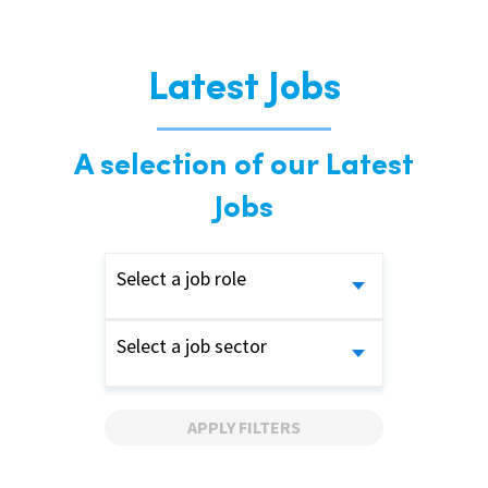
Latest Jobs
A selection of our Latest
Jobs
Select a job role
Select a job sector
APPLY FILTERS