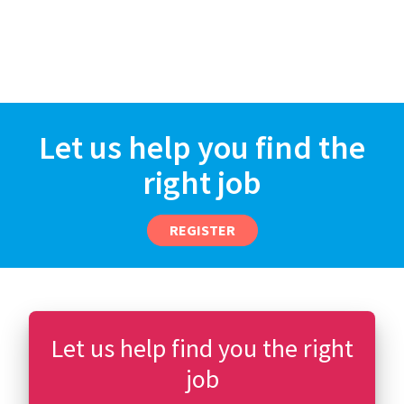
Let us help you find the
right job
REGISTER
Let us help find you the right
job