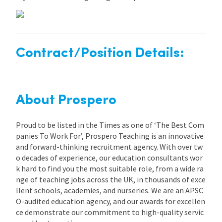
Contract/Position Details:
About Prospero
Proud to be listed in the Times as one of ‘The Best Com
panies To Work For’, Prospero Teaching is an innovative
and forward-thinking recruitment agency. With over tw
o decades of experience, our education consultants wor
k hard to find you the most suitable role, from a wide ra
nge of teaching jobs across the UK, in thousands of exce
llent schools, academies, and nurseries. We are an APSC
O-audited education agency, and our awards for excellen
ce demonstrate our commitment to high-quality servic