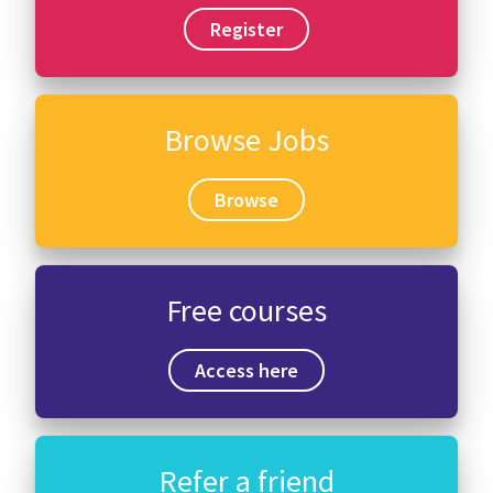
Register
Browse Jobs
Browse
Free courses
Access here
Refer a friend