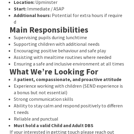
Location:
Upminster
Start:
Immediate / ASAP
Additional hours:
Potential for extra hours if require
d
Main Responsibilities
Supervising pupils during lunchtime
Supporting children with additional needs
Encouraging positive behaviour and safe play
Assisting with mealtime routines where needed
Ensuring a safe and inclusive environment at all times
What We’re Looking For
A
patient, compassionate, and proactive attitude
Experience working with children (SEND experience is
a bonus but not essential)
Strong communication skills
Ability to stay calm and respond positively to differen
t needs
Reliable and punctual
Must hold a valid Child and Adult DBS
If your interested in getting touch please reach out