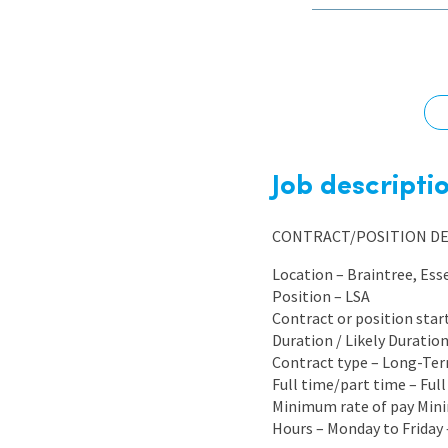
Graduate Jobs
Earn While You Learn
Job descripti
CONTRACT/POSITION DE
Location – Braintree, Ess
Position – LSA
Contract or position star
Duration / Likely Durati
Contract type – Long-Te
Full time/part time – Ful
Minimum rate of pay Mini
Hours – Monday to Friday 