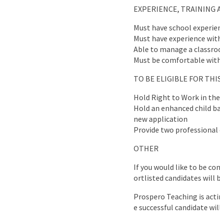
EXPERIENCE, TRAINING 
Must have school experie
Must have experience wit
Able to manage a classr
Must be comfortable with
TO BE ELIGIBLE FOR TH
Hold Right to Work in th
Hold an enhanced child bar
new application
Provide two professional 
OTHER
If you would like to be co
ortlisted candidates will 
Prospero Teaching is acti
e successful candidate wil