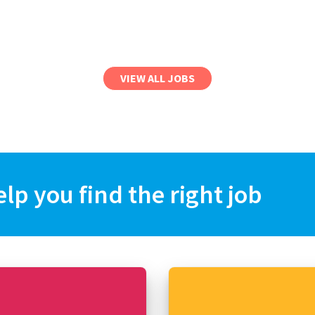
VIEW ALL JOBS
elp you find the right job