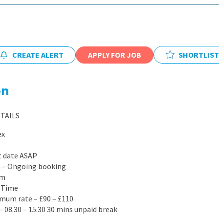
East Midlands
East of Engla
London
CREATE ALERT
APPLY FOR JOB
SHORTLIST
South East
South West
on
Wales
TAILS
ex
t date ASAP
on – Ongoing booking
rm
l Time
mum rate – £90 – £110
– 08.30 – 15.30 30 mins unpaid break