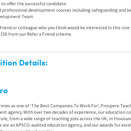
to offer the successful candidate:
ed professional development courses including safeguarding and
evelopment Team
a friend or colleague who you think would be interested in this rol
150 from our Refer a Friend scheme.
tion Details:
ro
 Times as one of ‘The Best Companies To Work For’, Prospero Teach
nt agency. With over two decades of experience, our education co
role, from a wide range of teaching jobs across the UK, in thousand
e are an APSCO-audited education agency, and our awards for exc