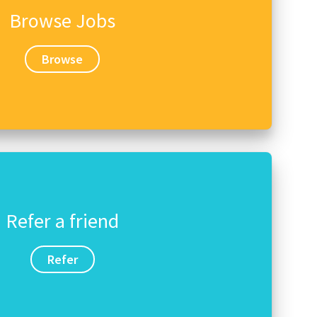
Browse Jobs
Browse
Refer a friend
Refer