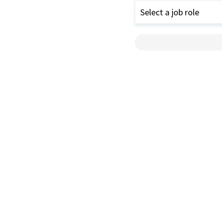
Select a job role