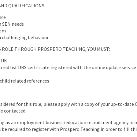
AND QUALIFICATIONS
nce
h SEN needs
oom
 challenging behaviour
IS ROLE THROUGH PROSPERO TEACHING, YOU MUST:
e UK
red list DBS certificate registered with the online update service 
child related references
nsidered for this role, please apply with a copy of your up-to-date 
be contacted.
ng as an employment business/education recruitment agency in re
l be required to register with Prospero Teaching in order to fill thi