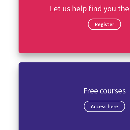
Let us help find you the
Register
Free courses
Access here