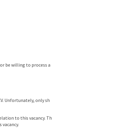
or be willing to process a
CV. Unfortunately, only sh
lation to this vacancy. Th
s vacancy.