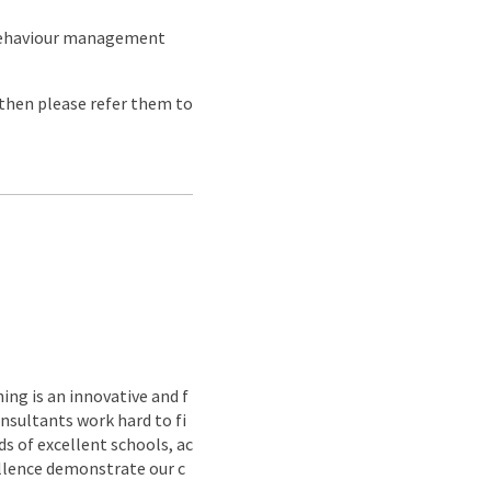
 behaviour management
e then please refer them to
ing is an innovative and f
nsultants work hard to fi
s of excellent schools, ac
ellence demonstrate our c