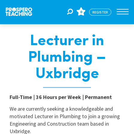
0
REGISTER
Lecturer in
Jobs
Plumbing –
For Educators
Uxbridge
For Schools
Full-Time | 36 Hours per Week | Permanent
CPD
We are currently seeking a knowledgeable and
motivated Lecturer in Plumbing to join a growing
Engineering and Construction team based in
About Us
Uxbridge.