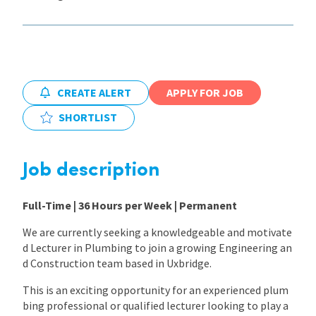
International
Locations
CREATE ALERT
APPLY FOR JOB
SHORTLIST
Blogs
Job description
Full-Time | 36 Hours per Week | Permanent
We are currently seeking a knowledgeable and motivate
d Lecturer in Plumbing to join a growing Engineering an
d Construction team based in Uxbridge.
This is an exciting opportunity for an experienced plum
bing professional or qualified lecturer looking to play a