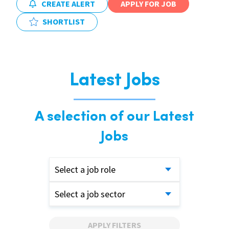
CREATE ALERT
APPLY FOR JOB
SHORTLIST
Latest Jobs
A selection of our Latest
Jobs
Select a job role
Select a job sector
APPLY FILTERS