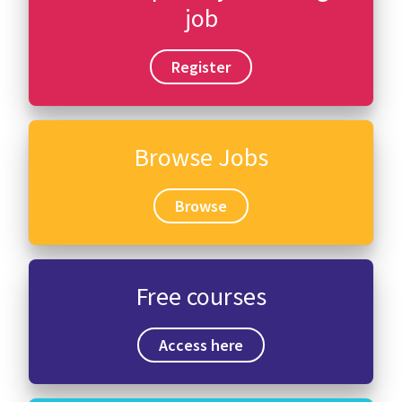
job
Register
Browse Jobs
Browse
Free courses
Access here