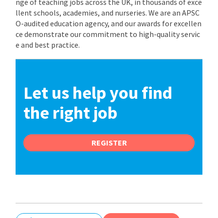
nge of teaching jobs across the UK, in thousands of exce
llent schools, academies, and nurseries. We are an APSC
O-audited education agency, and our awards for excellen
ce demonstrate our commitment to high-quality servic
e and best practice.
Let us help you find
the right job
REGISTER