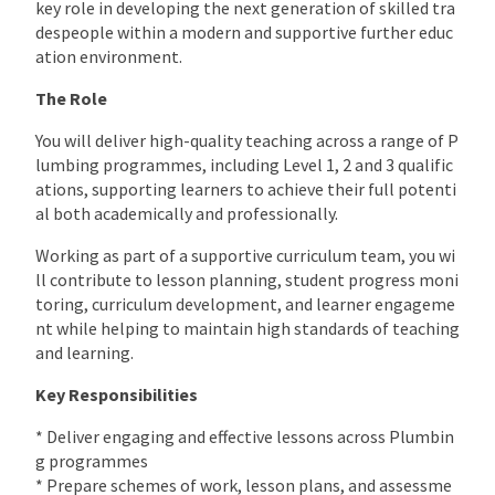
key role in developing the next generation of skilled tra
despeople within a modern and supportive further educ
ation environment.
The Role
You will deliver high-quality teaching across a range of P
lumbing programmes, including Level 1, 2 and 3 qualific
ations, supporting learners to achieve their full potenti
al both academically and professionally.
Working as part of a supportive curriculum team, you wi
ll contribute to lesson planning, student progress moni
toring, curriculum development, and learner engageme
nt while helping to maintain high standards of teaching
and learning.
Key Responsibilities
* Deliver engaging and effective lessons across Plumbin
g programmes
* Prepare schemes of work, lesson plans, and assessme