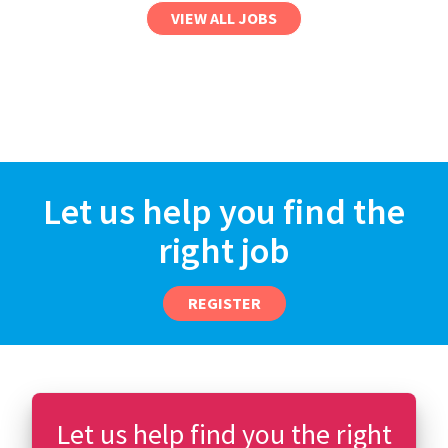
VIEW ALL JOBS
Let us help you find the
right job
REGISTER
Let us help find you the right