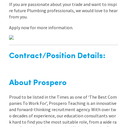
If you are passionate about your trade and want to inspi
re future Plumbing professionals, we would love to hear
from you.
Apply now for more information.
Contract/Position Details:
About Prospero
Proud to be listed in the Times as one of ‘The Best Com
panies To Work For’, Prospero Teaching is an innovative
and forward-thinking recruitment agency. With over tw
o decades of experience, our education consultants wor
k hard to find you the most suitable role, from a wide ra