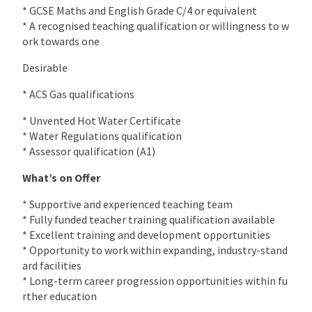
* GCSE Maths and English Grade C/4 or equivalent
* A recognised teaching qualification or willingness to w
ork towards one
Desirable
* ACS Gas qualifications
* Unvented Hot Water Certificate
* Water Regulations qualification
* Assessor qualification (A1)
What’s on Offer
* Supportive and experienced teaching team
* Fully funded teacher training qualification available
* Excellent training and development opportunities
* Opportunity to work within expanding, industry-stand
ard facilities
* Long-term career progression opportunities within fu
rther education