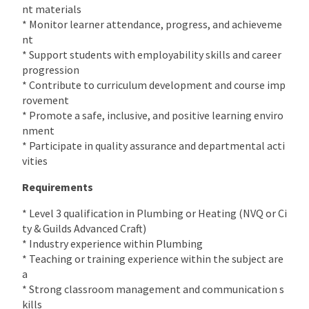
nt materials
* Monitor learner attendance, progress, and achieveme
nt
* Support students with employability skills and career
progression
* Contribute to curriculum development and course imp
rovement
* Promote a safe, inclusive, and positive learning enviro
nment
* Participate in quality assurance and departmental acti
vities
Requirements
* Level 3 qualification in Plumbing or Heating (NVQ or Ci
ty & Guilds Advanced Craft)
* Industry experience within Plumbing
* Teaching or training experience within the subject are
a
* Strong classroom management and communication s
kills