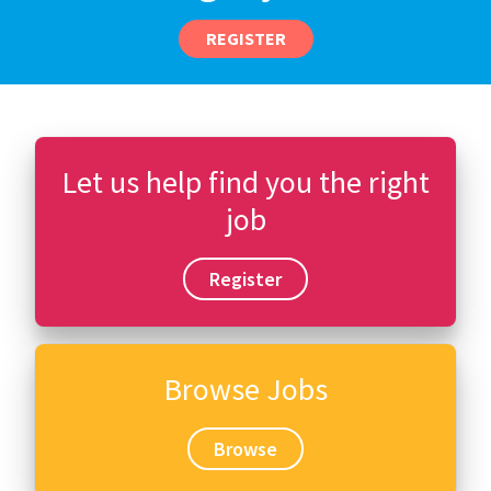
REGISTER
Let us help find you the right
job
Register
Browse Jobs
Browse