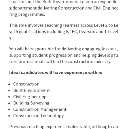
truction and the Built Environment to join an expandin
g department delivering Construction and Civil Enginee
ring programmes.
This role involves teaching learners across Level 2 to Le
vel 5 qualifications including BTEC, Pearson and T Level
s.
You will be responsible for delivering engaging lessons,
supporting student progression and helping develop fu
ture professionals within the construction industry.
Ideal candidates will have experience within:
Construction
Built Environment
Civil Engineering
Building Surveying
Construction Management
Construction Technology
Previous teaching experience is desirable, although can