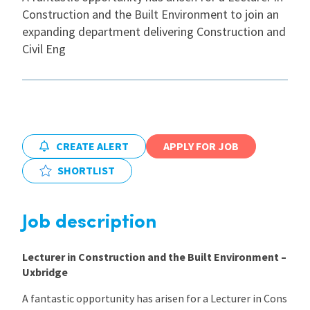
Construction and the Built Environment to join an
International
expanding department delivering Construction and
Civil Eng
Locations
Blogs
CREATE ALERT
APPLY FOR JOB
SHORTLIST
Job description
Lecturer in Construction and the Built Environment –
Uxbridge
A fantastic opportunity has arisen for a Lecturer in Cons