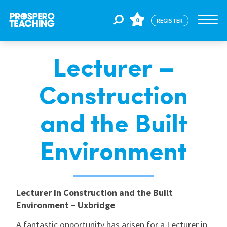
0
REGISTER
Lecturer –
Jobs
Construction
For Educators
and the Built
For Schools
Environment
CPD
Lecturer in Construction and the Built
Environment – Uxbridge
About Us
A fantastic opportunity has arisen for a Lecturer in