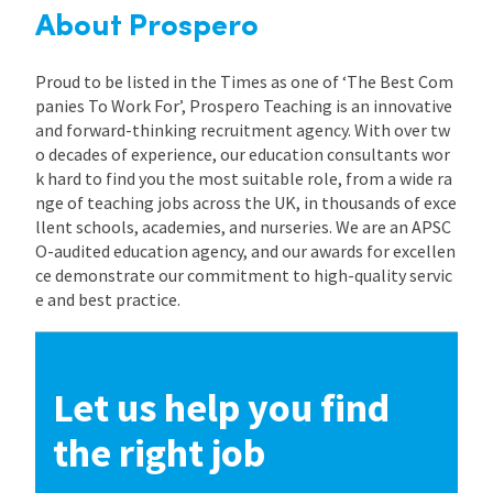
About Prospero
Proud to be listed in the Times as one of ‘The Best Com
panies To Work For’, Prospero Teaching is an innovative
and forward-thinking recruitment agency. With over tw
o decades of experience, our education consultants wor
k hard to find you the most suitable role, from a wide ra
nge of teaching jobs across the UK, in thousands of exce
llent schools, academies, and nurseries. We are an APSC
O-audited education agency, and our awards for excellen
ce demonstrate our commitment to high-quality servic
e and best practice.
Let us help you find
the right job