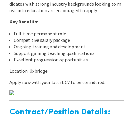
didates with strong industry backgrounds looking to m
ove into education are encouraged to apply.
Key Benefits:
Full-time permanent role
Competitive salary package
Ongoing training and development
Support gaining teaching qualifications
Excellent progression opportunities
Location: Uxbridge
Apply now with your latest CV to be considered.
Contract/Position Details: