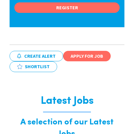
REGISTER
CREATE ALERT
APPLY FOR JOB
SHORTLIST
Latest Jobs
A selection of our Latest