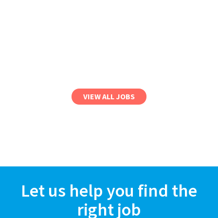
VIEW ALL JOBS
Let us help you find the
right job