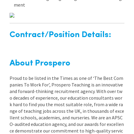
ment
Contract/Position Details:
About Prospero
Proud to be listed in the Times as one of ‘The Best Com
panies To Work For’, Prospero Teaching is an innovative
and forward-thinking recruitment agency. With over tw
o decades of experience, our education consultants wor
k hard to find you the most suitable role, from a wide ra
nge of teaching jobs across the UK, in thousands of exce
llent schools, academies, and nurseries. We are an APSC
O-audited education agency, and our awards for excellen
ce demonstrate our commitment to high-quality servic