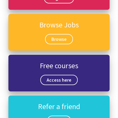
Browse Jobs
Browse
Free courses
Access here
Refer a friend