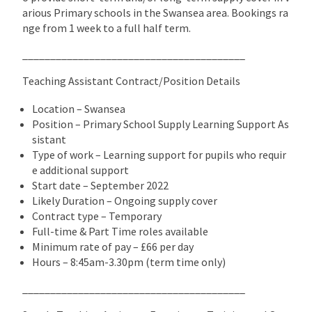
arious Primary schools in the Swansea area. Bookings ra
nge from 1 week to a full half term.
________________________________________
Teaching Assistant Contract/Position Details
Location – Swansea
Position – Primary School Supply Learning Support As
sistant
Type of work – Learning support for pupils who requir
e additional support
Start date – September 2022
Likely Duration – Ongoing supply cover
Contract type – Temporary
Full-time & Part Time roles available
Minimum rate of pay – £66 per day
Hours – 8:45am-3.30pm (term time only)
________________________________________