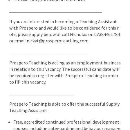
________________________________________
If you are interested in becoming a Teaching Assistant
with Prospero and would like to be considered for this r
ole, please apply below or call Nicholas on 07384461784
or email nickyt@prosperoteaching.com.
__________________________________
Prospero Teaching is acting as an employment business
in relation to this vacancy. The successful candidate will
be required to register with Prospero Teaching in order
to fill this vacancy.
____________________________
Prospero Teaching is able to offer the successful Supply
Teaching Assistant
Free, accredited continued professional development
courses including safeguarding and behaviour manage