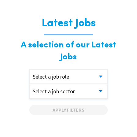
Latest Jobs
A selection of our Latest
Jobs
Select a job role
Select a job sector
APPLY FILTERS