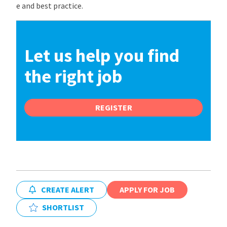
e and best practice.
Let us help you find
the right job
REGISTER
CREATE ALERT
APPLY FOR JOB
SHORTLIST