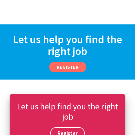
Let us help you find the
right job
REGISTER
Let us help find you the right
job
Register