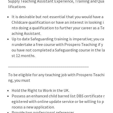
Supply Teaching Assistant Experience, Training and Qua
lifications
It is desirable but not essential that you would have a
Childcare qualification or have an interest in looking i
nto doing a qualification to further your career as a Te
aching Assistant.
Up to date Safeguarding training is imperative; you ca
n undertake a free course with Prospero Teaching if y
ou have not completed a Safeguarding course in the la
st 12 months.
________________________________________
To be eligible for any teaching job with Prospero Teachi
ng, you must
Hold the Right to Work in the UK.
Possess an enhanced child barred list DBS certificate r
egistered with online update service or be willing to p
rocess a new application.
Provide two professional references.