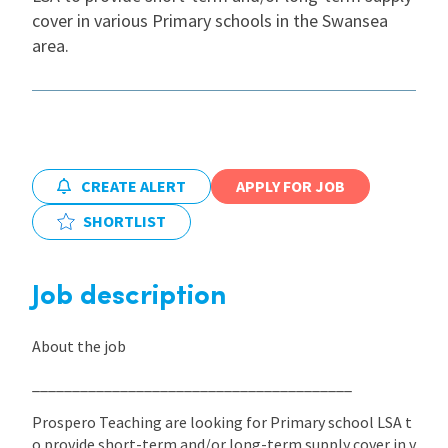
cover in various Primary schools in the Swansea
International
area.
Locations
Blogs
CREATE ALERT
APPLY FOR JOB
SHORTLIST
Job description
About the job
________________________________________
Prospero Teaching are looking for Primary school LSA t
o provide short-term and/or long-term supply cover in v