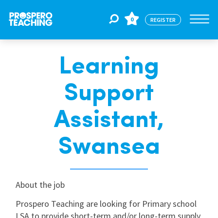
0
REGISTER
Learning
Jobs
Support
For Educators
Assistant,
For Schools
Swansea
CPD
About the job
Prospero Teaching are looking for Primary school
About Us
LSA to provide short-term and/or long-term supply