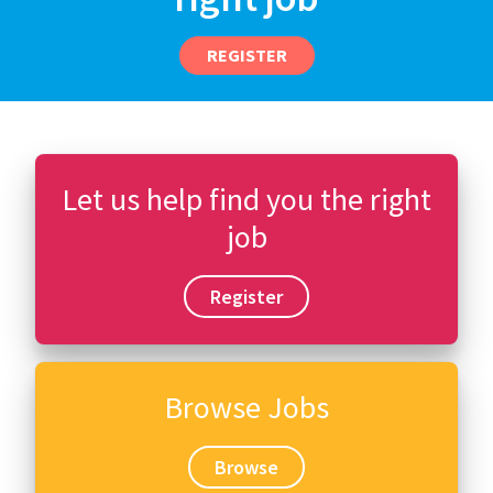
REGISTER
Let us help find you the right
job
Register
Browse Jobs
Browse