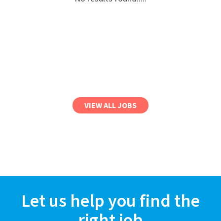
VIEW ALL JOBS
Let us help you find the
right job