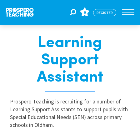
0
REGISTER
Learning
Jobs
Support
For Educators
Assistant
For Schools
Prospero Teaching is recruiting for a number of
Learning Support Assistants to support pupils with
CPD
Special Educational Needs (SEN) across primary
schools in Oldham.
About Us