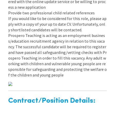
ered with the online update service or be willing to proc
ess a new application
Provide two professional child related references
If you would like to be considered for this role, please ap
ply with a copy of your up to date CV. Unfortunately, onl
y shortlisted candidates will be contacted.
Prospero Teaching is acting as an employment busines
s/education recruitment agency in relation to this vaca
ncy. The successful candidate will be required to register
and have passed all safeguarding/vetting checks with Pr
ospero Teaching in order to fill this vacancy. Any adult w
orking with children and vulnerable young people are re
sponsible for safeguarding and protecting the welfare o
f the children and young people
Contract/Position Details: