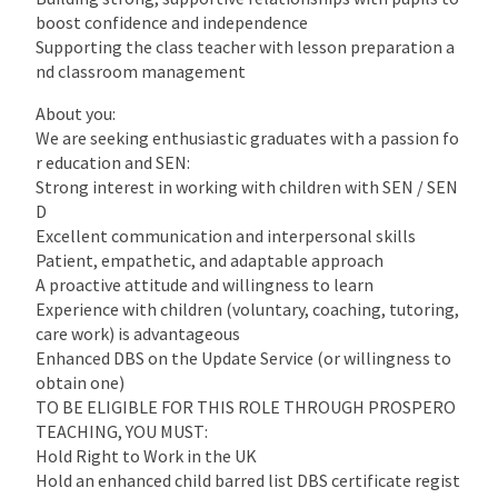
boost confidence and independence
Supporting the class teacher with lesson preparation a
nd classroom management
About you:
We are seeking enthusiastic graduates with a passion fo
r education and SEN:
Strong interest in working with children with SEN / SEN
D
Excellent communication and interpersonal skills
Patient, empathetic, and adaptable approach
A proactive attitude and willingness to learn
Experience with children (voluntary, coaching, tutoring,
care work) is advantageous
Enhanced DBS on the Update Service (or willingness to
obtain one)
TO BE ELIGIBLE FOR THIS ROLE THROUGH PROSPERO
TEACHING, YOU MUST:
Hold Right to Work in the UK
Hold an enhanced child barred list DBS certificate regist