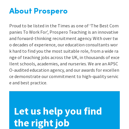
About Prospero
Proud to be listed in the Times as one of ‘The Best Com
panies To Work For’, Prospero Teaching is an innovative
and forward-thinking recruitment agency. With over tw
o decades of experience, our education consultants wor
k hard to find you the most suitable role, from a wide ra
nge of teaching jobs across the UK, in thousands of exce
llent schools, academies, and nurseries. We are an APSC
O-audited education agency, and our awards for excellen
ce demonstrate our commitment to high-quality servic
e and best practice.
Let us help you find
the right job