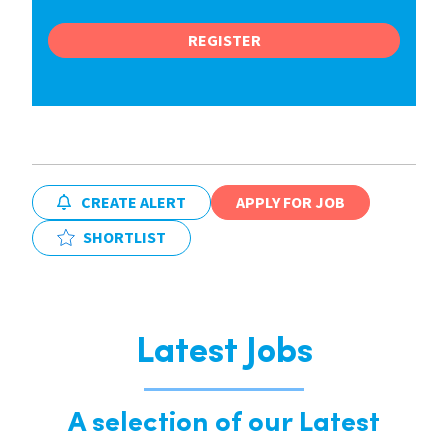
REGISTER
CREATE ALERT
APPLY FOR JOB
SHORTLIST
Latest Jobs
A selection of our Latest