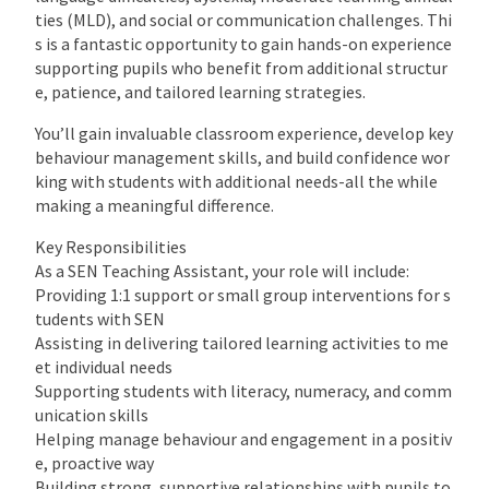
ties (MLD), and social or communication challenges. Thi
s is a fantastic opportunity to gain hands-on experience
supporting pupils who benefit from additional structur
e, patience, and tailored learning strategies.
You’ll gain invaluable classroom experience, develop key
behaviour management skills, and build confidence wor
king with students with additional needs-all the while
making a meaningful difference.
Key Responsibilities
As a SEN Teaching Assistant, your role will include:
Providing 1:1 support or small group interventions for s
tudents with SEN
Assisting in delivering tailored learning activities to me
et individual needs
Supporting students with literacy, numeracy, and comm
unication skills
Helping manage behaviour and engagement in a positiv
e, proactive way
Building strong, supportive relationships with pupils to