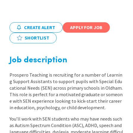
International
CREATE ALERT
APPLY FOR JOB
Locations
SHORTLIST
Blogs
Job description
Prospero Teaching is recruiting for a number of Learnin
g Support Assistants to support pupils with Special Edu
cational Needs (SEN) across primary schools in Oldham.
This role is perfect for a motivated graduate or someon
e with SEN experience looking to kick-start their career
in education, psychology, or child development.
You’ll work with SEN students who may have needs such
as Autism Spectrum Condition (ASC), ADHD, speech and
language difficulties, dyslexia, moderate learning difficul