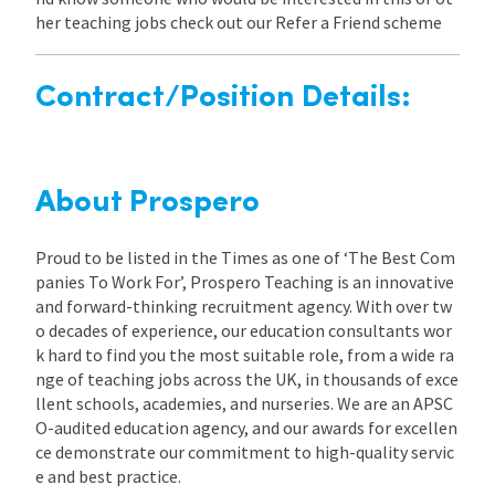
her teaching jobs check out our Refer a Friend scheme
Contract/Position Details:
About Prospero
Proud to be listed in the Times as one of ‘The Best Com
panies To Work For’, Prospero Teaching is an innovative
and forward-thinking recruitment agency. With over tw
o decades of experience, our education consultants wor
k hard to find you the most suitable role, from a wide ra
nge of teaching jobs across the UK, in thousands of exce
llent schools, academies, and nurseries. We are an APSC
O-audited education agency, and our awards for excellen
ce demonstrate our commitment to high-quality servic
e and best practice.