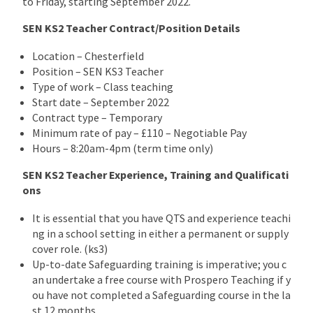
to Friday, starting September 2022.
SEN KS2 Teacher Contract/Position Details
Location – Chesterfield
Position – SEN KS3 Teacher
Type of work – Class teaching
Start date – September 2022
Contract type – Temporary
Minimum rate of pay – £110 – Negotiable Pay
Hours – 8:20am-4pm (term time only)
SEN KS2 Teacher Experience, Training and Qualificati
ons
It is essential that you have QTS and experience teachi
ng in a school setting in either a permanent or supply
cover role. (ks3)
Up-to-date Safeguarding training is imperative; you c
an undertake a free course with Prospero Teaching if y
ou have not completed a Safeguarding course in the la
st 12 months.