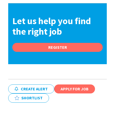
Let us help you find
the right job
REGISTER
CREATE ALERT
APPLY FOR JOB
SHORTLIST