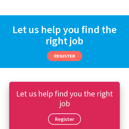
Let us help you find the
right job
REGISTER
Let us help find you the right
job
Register