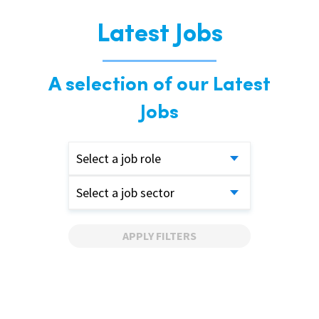
Latest Jobs
A selection of our Latest
Jobs
Select a job role
Select a job sector
APPLY FILTERS