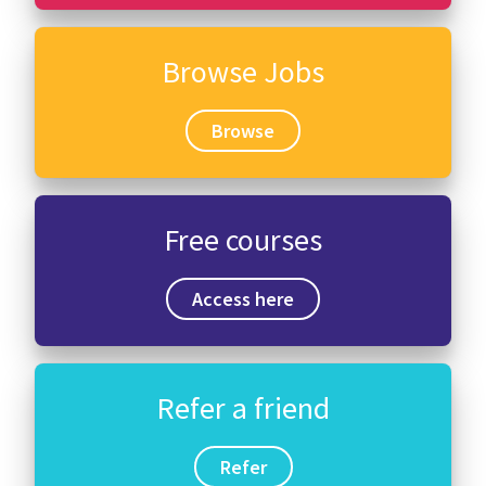
Browse Jobs
Browse
Free courses
Access here
Refer a friend
Refer