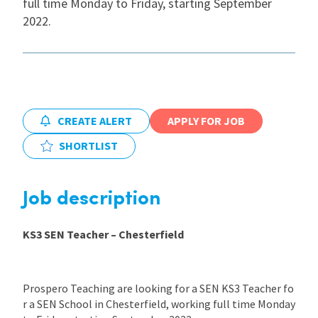
full time Monday to Friday, starting September
2022.
International
Locations
CREATE ALERT
APPLY FOR JOB
Blogs
SHORTLIST
Job description
KS3 SEN Teacher – Chesterfield
Prospero Teaching are looking for a SEN KS3 Teacher fo
r a SEN School in Chesterfield, working full time Monday