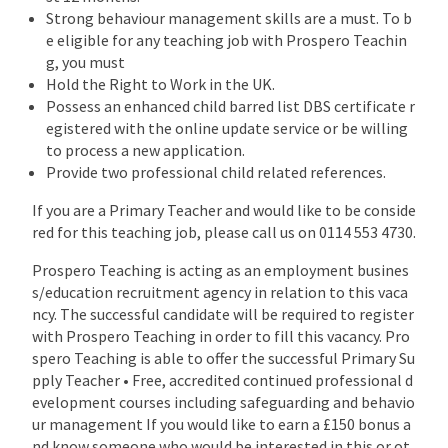
Strong behaviour management skills are a must. To b
e eligible for any teaching job with Prospero Teachin
g, you must
Hold the Right to Work in the UK.
Possess an enhanced child barred list DBS certificate r
egistered with the online update service or be willing
to process a new application.
Provide two professional child related references.
If you are a Primary Teacher and would like to be conside
red for this teaching job, please call us on 0114 553 4730.
Prospero Teaching is acting as an employment busines
s/education recruitment agency in relation to this vaca
ncy. The successful candidate will be required to register
with Prospero Teaching in order to fill this vacancy. Pro
spero Teaching is able to offer the successful Primary Su
pply Teacher • Free, accredited continued professional d
evelopment courses including safeguarding and behavio
ur management If you would like to earn a £150 bonus a
nd know someone who would be interested in this or ot