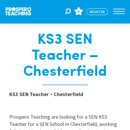
0
REGISTER
KS3 SEN
Jobs
Teacher –
For Educators
Chesterfield
For Schools
KS3 SEN Teacher – Chesterfield
CPD
Prospero Teaching are looking for a SEN KS3
About Us
Teacher for a SEN School in Chesterfield, working