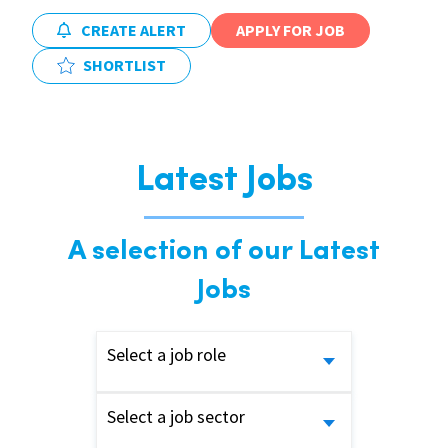
CREATE ALERT
APPLY FOR JOB
SHORTLIST
Latest Jobs
A selection of our Latest
Jobs
Select a job role
Select a job sector