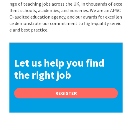
nge of teaching jobs across the UK, in thousands of exce
llent schools, academies, and nurseries. We are an APSC
O-audited education agency, and our awards for excellen
ce demonstrate our commitment to high-quality servic
e and best practice.
Let us help you find
the right job
REGISTER