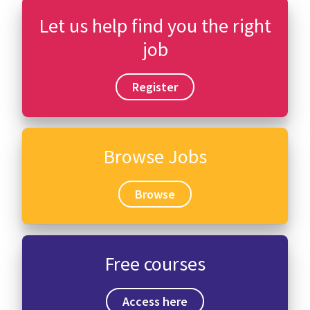
Let us help find you the right
job
Register
Browse Jobs
Browse
Free courses
Access here