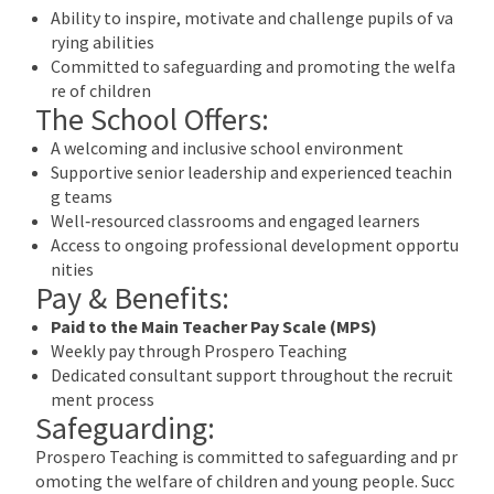
Ability to inspire, motivate and challenge pupils of va
rying abilities
Committed to safeguarding and promoting the welfa
re of children
The School Offers:
A welcoming and inclusive school environment
Supportive senior leadership and experienced teachin
g teams
Well‑resourced classrooms and engaged learners
Access to ongoing professional development opportu
nities
Pay & Benefits:
Paid to the Main Teacher Pay Scale (MPS)
Weekly pay through Prospero Teaching
Dedicated consultant support throughout the recruit
ment process
Safeguarding:
Prospero Teaching is committed to safeguarding and pr
omoting the welfare of children and young people. Succ