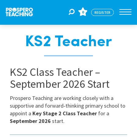
0
REGISTER
KS2 Teacher
Jobs
For Educators
KS2 Class Teacher –
September 2026 Start
For Schools
Prospero Teaching are working closely with a
supportive and forward‑thinking primary school to
CPD
appoint a
Key Stage 2 Class Teacher
for a
September 2026
start.
About Us