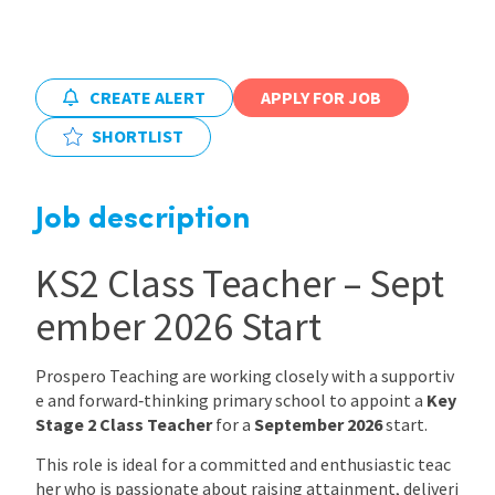
International
CREATE ALERT
APPLY FOR JOB
Locations
SHORTLIST
Blogs
Job description
KS2 Class Teacher – Sept
ember 2026 Start
Prospero Teaching are working closely with a supportiv
e and forward‑thinking primary school to appoint a
Key
Stage 2 Class Teacher
for a
September 2026
start.
This role is ideal for a committed and enthusiastic teac
her who is passionate about raising attainment, deliveri