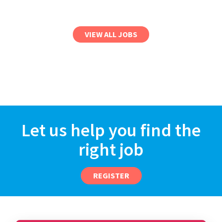
VIEW ALL JOBS
Let us help you find the
right job
REGISTER