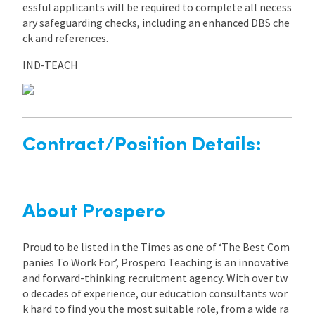
essful applicants will be required to complete all necess
ary safeguarding checks, including an enhanced DBS che
ck and references.
IND-TEACH
Contract/Position Details:
About Prospero
Proud to be listed in the Times as one of ‘The Best Com
panies To Work For’, Prospero Teaching is an innovative
and forward-thinking recruitment agency. With over tw
o decades of experience, our education consultants wor
k hard to find you the most suitable role, from a wide ra