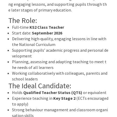
ng engaging lessons, and supporting pupils through th
e later stages of primary education.
The Role:
Full‑time
KS2 Class Teacher
Start date:
September 2026
Delivering high‑quality, engaging lessons in line with
the National Curriculum
Supporting pupils’ academic progress and personal de
velopment
Planning, assessing and adapting teaching to meet t
he needs of all learners
Working collaboratively with colleagues, parents and
school leaders
The Ideal Candidate:
Holds
Qualified Teacher Status (QTS)
or equivalent
Experience teaching in
Key Stage 2
(ECTs encouraged
to apply)
Strong behaviour management and classroom organi
sation skills