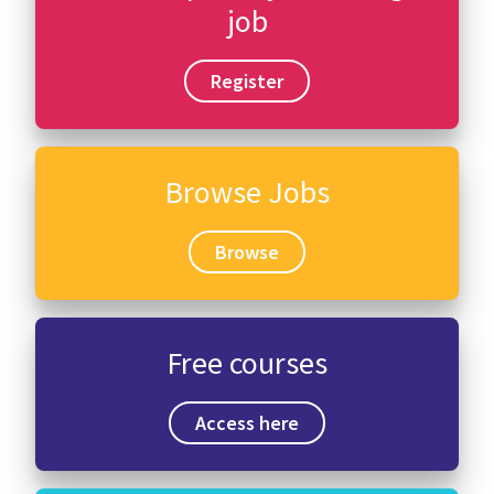
job
Register
Browse Jobs
Browse
Free courses
Access here