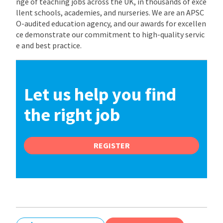
nge of teaching jobs across the UK, in thousands of exce
llent schools, academies, and nurseries. We are an APSC
O-audited education agency, and our awards for excellen
ce demonstrate our commitment to high-quality servic
e and best practice.
Let us help you find
the right job
REGISTER