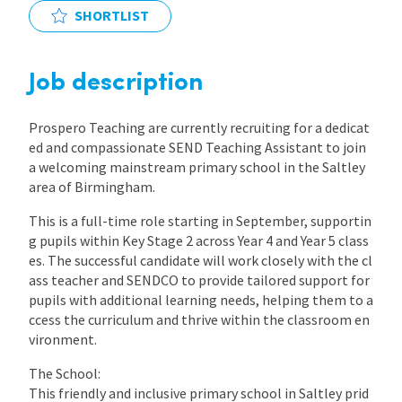
SHORTLIST
International
Job description
Locations
Prospero Teaching are currently recruiting for a dedicat
ed and compassionate SEND Teaching Assistant to join
Blogs
a welcoming mainstream primary school in the Saltley
area of Birmingham.
This is a full-time role starting in September, supportin
g pupils within Key Stage 2 across Year 4 and Year 5 class
es. The successful candidate will work closely with the cl
ass teacher and SENDCO to provide tailored support for
pupils with additional learning needs, helping them to a
ccess the curriculum and thrive within the classroom en
vironment.
The School:
This friendly and inclusive primary school in Saltley prid