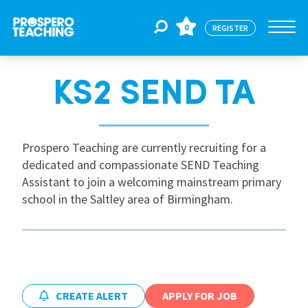
0
REGISTER
KS2 SEND TA
Jobs
For Educators
Prospero Teaching are currently recruiting for a
dedicated and compassionate SEND Teaching
Assistant to join a welcoming mainstream primary
For Schools
school in the Saltley area of Birmingham.
CPD
About Us
CREATE ALERT
APPLY FOR JOB