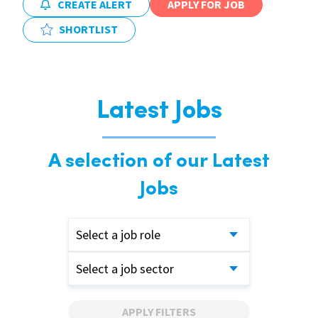
CREATE ALERT
APPLY FOR JOB
SHORTLIST
Latest Jobs
A selection of our Latest
Jobs
Select a job role
Select a job sector
APPLY FILTERS