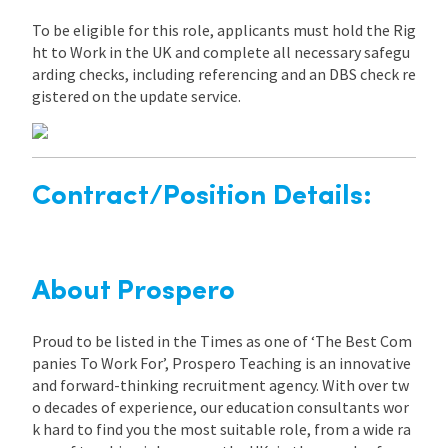
To be eligible for this role, applicants must hold the Rig
ht to Work in the UK and complete all necessary safegu
arding checks, including referencing and an DBS check re
gistered on the update service.
Contract/Position Details:
About Prospero
Proud to be listed in the Times as one of ‘The Best Com
panies To Work For’, Prospero Teaching is an innovative
and forward-thinking recruitment agency. With over tw
o decades of experience, our education consultants wor
k hard to find you the most suitable role, from a wide ra