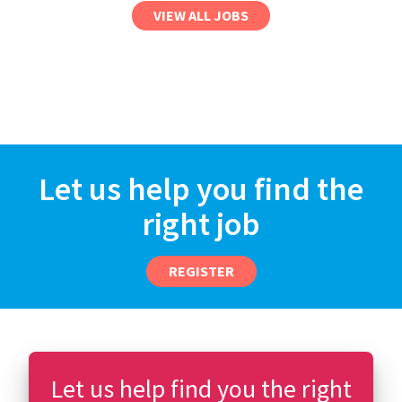
VIEW ALL JOBS
Let us help you find the
right job
REGISTER
Let us help find you the right