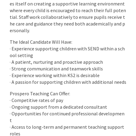
es itself on creating a supportive learning environment
where every child is encouraged to reach their full poten
tial. Staff work collaboratively to ensure pupils receive t
he care and guidance they need both academically and p
ersonally.
The Ideal Candidate Will Have:
· Experience supporting children with SEND within a sch
ool setting
· A patient, nurturing and proactive approach
· Strong communication and teamwork skills
· Experience working within KS2 is desirable
· A passion for supporting children with additional needs
Prospero Teaching Can Offer:
· Competitive rates of pay
· Ongoing support from a dedicated consultant
· Opportunities for continued professional developmen
t
· Access to long-term and permanent teaching support
roles