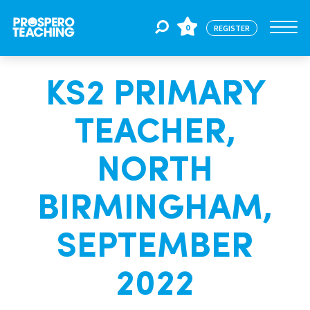
0
REGISTER
KS2 PRIMARY
Jobs
TEACHER,
For Educators
NORTH
For Schools
BIRMINGHAM,
SEPTEMBER
CPD
2022
About Us