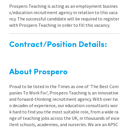
Prospero Teaching is acting as an employment busines
s/education recruitment agency in relation to this vaca
ncy. The successful candidate will be required to register
with Prospero Teaching in order to fill this vacancy.
Contract/Position Details:
About Prospero
Proud to be listed in the Times as one of ‘The Best Com
panies To Work For’, Prospero Teaching is an innovative
and forward-thinking recruitment agency. With over tw
o decades of experience, our education consultants wor
k hard to find you the most suitable role, from a wide ra
nge of teaching jobs across the UK, in thousands of exce
llent schools, academies, and nurseries. We are an APSC