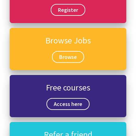
Register
Browse Jobs
Browse
Free courses
Access here
Refer a friend