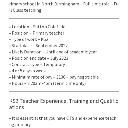
rimary school in North Birmingham – Full time role – Fu
ll Class teaching.
• Location – Sutton Coldfield
• Position – Primary teacher
• Type of work – KS2
• Start date – September 2022
• Likely Duration – Until end of academic year
• Position end date – July 2023
• Contract type – Temporary
• 4 or 5 days a week
• Minimum rate of pay – £130 – pay negotiable
• Hours – 8:20am-4pm (term time only)
KS2 Teacher Experience, Training and Qualific
ations
• It is essential that you have QTS and experience teachi
ng primary