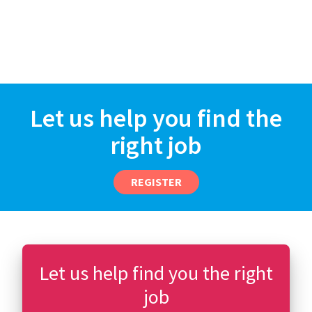
Let us help you find the
right job
REGISTER
Let us help find you the right
job