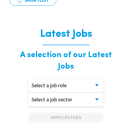
SHORTLIST
Latest Jobs
A selection of our Latest
Jobs
Select a job role
Select a job sector
APPLY FILTERS