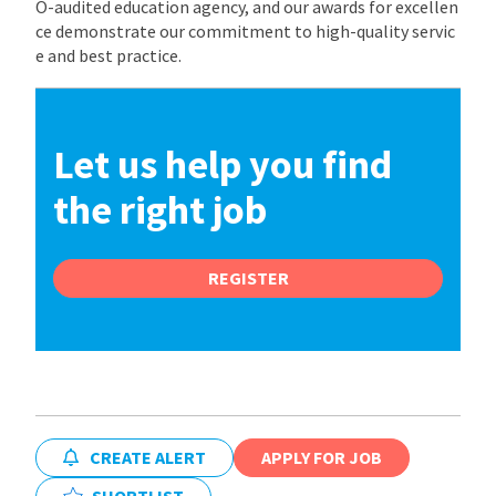
O-audited education agency, and our awards for excellen
ce demonstrate our commitment to high-quality servic
e and best practice.
Let us help you find
the right job
REGISTER
CREATE ALERT
APPLY FOR JOB