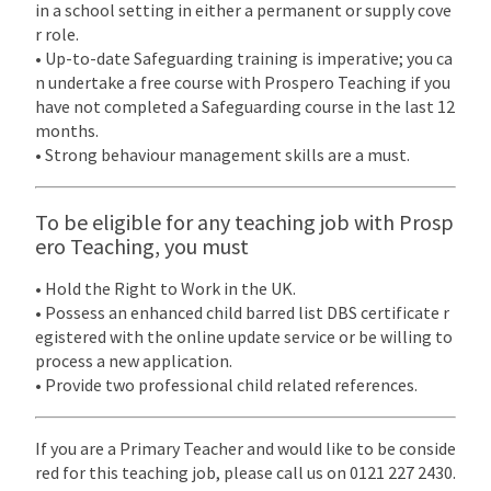
in a school setting in either a permanent or supply cove
r role.
• Up-to-date Safeguarding training is imperative; you ca
n undertake a free course with Prospero Teaching if you
have not completed a Safeguarding course in the last 12
months.
• Strong behaviour management skills are a must.
To be eligible for any teaching job with Prosp
ero Teaching, you must
• Hold the Right to Work in the UK.
• Possess an enhanced child barred list DBS certificate r
egistered with the online update service or be willing to
process a new application.
• Provide two professional child related references.
If you are a Primary Teacher and would like to be conside
red for this teaching job, please call us on 0121 227 2430.