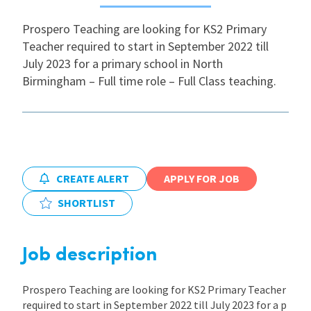
Prospero Teaching are looking for KS2 Primary
International
Teacher required to start in September 2022 till
July 2023 for a primary school in North
Locations
Birmingham – Full time role – Full Class teaching.
Blogs
CREATE ALERT
APPLY FOR JOB
SHORTLIST
Job description
Prospero Teaching are looking for KS2 Primary Teacher
required to start in September 2022 till July 2023 for a p