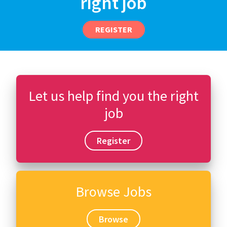
right job
REGISTER
Let us help find you the right
job
Register
Browse Jobs
Browse