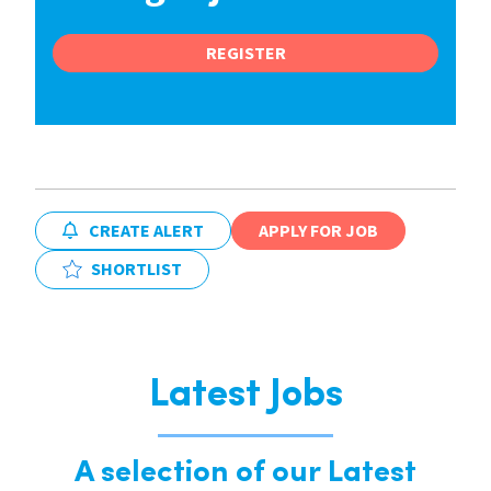
REGISTER
CREATE ALERT
APPLY FOR JOB
SHORTLIST
Latest Jobs
A selection of our Latest