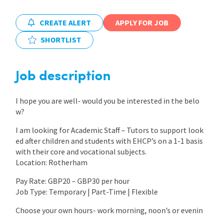
International
CREATE ALERT
APPLY FOR JOB
SHORTLIST
Locations
Job description
Blogs
I hope you are well- would you be interested in the belo
w?
I am looking for Academic Staff – Tutors to support look
ed after children and students with EHCP’s on a 1-1 basis
with their core and vocational subjects.
Location: Rotherham
Pay Rate: GBP20 – GBP30 per hour
Job Type: Temporary | Part-Time | Flexible
Choose your own hours- work morning, noon’s or evenin