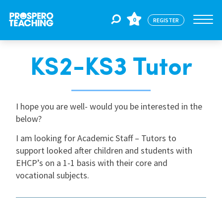
0
REGISTER
KS2-KS3 Tutor
Jobs
For Educators
I hope you are well- would you be interested in the
below?
I am looking for Academic Staff – Tutors to
For Schools
support looked after children and students with
EHCP’s on a 1-1 basis with their core and
CPD
vocational subjects.
About Us