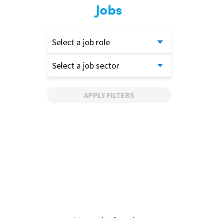
Jobs
Select a job role
Select a job sector
APPLY FILTERS