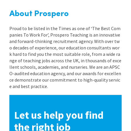
About Prospero
Proud to be listed in the Times as one of ‘The Best Com
panies To Work For’, Prospero Teaching is an innovative
and forward-thinking recruitment agency. With over tw
o decades of experience, our education consultants wor
k hard to find you the most suitable role, from a wide ra
nge of teaching jobs across the UK, in thousands of exce
llent schools, academies, and nurseries. We are an APSC
O-audited education agency, and our awards for excellen
ce demonstrate our commitment to high-quality servic
e and best practice.
Let us help you find
the right job