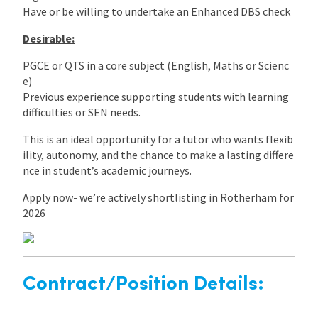
Have or be willing to undertake an Enhanced DBS check
Desirable:
PGCE or QTS in a core subject (English, Maths or Scienc
e)
Previous experience supporting students with learning
difficulties or SEN needs.
This is an ideal opportunity for a tutor who wants flexib
ility, autonomy, and the chance to make a lasting differe
nce in student’s academic journeys.
Apply now- we’re actively shortlisting in Rotherham for
2026
Contract/Position Details: