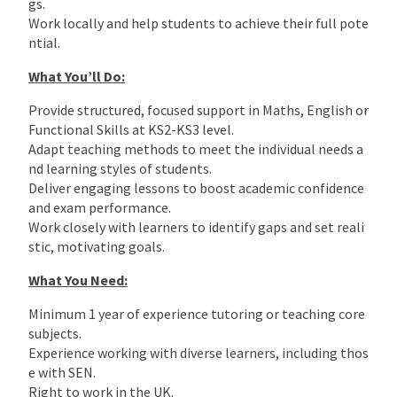
gs.
Work locally and help students to achieve their full pote
ntial.
What You’ll Do:
Provide structured, focused support in Maths, English or
Functional Skills at KS2-KS3 level.
Adapt teaching methods to meet the individual needs a
nd learning styles of students.
Deliver engaging lessons to boost academic confidence
and exam performance.
Work closely with learners to identify gaps and set reali
stic, motivating goals.
What You Need:
Minimum 1 year of experience tutoring or teaching core
subjects.
Experience working with diverse learners, including thos
e with SEN.
Right to work in the UK.