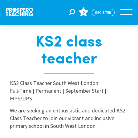
0
REGISTER
KS2 class
Jobs
teacher
For Educators
KS2 Class Teacher South West London
For Schools
Full-Time | Permanent | September Start |
MPS/UPS
CPD
We are seeking an enthusiastic and dedicated KS2
Class Teacher to join our vibrant and inclusive
primary school in South West London.
About Us