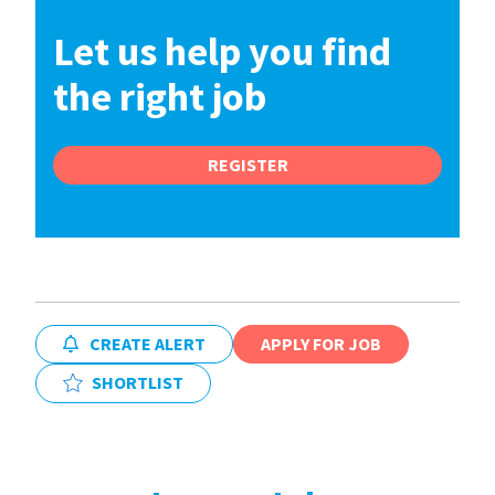
Let us help you find
the right job
REGISTER
CREATE ALERT
APPLY FOR JOB
SHORTLIST