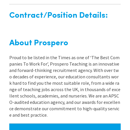
Contract/Position Details:
About Prospero
Proud to be listed in the Times as one of ‘The Best Com
panies To Work For’, Prospero Teaching is an innovative
and forward-thinking recruitment agency. With over tw
o decades of experience, our education consultants wor
k hard to find you the most suitable role, from a wide ra
nge of teaching jobs across the UK, in thousands of exce
llent schools, academies, and nurseries. We are an APSC
O-audited education agency, and our awards for excellen
ce demonstrate our commitment to high-quality servic
e and best practice.