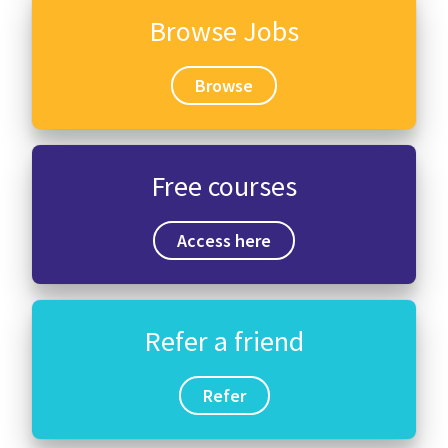
Browse Jobs
Browse
Free courses
Access here
Refer a friend
Refer