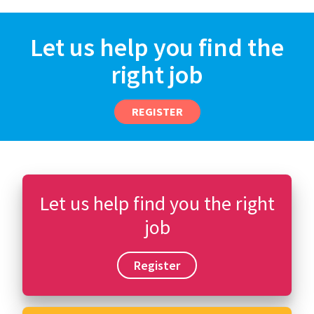
Let us help you find the
right job
REGISTER
Let us help find you the right
job
Register