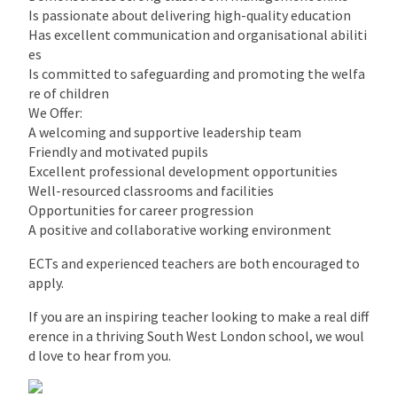
Is passionate about delivering high-quality education
Has excellent communication and organisational abiliti
es
Is committed to safeguarding and promoting the welfa
re of children
We Offer:
A welcoming and supportive leadership team
Friendly and motivated pupils
Excellent professional development opportunities
Well-resourced classrooms and facilities
Opportunities for career progression
A positive and collaborative working environment
ECTs and experienced teachers are both encouraged to
apply.
If you are an inspiring teacher looking to make a real diff
erence in a thriving South West London school, we woul
d love to hear from you.