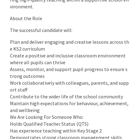
vironment.
About the Role
The successful candidate will:
Plan and deliver engaging and creative lessons across th
e KS2 curriculum
Create a positive and inclusive classroom environment
where all pupils can thrive
Assess, monitor, and support pupil progress to ensure s
trong outcomes
Work collaboratively with colleagues, parents, and supp
ort staff
Contribute to the wider life of the school community
Maintain high expectations for behaviour, achievement,
and wellbeing
We Are Looking For Someone Who:
Holds Qualified Teacher Status (QTS)
Has experience teaching within Key Stage 2
Demonstrates strong classroom management skills