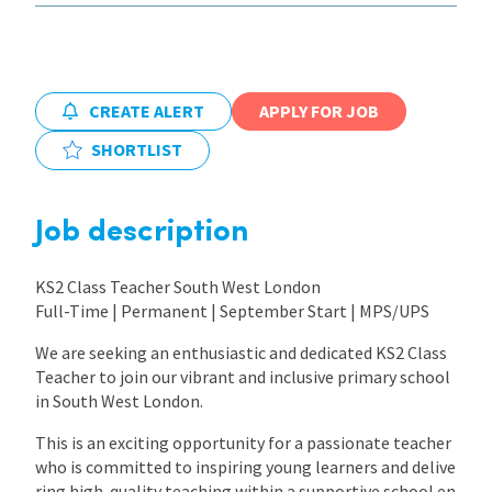
International
CREATE ALERT
APPLY FOR JOB
Locations
SHORTLIST
Blogs
Job description
KS2 Class Teacher South West London
Full-Time | Permanent | September Start | MPS/UPS
We are seeking an enthusiastic and dedicated KS2 Class
Teacher to join our vibrant and inclusive primary school
in South West London.
This is an exciting opportunity for a passionate teacher
who is committed to inspiring young learners and delive
ring high-quality teaching within a supportive school en