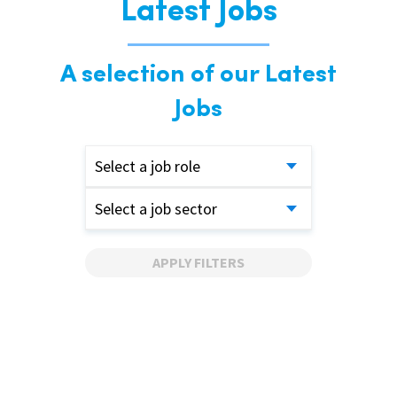
Latest Jobs
A selection of our Latest
Jobs
Select a job role
Select a job sector
APPLY FILTERS