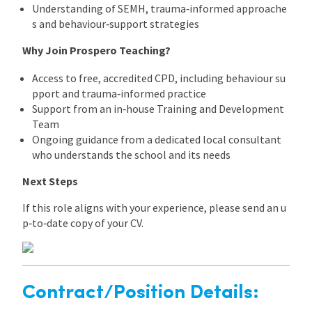
Understanding of SEMH, trauma‑informed approache
s and behaviour‑support strategies
Why Join Prospero Teaching?
Access to free, accredited CPD, including behaviour su
pport and trauma‑informed practice
Support from an in‑house Training and Development
Team
Ongoing guidance from a dedicated local consultant
who understands the school and its needs
Next Steps
If this role aligns with your experience, please send an u
p‑to‑date copy of your CV.
Contract/Position Details: