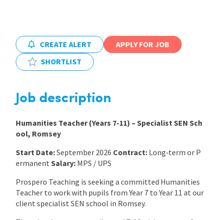
International
CREATE ALERT
APPLY FOR JOB
Locations
SHORTLIST
Blogs
Job description
Humanities Teacher (Years 7-11) – Specialist SEN Sch
ool, Romsey
Start Date:
September 2026
Contract:
Long‑term or P
ermanent
Salary:
MPS / UPS
Prospero Teaching is seeking a committed Humanities
Teacher to work with pupils from Year 7 to Year 11 at our
client specialist SEN school in Romsey.