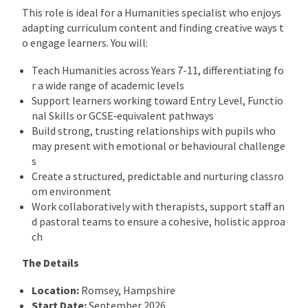
This role is ideal for a Humanities specialist who enjoys
adapting curriculum content and finding creative ways t
o engage learners. You will:
Teach Humanities across Years 7-11, differentiating fo
r a wide range of academic levels
Support learners working toward Entry Level, Functio
nal Skills or GCSE‑equivalent pathways
Build strong, trusting relationships with pupils who
may present with emotional or behavioural challenge
s
Create a structured, predictable and nurturing classro
om environment
Work collaboratively with therapists, support staff an
d pastoral teams to ensure a cohesive, holistic approa
ch
The Details
Location:
Romsey, Hampshire
Start Date:
September 2026