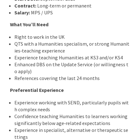
Contract:
Long‑term or permanent
Salary:
MPS / UPS
What You’ll Need
Right to work in the UK
QTS with a Humanities specialism, or strong Humanit
ies‑teaching experience
Experience teaching Humanities at KS3 and/or KS4
Enhanced DBS on the Update Service (or willingness t
o apply)
References covering the last 24 months
Preferential Experience
Experience working with SEND, particularly pupils wit
h complex needs
Confidence teaching Humanities to learners working
significantly below age‑related expectations
Experience in specialist, alternative or therapeutic se
ttings