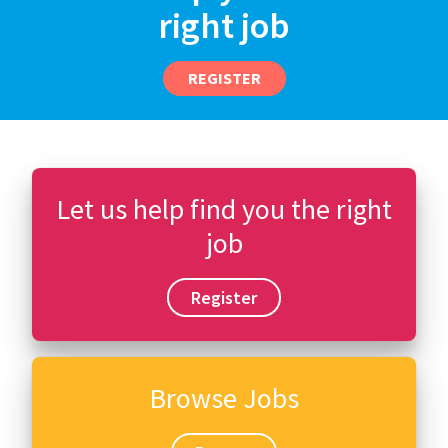
right job
REGISTER
Let us help find you the right
job
Register
Browse Jobs