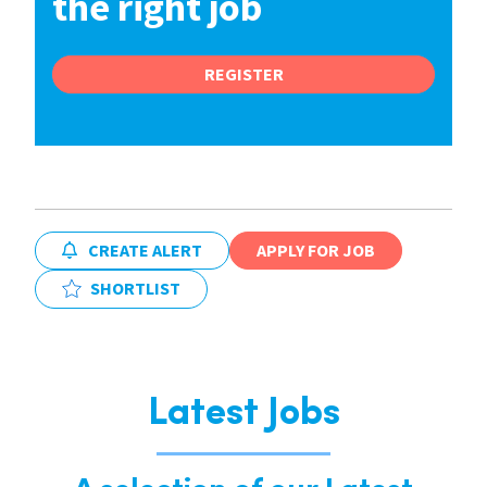
the right job
REGISTER
CREATE ALERT
APPLY FOR JOB
SHORTLIST
Latest Jobs