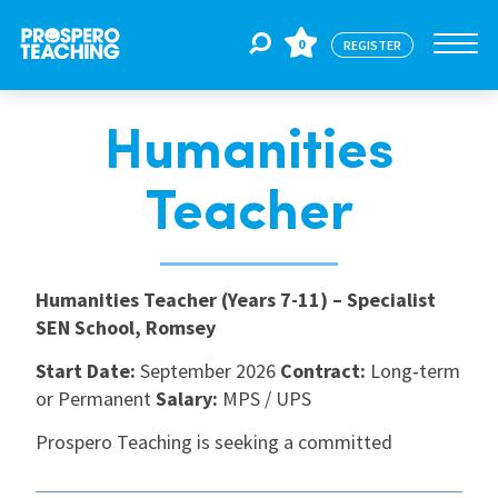
0
REGISTER
Humanities
Jobs
Teacher
For Educators
Humanities Teacher (Years 7-11) – Specialist
For Schools
SEN School, Romsey
Start Date:
September 2026
Contract:
Long‑term
CPD
or Permanent
Salary:
MPS / UPS
Prospero Teaching is seeking a committed
About Us