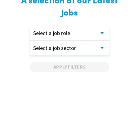
A selection of our Latest
Jobs
Select a job role
Select a job sector
APPLY FILTERS