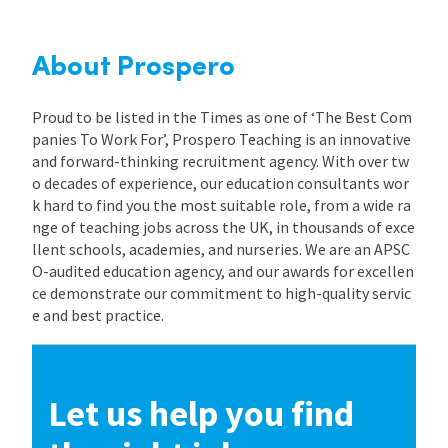
About Prospero
Proud to be listed in the Times as one of ‘The Best Com
panies To Work For’, Prospero Teaching is an innovative
and forward-thinking recruitment agency. With over tw
o decades of experience, our education consultants wor
k hard to find you the most suitable role, from a wide ra
nge of teaching jobs across the UK, in thousands of exce
llent schools, academies, and nurseries. We are an APSC
O-audited education agency, and our awards for excellen
ce demonstrate our commitment to high-quality servic
e and best practice.
Let us help you find