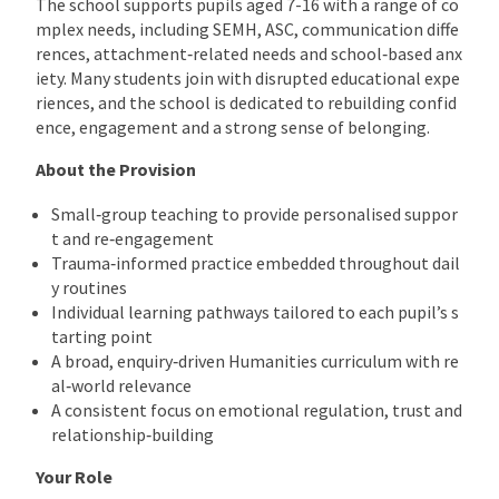
The school supports pupils aged 7-16 with a range of co
mplex needs, including SEMH, ASC, communication diffe
rences, attachment‑related needs and school‑based anx
iety. Many students join with disrupted educational expe
riences, and the school is dedicated to rebuilding confid
ence, engagement and a strong sense of belonging.
About the Provision
Small‑group teaching to provide personalised suppor
t and re‑engagement
Trauma‑informed practice embedded throughout dail
y routines
Individual learning pathways tailored to each pupil’s s
tarting point
A broad, enquiry‑driven Humanities curriculum with re
al‑world relevance
A consistent focus on emotional regulation, trust and
relationship‑building
Your Role