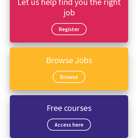
Let us help find you the right
job
Register
Browse Jobs
Browse
Free courses
Access here