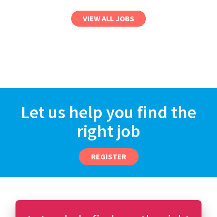
VIEW ALL JOBS
Let us help you find the
right job
REGISTER