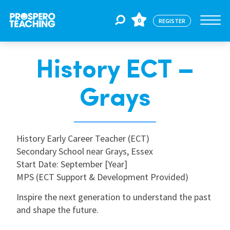
0
REGISTER
History ECT –
Jobs
Grays
For Educators
History Early Career Teacher (ECT)
For Schools
Secondary School near Grays, Essex
Start Date: September [Year]
MPS (ECT Support & Development Provided)
CPD
Inspire the next generation to understand the past
and shape the future.
About Us