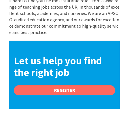
k hard to find you the most suitable role, from a wide ra
nge of teaching jobs across the UK, in thousands of exce
llent schools, academies, and nurseries. We are an APSC
O-audited education agency, and our awards for excellen
ce demonstrate our commitment to high-quality servic
e and best practice.
Let us help you find
the right job
REGISTER