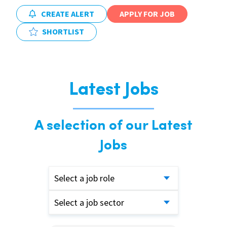
CREATE ALERT
APPLY FOR JOB
SHORTLIST
Latest Jobs
A selection of our Latest
Jobs
Select a job role
Select a job sector