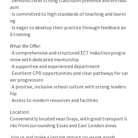
· Demonstrates strong classroom presence and enthusi
asm
· Is committed to high standards of teaching and learni
ng
· Is eager to develop their practice through feedback an
d training
What We Offer:
· A comprehensive and structured ECT induction progra
mme with dedicated mentorship
· A supportive and experienced department
· Excellent CPD opportunities and clear pathways for car
eer progression
· A positive, inclusive school culture with strong leaders
hip
· Access to modern resources and facilities
Location:
Conveniently located near Grays, with good transport li
nks from surrounding Essex and East London areas.
Join us and make a lasting impact on young minds.