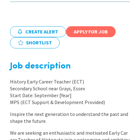
International
CREATE ALERT
APPLY FOR JOB
Locations
SHORTLIST
Blogs
Job description
History Early Career Teacher (ECT)
Secondary School near Grays, Essex
Start Date: September [Year]
MPS (ECT Support & Development Provided)
Inspire the next generation to understand the past and
shape the future.
We are seeking an enthusiastic and motivated Early Car
eer Teacher of History to join a welcoming and ambitiou