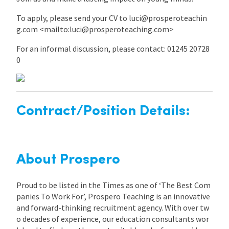
To apply, please send your CV to luci@prosperoteachin
g.com <mailto:luci@prosperoteaching.com>
For an informal discussion, please contact: 01245 20728
0
Contract/Position Details:
About Prospero
Proud to be listed in the Times as one of ‘The Best Com
panies To Work For’, Prospero Teaching is an innovative
and forward-thinking recruitment agency. With over tw
o decades of experience, our education consultants wor