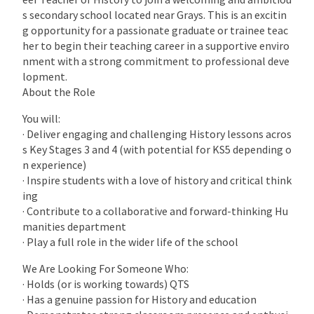
s secondary school located near Grays. This is an excitin
g opportunity for a passionate graduate or trainee teac
her to begin their teaching career in a supportive enviro
nment with a strong commitment to professional deve
lopment.
About the Role
You will:
· Deliver engaging and challenging History lessons acros
s Key Stages 3 and 4 (with potential for KS5 depending o
n experience)
· Inspire students with a love of history and critical think
ing
· Contribute to a collaborative and forward-thinking Hu
manities department
· Play a full role in the wider life of the school
We Are Looking For Someone Who:
· Holds (or is working towards) QTS
· Has a genuine passion for History and education