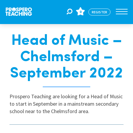
0
REGISTER
Head of Music –
Jobs
Chelmsford –
For Educators
September 2022
For Schools
Prospero Teaching are looking for a Head of Music
to start in September in a mainstream secondary
CPD
school near to the Chelmsford area.
About Us