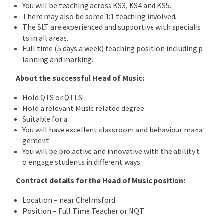
You will be teaching across KS3, KS4 and KS5.
There may also be some 1:1 teaching involved.
The SLT are experienced and supportive with specialis
ts in all areas.
Full time (5 days a week) teaching position including p
lanning and marking.
About the successful Head of Music:
Hold QTS or QTLS.
Hold a relevant Music related degree.
Suitable for a
You will have excellent classroom and behaviour mana
gement.
You will be pro active and innovative with the ability t
o engage students in different ways.
Contract details for the Head of Music position:
Location – near Chelmsford
Position – Full Time Teacher or NQT