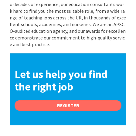
o decades of experience, our education consultants wor
k hard to find you the most suitable role, from a wide ra
nge of teaching jobs across the UK, in thousands of exce
llent schools, academies, and nurseries. We are an APSC
O-audited education agency, and our awards for excellen
ce demonstrate our commitment to high-quality servic
e and best practice.
Let us help you find
the right job
REGISTER