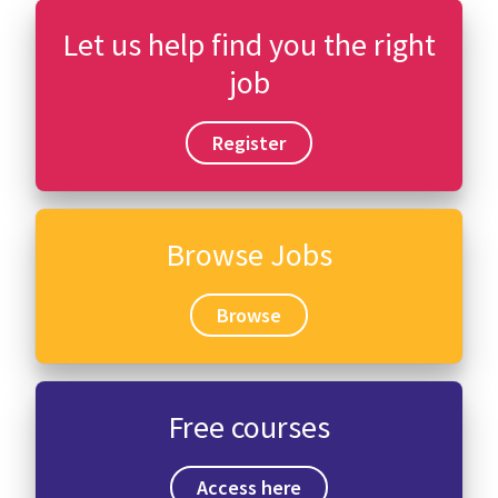
Let us help find you the right
job
Register
Browse Jobs
Browse
Free courses
Access here