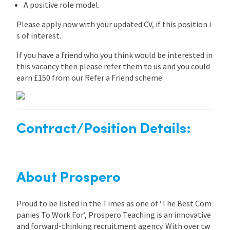
A positive role model.
Please apply now with your updated CV, if this position i
s of interest.
If you have a friend who you think would be interested in
this vacancy then please refer them to us and you could
earn £150 from our Refer a Friend scheme.
Contract/Position Details:
About Prospero
Proud to be listed in the Times as one of ‘The Best Com
panies To Work For’, Prospero Teaching is an innovative
and forward-thinking recruitment agency. With over tw