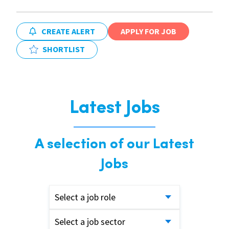
CREATE ALERT
APPLY FOR JOB
SHORTLIST
Latest Jobs
A selection of our Latest
Jobs
Select a job role
Select a job sector