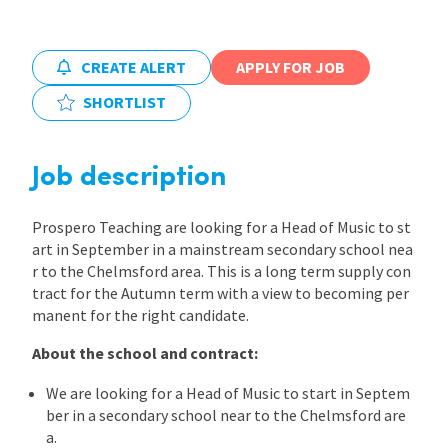
International
CREATE ALERT
APPLY FOR JOB
SHORTLIST
Locations
Job description
Blogs
Prospero Teaching are looking for a Head of Music to st
art in September in a mainstream secondary school nea
r to the Chelmsford area. This is a long term supply con
tract for the Autumn term with a view to becoming per
manent for the right candidate.
About the school and contract:
We are looking for a Head of Music to start in Septem
ber in a secondary school near to the Chelmsford are
a.