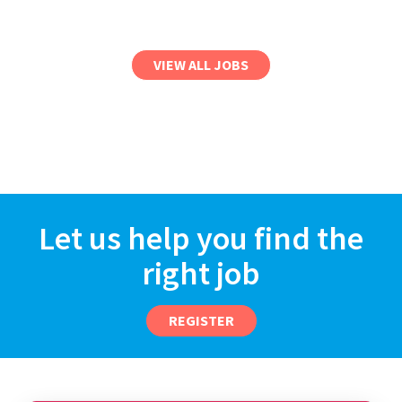
VIEW ALL JOBS
Let us help you find the
right job
REGISTER