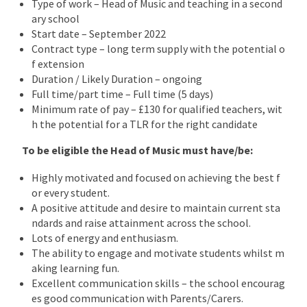
Type of work – Head of Music and teaching in a second
ary school
Start date – September 2022
Contract type – long term supply with the potential o
f extension
Duration / Likely Duration – ongoing
Full time/part time – Full time (5 days)
Minimum rate of pay – £130 for qualified teachers, wit
h the potential for a TLR for the right candidate
To be eligible the Head of Music must have/be:
Highly motivated and focused on achieving the best f
or every student.
A positive attitude and desire to maintain current sta
ndards and raise attainment across the school.
Lots of energy and enthusiasm.
The ability to engage and motivate students whilst m
aking learning fun.
Excellent communication skills – the school encourag
es good communication with Parents/Carers.