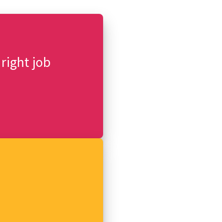
 right job