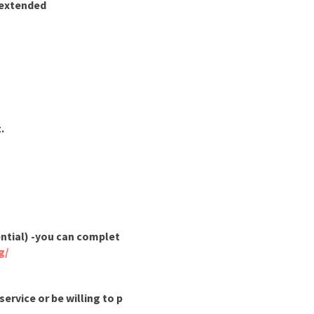
t extended
.
ential) -you can complet
g/
ervice or be willing to p