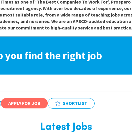
e Times as one of ‘The Best Companies To Work For’, Prospero 
recruitment agency. With over two decades of experience, ou
e most suitable role, from a wide range of teaching jobs acro
cademies, and nurseries. We are an APSCO-audited education a
te our commitment to high-quality service and best practice
p you find the right job
APPLY FOR JOB
SHORTLIST
Latest Jobs