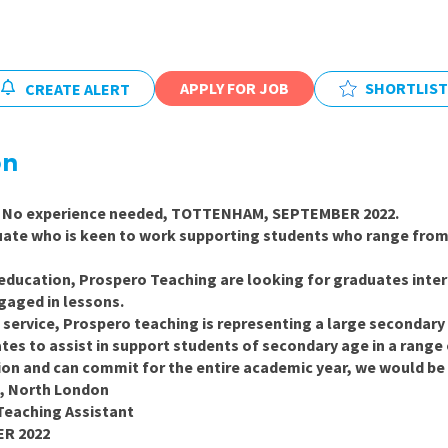
East Midlands
East of Engla
London
APPLY FOR JOB
SHORTLIST
CREATE ALERT
South East
on
South West
Wales
No experience needed, TOTTENHAM, SEPTEMBER 2022.
duate who is keen to work supporting students who range from 
 education, Prospero Teaching are looking for graduates inter
gaged in lessons.
g service, Prospero teaching is representing a large secondar
tes to assist in support students of secondary age in a range o
ion and can commit for the entire academic year, we would be
, North London
Teaching Assistant
ER 2022