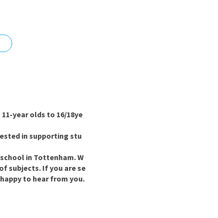
nd
11-year olds to 16/18ye
ested in supporting stu
y school in Tottenham. W
f subjects. If you are se
 happy to hear from you.