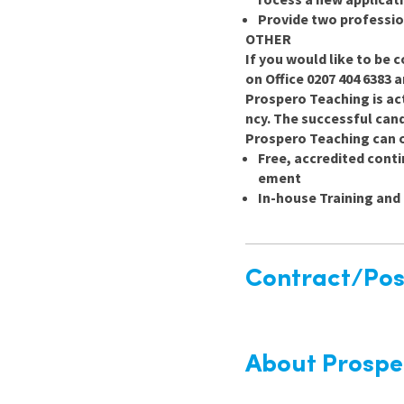
Provide two professio
OTHER
If you would like to be c
on Office 0207 404 6383 
Prospero Teaching is ac
ncy. The successful candi
Prospero Teaching can o
Free, accredited cont
ement
In-house Training an
Contract/Posi
About Prospe