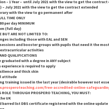
ion – 1 Year – until July 2021 with the view to get the contrac
e) – July 2021 with the view to get the contract extended
rary with the view to go permanent after
ULL TIME ONLY
£80 per day MINIMUM
pm (full day)
E BUT ARE NOT LIMITED TO:
ranges including those with EAL and SEN
sessions and booster groups with pupils that need it the most
extracurricular activities
 AND QUALIFICATIONS
e graduated with a degree in ANY subject
experience is required to apply
ilience and thick skin
l attitude
g training issued in the last year (desirable however not ess
w.prosperoteaching.com/free-accredited-online-safeguardin
HIS ROLE THROUGH PROSPERO TEACHING, YOU MUST:
 the UK
 barred list DBS certificate registered with the online update s
ion