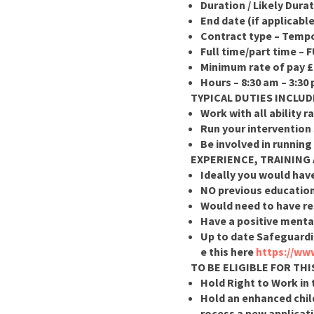
Duration / Likely Durat
End date (if applicabl
Contract type – Tempo
Full time/part time –
F
Minimum rate of pay 
Hours – 8:30 am – 3:30 
TYPICAL DUTIES INCLUD
Work with all ability 
Run your intervention 
Be involved in running 
EXPERIENCE, TRAINING
Ideally you would hav
NO
previous education 
Would need to have res
Have a positive menta
Up to date Safeguardin
e this here
https://ww
TO BE ELIGIBLE FOR T
Hold Right to Work in
Hold an enhanced child
rocess a new applicat