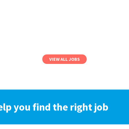
VIEW ALL JOBS
elp you find the right job