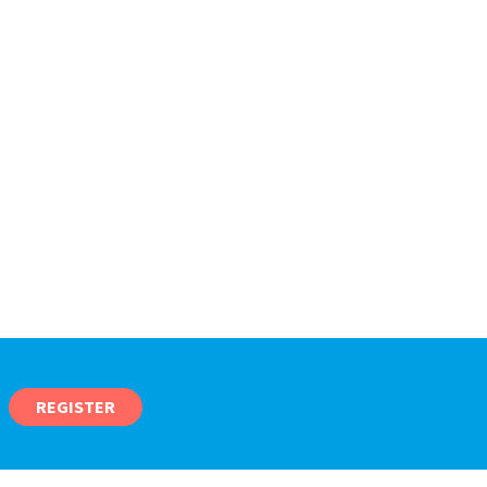
REGISTER