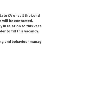
date CV or call the Lond
s will be contacted.
in relation to this vaca
er to fill this vacancy.
ing and behaviour manag