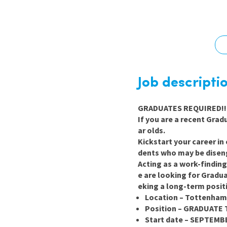
Graduate Jobs
Earn While You Learn
Job descripti
GRADUATES REQUIRED!! 
If you are a recent Gra
ar olds.
Kickstart your career in
dents who may be disen
Acting as a work-findin
e are looking for Gradua
eking a long-term posit
Location – Tottenham
Position – GRADUATE 
Start date – SEPTEMB