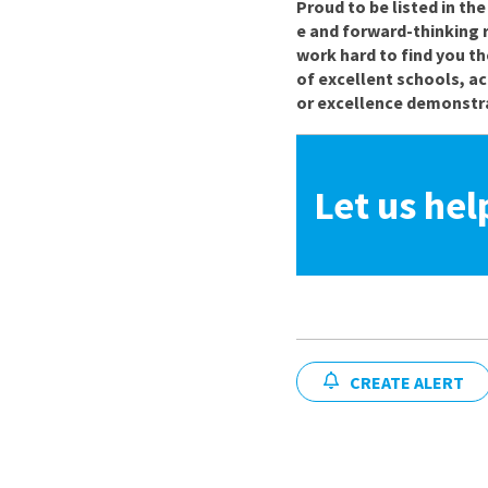
Proud to be listed in th
e and forward-thinking 
work hard to find you th
of excellent schools, a
or excellence demonstra
Let us hel
CREATE ALERT