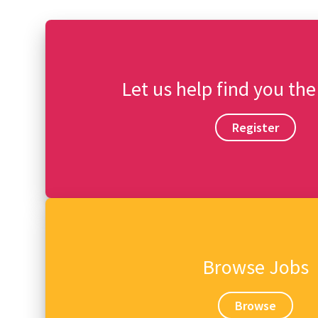
Let us help find you the
Register
Browse Jobs
Browse