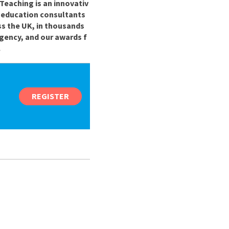
Teaching is an innovativ
r education consultants
ss the UK, in thousands
gency, and our awards f
.
REGISTER