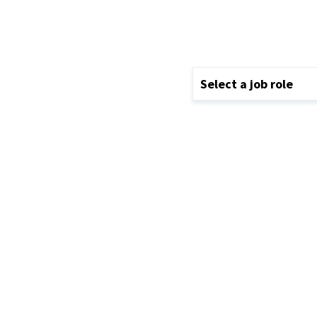
Select a job role