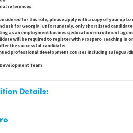
nal references
onsidered for this role, please apply with a copy of your up to 
and ask for Georgia. Unfortunately, only shortlisted candidate
ting as an employment business/education recruitment agency 
date will be required to register with Prospero Teaching in ord
ffer the successful candidate:
inued professional development courses including safeguard
d Development Team
tion Details:
ro