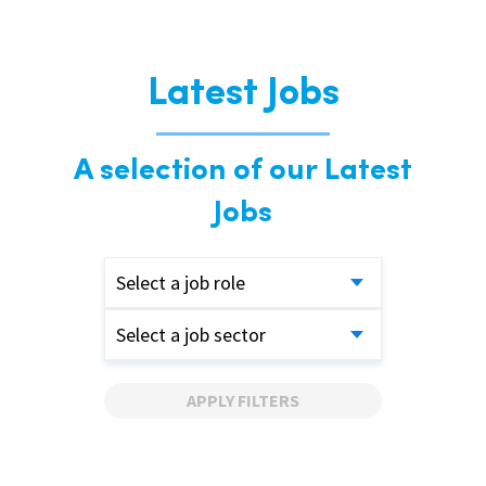
Latest Jobs
A selection of our Latest
Jobs
Select a job role
Select a job sector
APPLY FILTERS