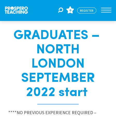
0
REGISTER
GRADUATES –
Jobs
NORTH
For Educators
LONDON
For Schools
SEPTEMBER
2022 start
CPD
About Us
****NO PREVIOUS EXPERIENCE REQUIRED –