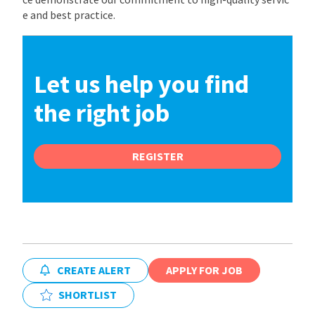
e and best practice.
Let us help you find
the right job
REGISTER
CREATE ALERT
APPLY FOR JOB
SHORTLIST