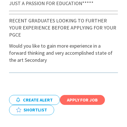
JUST A PASSION FOR EDUCATION*****
International
RECENT GRADUATES LOOKING TO FURTHER
YOUR EXPERIENCE BEFORE APPLYING FOR YOUR
Locations
PGCE
Would you like to gain more experience in a
Blogs
forward thinking and very accomplished state of
the art Secondary
CREATE ALERT
APPLY FOR JOB
SHORTLIST