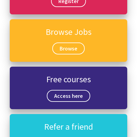
Register
Browse Jobs
Browse
Free courses
Access here
Refer a friend