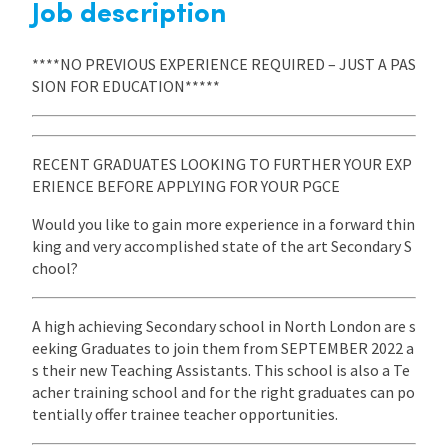
Job description
****NO PREVIOUS EXPERIENCE REQUIRED – JUST A PAS
SION FOR EDUCATION*****
RECENT GRADUATES LOOKING TO FURTHER YOUR EXP
ERIENCE BEFORE APPLYING FOR YOUR PGCE
Would you like to gain more experience in a forward thin
king and very accomplished state of the art Secondary S
chool?
A high achieving Secondary school in North London are s
eeking Graduates to join them from SEPTEMBER 2022 a
s their new Teaching Assistants. This school is also a Te
acher training school and for the right graduates can po
tentially offer trainee teacher opportunities.