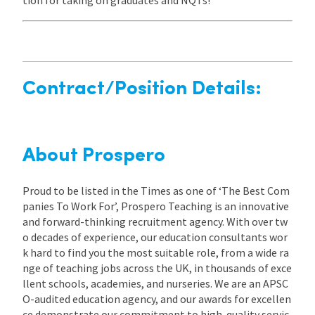
Contract/Position Details:
About Prospero
Proud to be listed in the Times as one of ‘The Best Com
panies To Work For’, Prospero Teaching is an innovative
and forward-thinking recruitment agency. With over tw
o decades of experience, our education consultants wor
k hard to find you the most suitable role, from a wide ra
nge of teaching jobs across the UK, in thousands of exce
llent schools, academies, and nurseries. We are an APSC
O-audited education agency, and our awards for excellen
ce demonstrate our commitment to high-quality servic