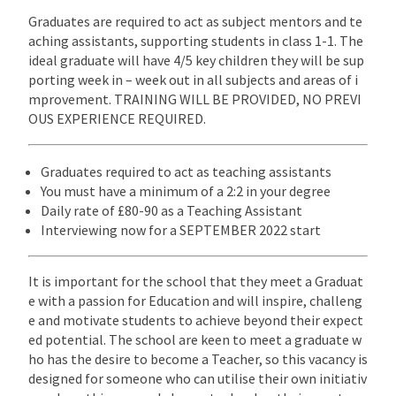
Graduates are required to act as subject mentors and te
aching assistants, supporting students in class 1-1. The
ideal graduate will have 4/5 key children they will be sup
porting week in – week out in all subjects and areas of i
mprovement. TRAINING WILL BE PROVIDED, NO PREVI
OUS EXPERIENCE REQUIRED.
Graduates required to act as teaching assistants
You must have a minimum of a 2:2 in your degree
Daily rate of £80-90 as a Teaching Assistant
Interviewing now for a SEPTEMBER 2022 start
It is important for the school that they meet a Graduat
e with a passion for Education and will inspire, challeng
e and motivate students to achieve beyond their expect
ed potential. The school are keen to meet a graduate w
ho has the desire to become a Teacher, so this vacancy is
designed for someone who can utilise their own initiativ