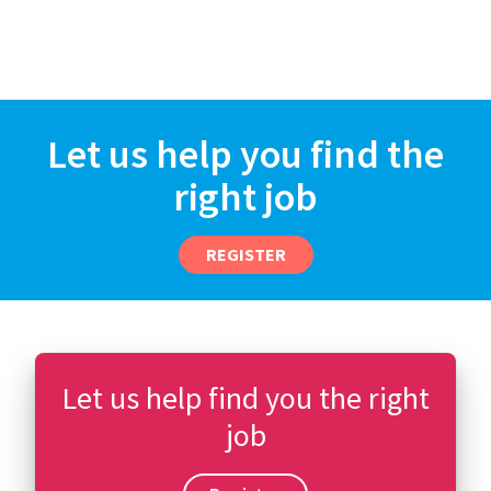
Let us help you find the
right job
REGISTER
Let us help find you the right
job