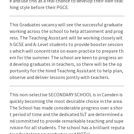
e and use this as a real chance to develop their own teac
hing style before their PGCE.
This Graduates vacancy will see the successful graduate
working across the school to help attainment and prog
ress. The Teaching Assistant will be working closely wit
h GCSE and A-Level students to provide booster session
s which will concentrate on exam practice to prepare th
em for the summer. The school are keen to progress an
d develop graduates in teachers, so there will be the op
portunity for the hired Teaching Assistant to help plan,
observe and deliver lessons jointly with teachers.
This non-selective SECONDARY SCHOOL is in Camden is
quickly becoming the most desirable choice in the area.
The School has made considerable progress over a shor
t period of time and the dedicated SLT are determined a
nd committed to provide remarkable teaching and supe
rvision for all students. The school has a brilliant reputa
tion for taking on graduates and NQTs!