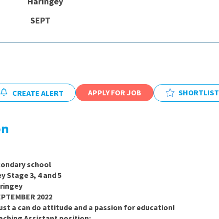
 Haringey
East Midlands
e: SEPT
East of Engla
London
South East
South West
APPLY FOR JOB
SHORTLIST
CREATE ALERT
Wales
on
ry school
age 3, 4 and 5
ngey
EMBER 2022
st a can do attitude and a passion for education!
aching Assistant position: