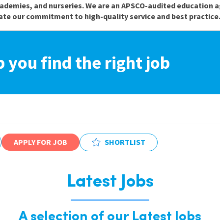
cademies, and nurseries. We are an APSCO-audited education a
te our commitment to high-quality service and best practice
p you find the right job
APPLY FOR JOB
SHORTLIST
Latest Jobs
A selection of our Latest Jobs