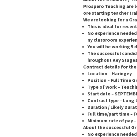
Prospero Teaching are l
ore starting teacher tra
We are looking for a Gra
This is ideal for rece
No experience needed, 
ny classroom experie
You will be working 5 
The successful candid
hroughout Key Stages 
Contract details for the
Location – Haringey
Position – Full Time G
Type of work – Teachi
Start date – SEPTEMB
Contract type – Long 
Duration / Likely Dura
Full time/part time – F
Minimum rate of pay –
About the successful Gr
No experience needed a