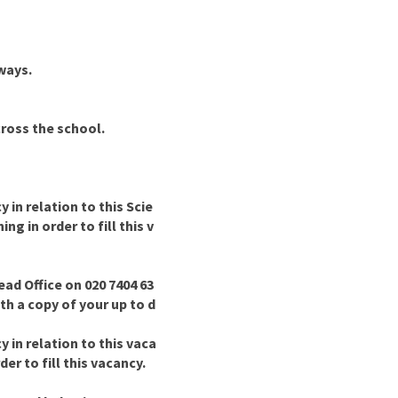
 ways.
cross the school.
in relation to this Scie
g in order to fill this v
ad Office on 020 7404 63
ith a copy of your up to d
in relation to this vaca
er to fill this vacancy.