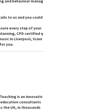
ing and behaviour manag
ails to us and you could
nsure every step of your
planning, CPD certified q
usic in Liverpool, Scien
for you.
Teaching is an innovativ
r education consultants
ss the UK, in thousands