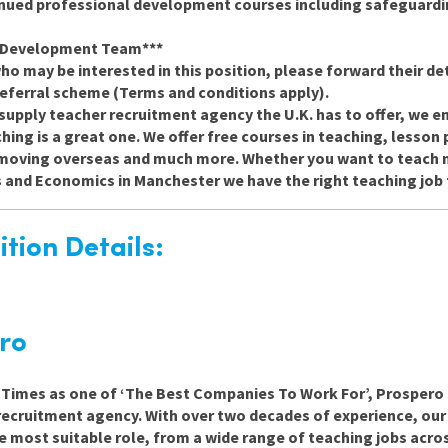
inued professional development courses including safeguard
d Development Team***
o may be interested in this position, please forward their det
 referral scheme (Terms and conditions apply).
supply teacher recruitment agency the U.K. has to offer, we e
ing is a great one. We offer free courses in teaching, lesson 
h moving overseas and much more. Whether you want to teach m
s and Economics in Manchester we have the right teaching job 
tion Details:
ro
e Times as one of ‘The Best Companies To Work For’, Prospero 
recruitment agency. With over two decades of experience, ou
e most suitable role, from a wide range of teaching jobs acro