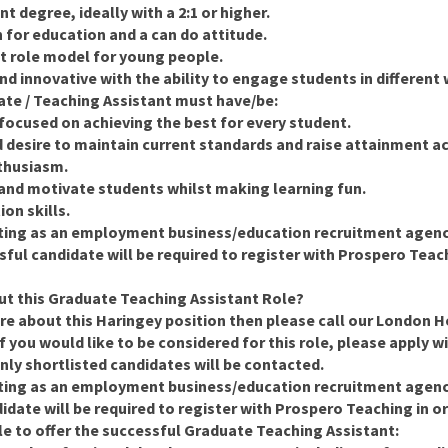
t degree, ideally with a 2:1 or higher.
n for education and a can do attitude.
nt role model for young people.
and innovative with the ability to engage students in different
uate / Teaching Assistant must have/be:
focused on achieving the best for every student.
d desire to maintain current standards and raise attainment a
thusiasm.
 and motivate students whilst making learning fun.
on skills.
ting as an employment business/education recruitment agency 
ful candidate will be required to register with Prospero Teachin
t this Graduate Teaching Assistant Role?
re about this Haringey position then please call our
London He
If you would like to be considered for this role, please apply w
nly shortlisted candidates will be contacted.
ting as an employment business/education recruitment agency 
date will be required to register with Prospero Teaching in ord
le to offer the successful Graduate Teaching Assistant: