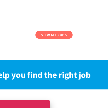
VIEW ALL JOBS
elp you find the right job