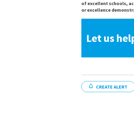
of excellent schools, a
or excellence demonstra
Let us hel
CREATE ALERT