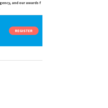
gency, and our awards f
.
REGISTER