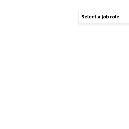
Select a job role