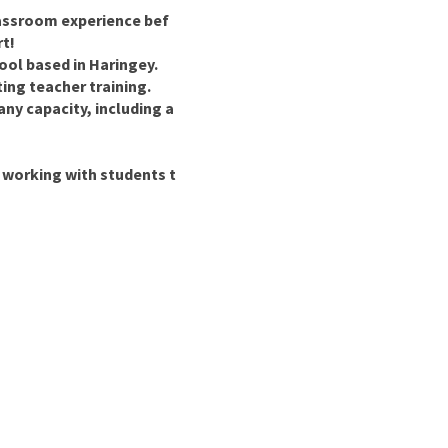
lassroom experience bef
rt!
ool based in Haringey.
ing teacher training.
ny capacity, including a
 working with students t