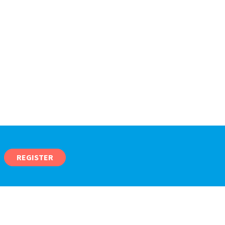
REGISTER