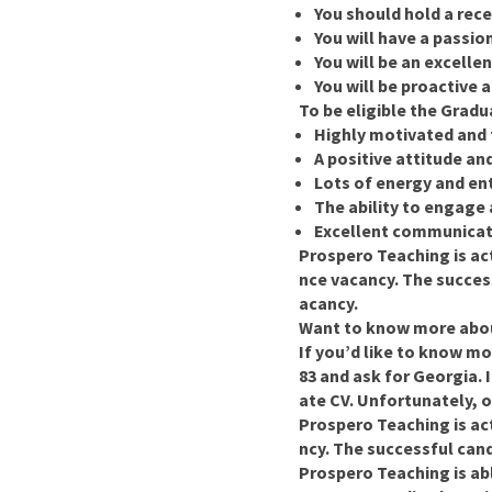
You should hold a recen
You will have a passio
You will be an excelle
You will be proactive 
To be eligible the Grad
Highly motivated and 
A positive attitude an
Lots of energy and en
The ability to engage
Excellent communicati
Prospero Teaching is ac
nce vacancy. The success
acancy.
Want to know more abou
If you’d like to know mo
83 and ask for Georgia.
ate CV. Unfortunately, o
Prospero Teaching is ac
ncy. The successful candi
Prospero Teaching is ab