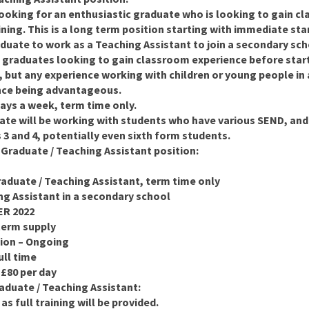
ooking for an enthusiastic graduate who is looking to gain c
ining. This is a long term position starting with immediate sta
duate to work as a Teaching Assistant to join a secondary sch
nt graduates looking to gain classroom experience before start
but any experience working with children or young people in a
nce being advantageous.
days a week, term time only.
ate will be working with students who have various SEND, and
3 and 4, potentially even sixth form students.
 Graduate / Teaching Assistant position:
raduate / Teaching Assistant, term time only
ng Assistant in a secondary school
ER 2022
term supply
tion – Ongoing
ull time
 £80 per day
aduate / Teaching Assistant:
s full training will be provided.