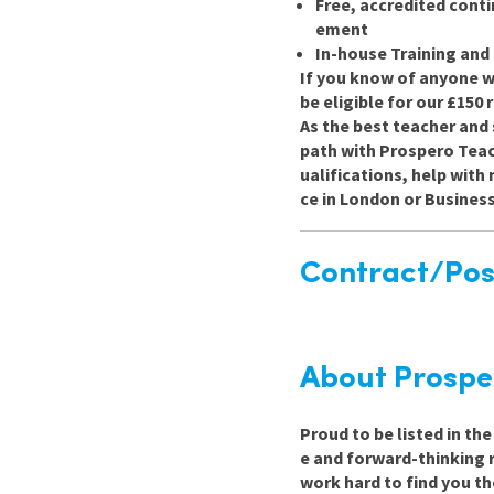
Free, accredited cont
ement
In-house Training an
If you know of anyone wh
be eligible for our £150
As the best teacher and 
path with Prospero Teach
ualifications, help wit
ce in London or Busines
Contract/Posi
About Prospe
Proud to be listed in th
e and forward-thinking 
work hard to find you th