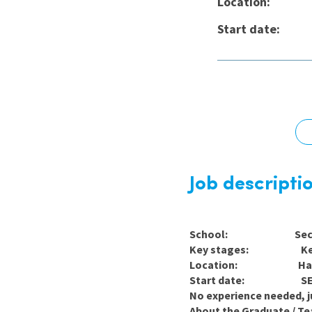
Location:
Graduate Jobs
Start dat
Earn While You Learn
Job descripti
School: Seconda
Key stages: Key St
Location: Hari
Start date: SEPT
No experience needed, ju
About the Graduate / Te