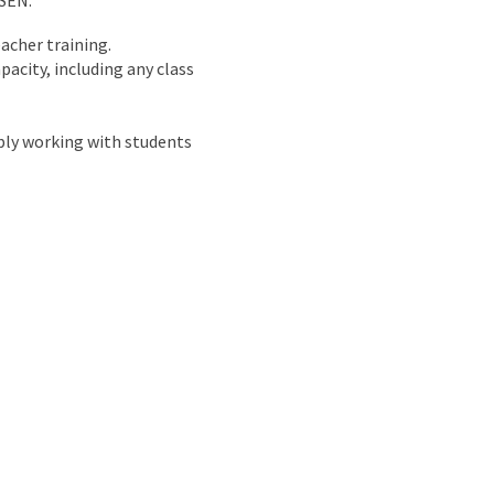
 SEN.
acher training.
acity, including any class
bly working with students