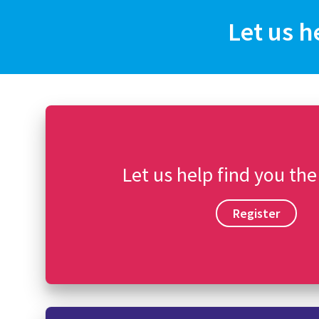
Let us h
Let us help find you the
Register