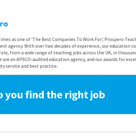
ro
 Times as one of ‘The Best Companies To Work For’, Prospero Teach
nt agency. With over two decades of experience, our education co
role, from a wide range of teaching jobs across the UK, in thousand
e are an APSCO-audited education agency, and our awards for exc
 service and best practice.
p you find the right job