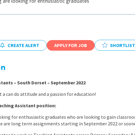
 are looking for enthusiastic graduates
East Midlands
East of Engla
London
South East
CREATE ALERT
APPLY FOR JOB
SHORTLIST
South West
Wales
on
stants – South Dorset – September 2022
 a can do attitude and a passion for education!
aching Assistant position:
king for enthusiastic graduates who are looking to gain classroo
se are long term assignments starting in September 2022 or soone