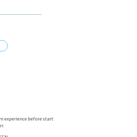
nd
m experience before start
r.