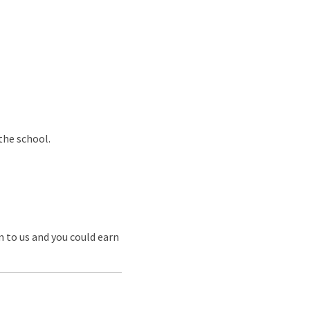
the school.
m to us and you could earn