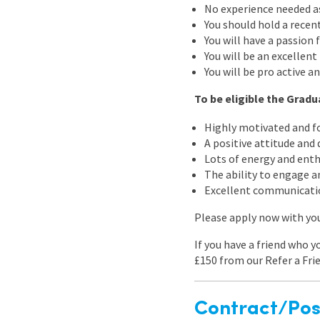
No experience needed as 
You should hold a recent
You will have a passion 
You will be an excellen
You will be pro active a
To be eligible the Grad
Highly motivated and fo
A positive attitude and
Lots of energy and ent
The ability to engage a
Excellent communicatio
Please apply now with your
If you have a friend who y
£150 from our Refer a Fri
Contract/Posi