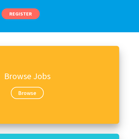
REGISTER
Browse Jobs
Browse