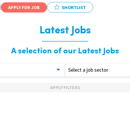
APPLY FOR JOB
SHORTLIST
Latest Jobs
A selection of our Latest Jobs
Select a job sector
APPLY FILTERS