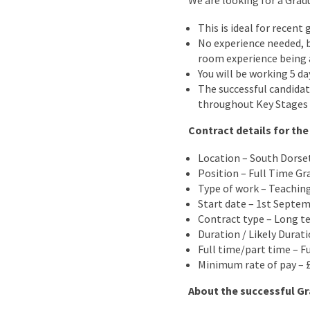
We are looking for a Grad
This is ideal for recen
No experience needed, b
room experience being
You will be working 5 da
The successful candidat
throughout Key Stages 1
Contract details for the
Location – South Dorse
Position – Full Time Gr
Type of work – Teachin
Start date – 1st Septe
Contract type – Long t
Duration / Likely Durat
Full time/part time – F
Minimum rate of pay – £
About the successful Gr