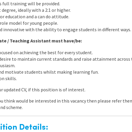
full training will be provided.
 degree, ideally with a 2:1 or higher.
for education and a can do attitude.
t role model for young people.
nd innovative with the ability to engage students in different ways.
uate / Teaching Assistant must have/be:
cused on achieving the best for every student.
 desire to maintain current standards and raise attainment across 
husiasm.
nd motivate students whilst making learning fun.
n skills.
 updated CV, if this position is of interest.
ou think would be interested in this vacancy then please refer the
end scheme.
tion Details: