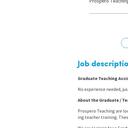
Prospero Teaching
Graduate Jobs
Earn While You Learn
Job descripti
Graduate Teaching Assi
No experience needed, just
About the Graduate / Te
Prospero Teaching are loo
ing teacher training. The