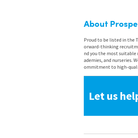
About Prospe
Proud to be listed in the
orward-thinking recruitme
nd you the most suitable 
ademies, and nurseries. W
ommitment to high-quality
Let us hel