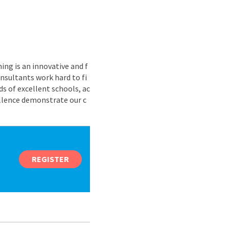
ing is an innovative and f
nsultants work hard to fi
s of excellent schools, ac
ellence demonstrate our c
REGISTER