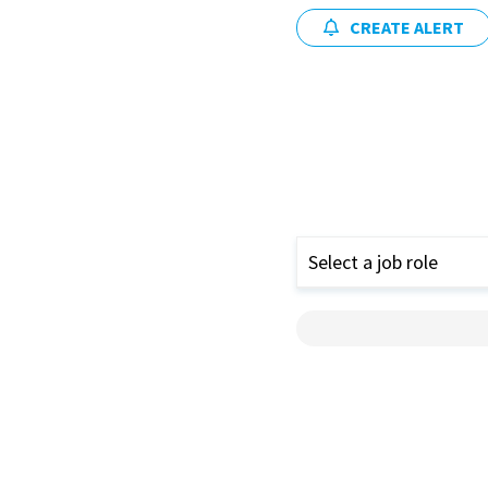
CREATE ALERT
Select a job role