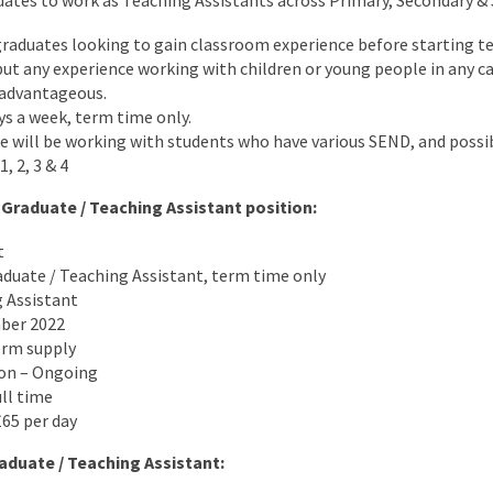
uates to work as Teaching Assistants across Primary, Secondary &
t graduates looking to gain classroom experience before starting te
ut any experience working with children or young people in any cap
 advantageous.
ys a week, term time only.
e will be working with students who have various SEND, and possi
, 2, 3 & 4
 Graduate / Teaching Assistant position:
t
aduate / Teaching Assistant, term time only
g Assistant
mber 2022
erm supply
ion – Ongoing
ull time
65 per day
aduate / Teaching Assistant: