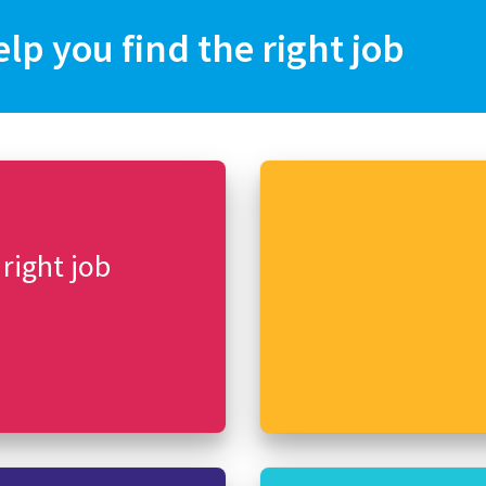
elp you find the right job
 right job