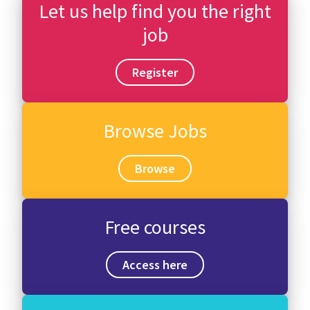
Let us help find you the right
job
Register
Browse Jobs
Browse
Free courses
Access here