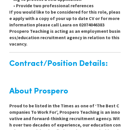
• Provide two professional references
If you would like to be considered for this role, pleas
e apply with a copy of your up to date CV or for more
information please call Laura on 02074046383
Prospero Teaching is acting as an employment busin
ess/education recruitment agency in relation to this
vacancy.
Contract/Position Details:
About Prospero
Proud to be listed in the Times as one of ‘The Best C
ompanies To Work For’, Prospero Teaching is an inno
vative and forward-thinking recruitment agency. Wit
h over two decades of experience, our education con