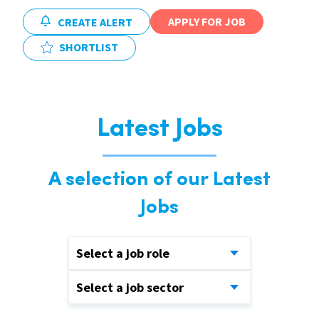
APPLY FOR JOB
CREATE ALERT
SHORTLIST
Latest Jobs
A selection of our Latest
Jobs
Select a job role
Select a job sector