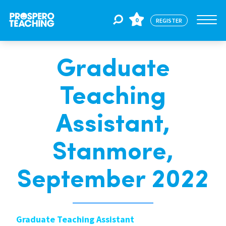
0
REGISTER
Graduate
Jobs
Teaching
For Educators
Assistant,
For Schools
Stanmore,
September 2022
CPD
About Us
Graduate Teaching Assistant