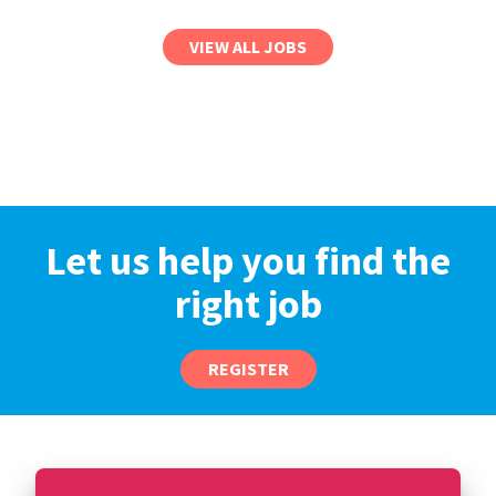
VIEW ALL JOBS
Let us help you find the
right job
REGISTER