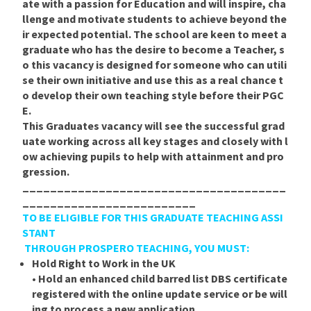
ate with a passion for Education and will inspire, cha
llenge and motivate students to achieve beyond the
ir expected potential. The school are keen to meet a
graduate who has the desire to become a Teacher, s
o this vacancy is designed for someone who can utili
se their own initiative and use this as a real chance t
o develop their own teaching style before their PGC
E.
This Graduates vacancy will see the successful grad
uate working across all key stages and closely with l
ow achieving pupils to help with attainment and pro
gression.
______________________________________
_________________________
TO BE ELIGIBLE FOR THIS GRADUATE TEACHING ASSI
STANT
THROUGH PROSPERO TEACHING, YOU MUST:
Hold Right to Work in the UK
• Hold an enhanced child barred list DBS certificate
registered with the online update service or be will
ing to process a new application