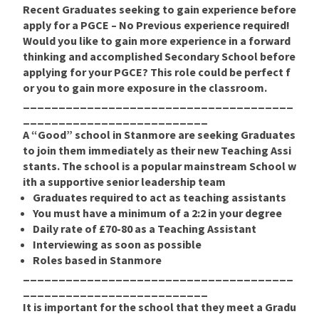
Recent Graduates
seeking to gain experience before
apply for a PGCE –
No Previous experience required!
Would you like to gain more experience in a forward
thinking and accomplished Secondary School before
applying for your PGCE? This role could be perfect f
or you to gain more exposure in the classroom.
______________________________________
__________________________
A “Good” school in Stanmore are seeking Graduates
to join them immediately as their new Teaching Assi
stants. The school is a popular mainstream School w
ith a supportive senior leadership team
Graduates required to act as teaching assistants
You must have a minimum of a 2:2 in your degree
Daily rate of £70-80 as a Teaching Assistant
Interviewing as soon as possible
Roles based in Stanmore
______________________________________
__________________________
It is important for the school that they meet a Gradu