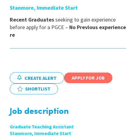
Stanmore, Immediate Start
International
Recent Graduates
seeking to gain experience
before apply for a PGCE –
No Previous experience
Locations
re
Blogs
APPLY FOR JOB
CREATE ALERT
SHORTLIST
Job description
Graduate Teaching Assistant
Stanmore, Immediate Start