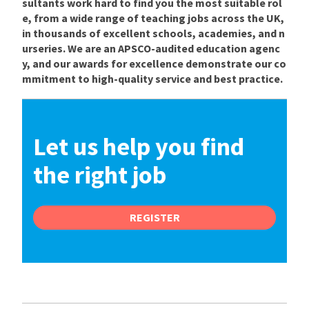
sultants work hard to find you the most suitable rol
e, from a wide range of teaching jobs across the UK,
in thousands of excellent schools, academies, and n
urseries. We are an APSCO-audited education agenc
y, and our awards for excellence demonstrate our co
mmitment to high-quality service and best practice.
Let us help you find
the right job
REGISTER