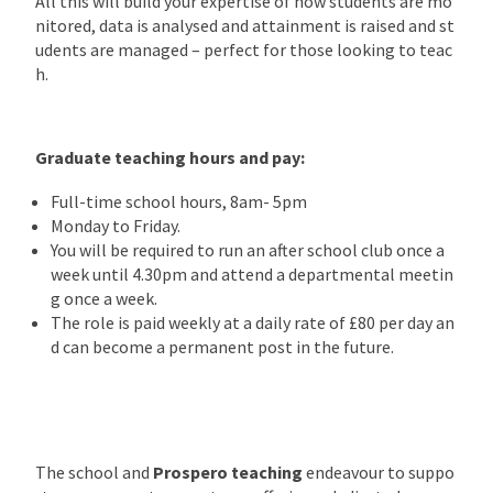
All this will build your expertise of how students are mo
nitored, data is analysed and attainment is raised and st
udents are managed – perfect for those looking to teac
h.
Graduate teaching hours and pay:
Full-time school hours, 8am- 5pm
Monday to Friday.
You will be required to run an after school club once a
week until 4.30pm and attend a departmental meetin
g once a week.
The role is paid weekly at a daily rate of £80 per day an
d can become a permanent post in the future.
The school and
Prospero teaching
endeavour to suppo