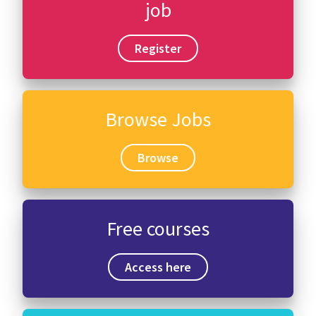
job
Register
Browse Jobs
Browse
Free courses
Access here