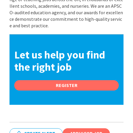
llent schools, academies, and nurseries. We are an APSC
O-audited education agency, and our awards for excellen
ce demonstrate our commitment to high-quality servic
e and best practice.
Let us help you find
the right job
REGISTER