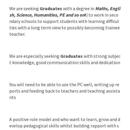
We are seeking
Graduates
with a degree in
Maths, Engli
sh, Science, Humanities, PE and so on
!
) to work in seco
ndary schools to support students with learning difficul
ties with a long term view to possibly becoming trainee
teacher.
We are especially seeking
Graduates
with strong subjec
t knowledge, good communication skills and dedication.
You will need to be able to use the PC well, writing up re
ports and feeding back to teachers and teaching assista
nts
A positive role model and who want to learn, grow and d
evelop pedagogical skills whilst building rapport with s