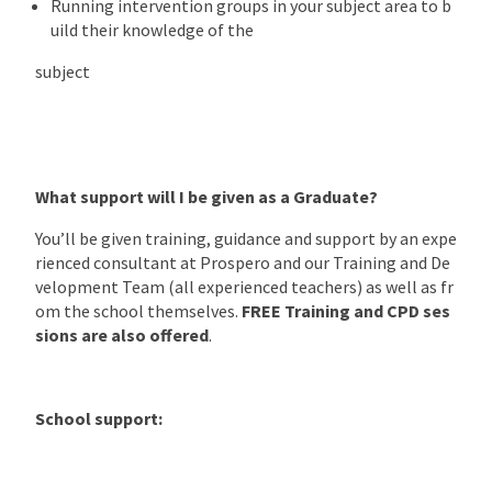
Running intervention groups in your subject area to b
uild their knowledge of the
subject
What support will I be given as a Graduate?
You’ll be given training, guidance and support by an expe
rienced consultant at Prospero and our Training and De
velopment Team (all experienced teachers) as well as fr
om the school themselves.
FREE Training and CPD ses
sions are also offered
.
School support: