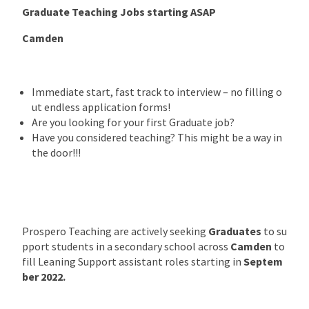
Graduate Teaching Jobs starting ASAP
Camden
Immediate start, fast track to interview – no filling o
ut endless application forms!
Are you looking for your first Graduate job?
Have you considered teaching? This might be a way in
the door!!!
Prospero Teaching are actively seeking
Graduates
to su
pport students in a secondary school across
Camden
to
fill Leaning Support assistant roles starting in
Septem
ber 2022.