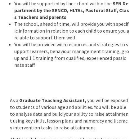
You will be supported by the school within the
SEN De
partment by the SENCO, HLTAs, Pastoral Staff, Clas
s Teachers and parents
The school, ahead of time, will provide you with specif
ic information in relation to each child to ensure you a
re able to support them well.
You will be provided with resources and strategies to s
upport learners, behaviour management training, gro
up and 1:1 training from qualified, experienced passio
nate staff.
As a
Graduate Teaching Assistant,
you will be exposed
to students of various age and abilities. You will be able
to analyse data and build your ability to raise attainmen
t using key skills, lesson plans and numeracy and literac
y intervention tasks to raise attainment.