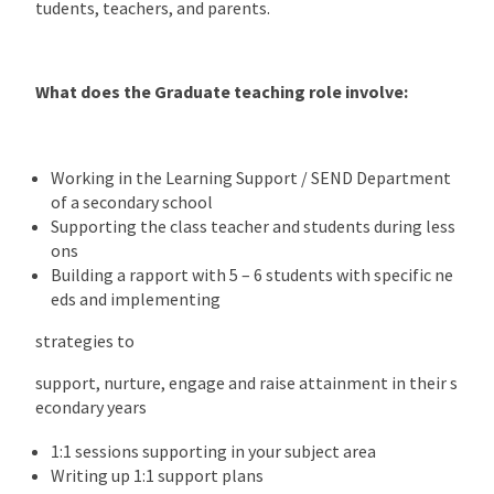
tudents, teachers, and parents.
What does the Graduate teaching role involve:
Working in the Learning Support / SEND Department
of a secondary school
Supporting the class teacher and students during less
ons
Building a rapport with 5 – 6 students with specific ne
eds and implementing
strategies to
support, nurture, engage and raise attainment in their s
econdary years
1:1 sessions supporting in your subject area
Writing up 1:1 support plans