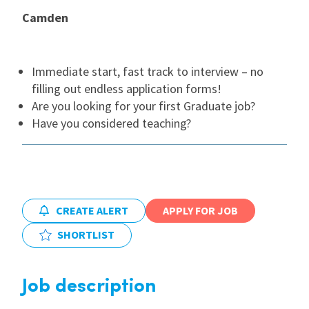
Camden
International
Immediate start, fast track to interview – no
Locations
filling out endless application forms!
Are you looking for your first Graduate job?
Have you considered teaching?
Blogs
CREATE ALERT
APPLY FOR JOB
SHORTLIST
Job description