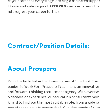
rt your career at every stage, offering a dedicated suppor
t team and wide range of
FREE CPD courses
to enrich a
nd progress your career further.
Contract/Position Details:
About Prospero
Proud to be listed in the Times as one of ‘The Best Com
panies To Work For’, Prospero Teaching is an innovative
and forward-thinking recruitment agency. With over tw
o decades of experience, our education consultants wor
k hard to find you the most suitable role, from a wide ra
nge of teaching jobs across the UK, in thousands of exce