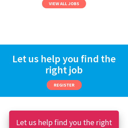
VIEW ALL JOBS
Let us help you find the
right job
REGISTER
Let us help find you the right