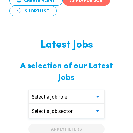
CREATE ALERT
APPLY FOR JOB
SHORTLIST
Latest Jobs
A selection of our Latest
Jobs
Select a job role
Select a job sector
APPLY FILTERS