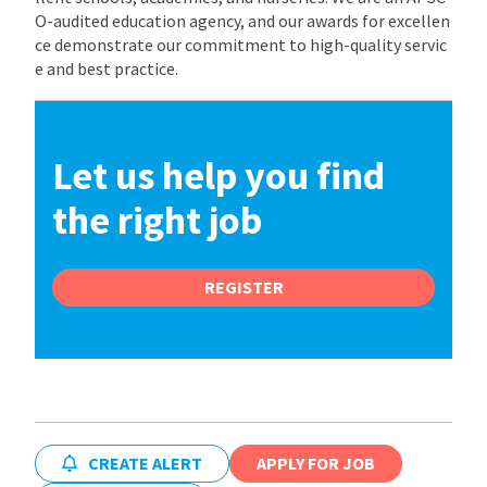
O-audited education agency, and our awards for excellen
ce demonstrate our commitment to high-quality servic
e and best practice.
Let us help you find
the right job
REGISTER
CREATE ALERT
APPLY FOR JOB