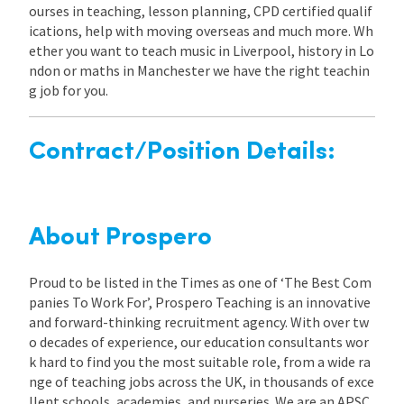
ourses in teaching, lesson planning, CPD certified qualif
ications, help with moving overseas and much more. Wh
ether you want to teach music in Liverpool, history in Lo
ndon or maths in Manchester we have the right teachin
g job for you.
Contract/Position Details:
About Prospero
Proud to be listed in the Times as one of ‘The Best Com
panies To Work For’, Prospero Teaching is an innovative
and forward-thinking recruitment agency. With over tw
o decades of experience, our education consultants wor
k hard to find you the most suitable role, from a wide ra
nge of teaching jobs across the UK, in thousands of exce
llent schools, academies, and nurseries. We are an APSC