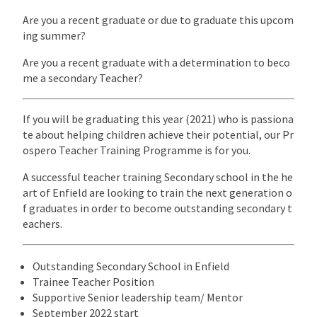
Are you a recent graduate or due to graduate this upcom
ing summer?
Are you a recent graduate with a determination to beco
me a secondary Teacher?
If you will be graduating this year (2021) who is passiona
te about helping children achieve their potential, our Pr
ospero Teacher Training Programme is for you.
A successful teacher training Secondary school in the he
art of Enfield are looking to train the next generation o
f graduates in order to become outstanding secondary t
eachers.
Outstanding Secondary School in Enfield
Trainee Teacher Position
Supportive Senior leadership team/ Mentor
September 2022 start