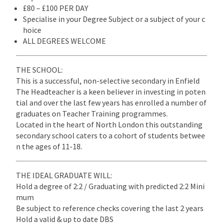
£80 – £100 PER DAY
Specialise in your Degree Subject or a subject of your c
hoice
ALL DEGREES WELCOME
THE SCHOOL:
This is a successful, non-selective secondary in Enfield
The Headteacher is a keen believer in investing in poten
tial and over the last few years has enrolled a number of
graduates on Teacher Training programmes.
Located in the heart of North London this outstanding
secondary school caters to a cohort of students betwee
n the ages of 11-18.
THE IDEAL GRADUATE WILL:
Hold a degree of 2:2 / Graduating with predicted 2:2 Mini
mum
Be subject to reference checks covering the last 2 years
Hold a valid & up to date DBS