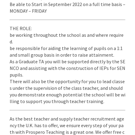
Be able to Start in September 2022 on a full time basis –
MONDAY – FRIDAY
THE ROLE:
be working throughout the school as and where require
d.
be responsible for aiding the learning of pupils on a 1:1
and small group basis in order to raise attainment.
As a Graduate TA you will be supported directly by the SE
NCO and assisting with the construction of IEPs for SEN
pupils.
There will also be the opportunity for you to lead classe
s under the supervision of the class teacher, and should
you demonstrate enough potential the school will be wi
lling to support you through teacher training.
As the best teacher and supply teacher recruitment age
ncy the U.K. has to offer, we ensure every step of your pa
th with Prospero Teaching is a great one. We offer free c