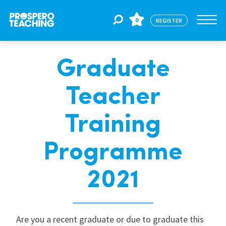
0
REGISTER
Graduate
Jobs
Teacher
For Educators
Training
For Schools
Programme
2021
CPD
About Us
Are you a recent graduate or due to graduate this