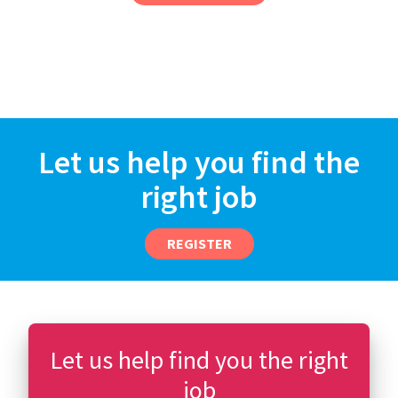
Let us help you find the
right job
REGISTER
Let us help find you the right
job