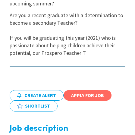
upcoming summer?
International
Are you a recent graduate with a determination to
become a secondary Teacher?
Locations
If you will be graduating this year (2021) who is
passionate about helping children achieve their
potential, our Prospero Teacher T
Blogs
CREATE ALERT
APPLY FOR JOB
SHORTLIST
Job description