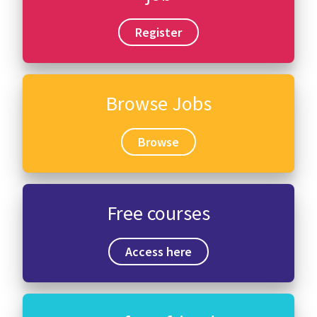
Register
Browse Jobs
Browse
Free courses
Access here