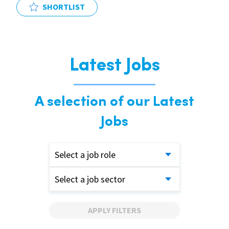
SHORTLIST
Latest Jobs
A selection of our Latest
Jobs
Select a job role
Select a job sector
APPLY FILTERS